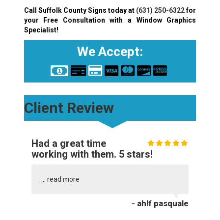
Call Suffolk County Signs today at
(631) 250-6322
for
your Free Consultation with a Window Graphics
Specialist!
We Accept:
Client Review
Had a great time
working with them. 5 stars!
...
read more
- ahlf pasquale