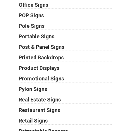
Office Signs
POP Signs
Pole Signs
Portable Signs
Post & Panel Signs
Printed Backdrops
Product Displays
Promotional Signs
Pylon Signs
Real Estate Signs
Restaurant Signs
Retail Signs