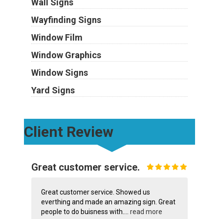
Wall Signs
Wayfinding Signs
Window Film
Window Graphics
Window Signs
Yard Signs
Client Review
Great customer service.
Great customer service. Showed us
everthing and made an amazing sign. Great
people to do buisness with....
read more