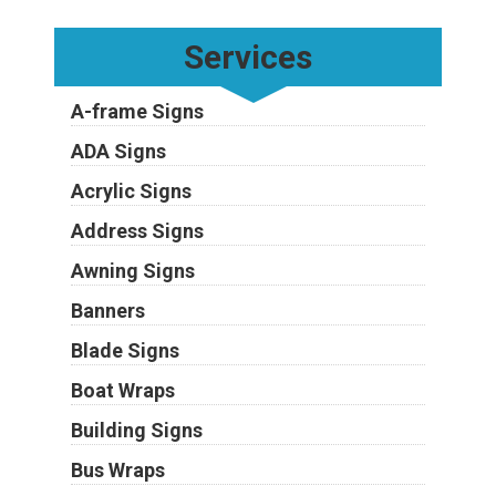
Services
A-frame Signs
ADA Signs
Acrylic Signs
Address Signs
Awning Signs
Banners
Blade Signs
Boat Wraps
Building Signs
Bus Wraps