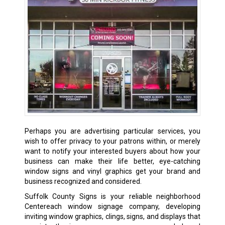
Perhaps you are advertising particular services, you
wish to offer privacy to your patrons within, or merely
want to notify your interested buyers about how your
business can make their life better, eye-catching
window signs and vinyl graphics get your brand and
business recognized and considered.
Suffolk County Signs is your reliable neighborhood
Centereach window signage company, developing
inviting window graphics, clings, signs, and displays that