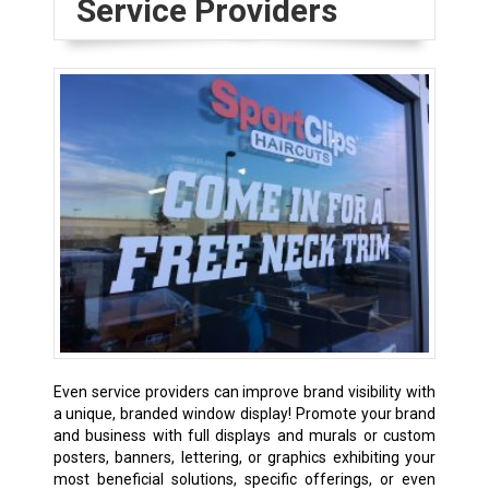
Service Providers
Even service providers can improve brand visibility with
a unique, branded window display! Promote your brand
and business with full displays and murals or custom
posters, banners, lettering, or graphics exhibiting your
most beneficial solutions, specific offerings, or even