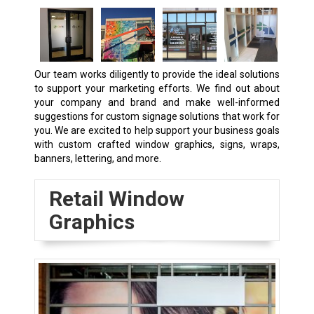
Our team works diligently to provide the ideal solutions
to support your marketing efforts. We find out about
your company and brand and make well-informed
suggestions for custom signage solutions that work for
you. We are excited to help support your business goals
with custom crafted window graphics, signs, wraps,
banners, lettering, and more.
Retail Window
Graphics