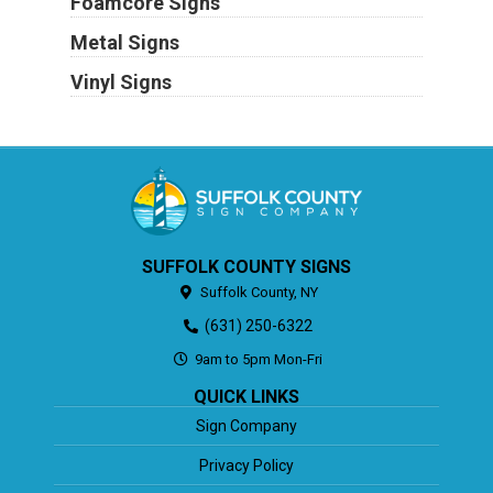
Foamcore Signs
Metal Signs
Vinyl Signs
SUFFOLK COUNTY SIGNS
Suffolk County,
NY
(631) 250-6322
9am to 5pm Mon-Fri
QUICK LINKS
Sign Company
Privacy Policy