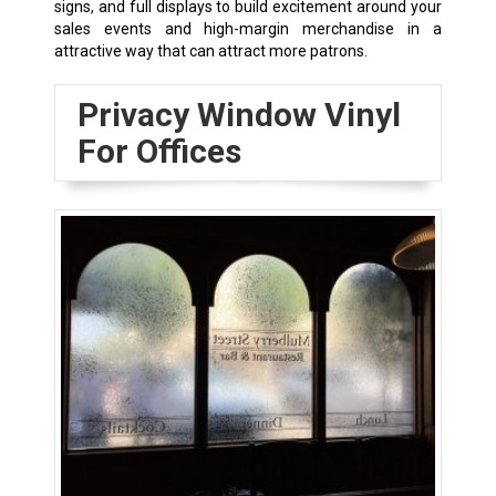
signs, and full displays to build excitement around your
sales events and high-margin merchandise in a
attractive way that can attract more patrons.
Privacy Window Vinyl
For Offices