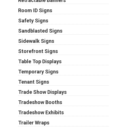
Retractable Banners
Room ID Signs
Safety Signs
Sandblasted Signs
Sidewalk Signs
Storefront Signs
Table Top Displays
Temporary Signs
Tenant Signs
Trade Show Displays
Tradeshow Booths
Tradeshow Exhibits
Trailer Wraps