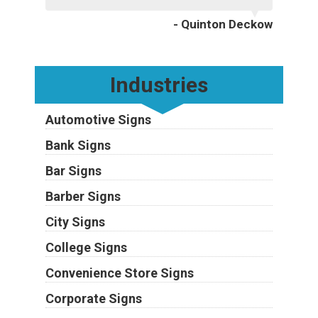
- Quinton Deckow
Industries
Automotive Signs
Bank Signs
Bar Signs
Barber Signs
City Signs
College Signs
Convenience Store Signs
Corporate Signs