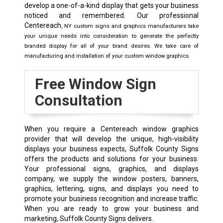
develop a one-of-a-kind display that gets your business
noticed and remembered. Our professional
Centereach
, NY
custom signs and graphics manufacturers take
your unique needs into consideration to generate the perfectly
branded display for all of your brand desires. We take care of
manufacturing and installation of your custom window graphics.
Free Window Sign
Consultation
When you require a Centereach window graphics
provider that will develop the unique, high-visibility
displays your business expects, Suffolk County Signs
offers the products and solutions for your business.
Your professional signs, graphics, and displays
company, we supply the window posters, banners,
graphics, lettering, signs, and displays you need to
promote your business recognition and increase traffic.
When you are ready to grow your business and
marketing, Suffolk County Signs delivers.