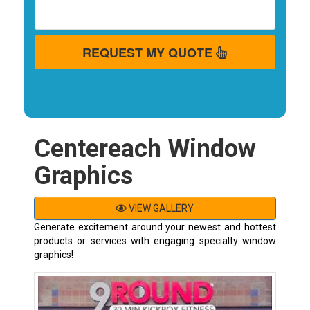
REQUEST MY QUOTE
Centereach Window
Graphics
VIEW GALLERY
Generate excitement around your newest and hottest
products or services with engaging specialty window
graphics!