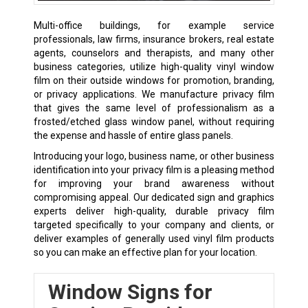
Multi-office buildings, for example service
professionals, law firms, insurance brokers, real estate
agents, counselors and therapists, and many other
business categories, utilize high-quality vinyl window
film on their outside windows for promotion, branding,
or privacy applications. We manufacture privacy film
that gives the same level of professionalism as a
frosted/etched glass window panel, without requiring
the expense and hassle of entire glass panels.
Introducing your logo, business name, or other business
identification into your privacy film is a pleasing method
for improving your brand awareness without
compromising appeal. Our dedicated sign and graphics
experts deliver high-quality, durable privacy film
targeted specifically to your company and clients, or
deliver examples of generally used vinyl film products
so you can make an effective plan for your location.
Window Signs for