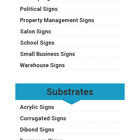
Political Signs
Property Management Signs
Salon Signs
School Signs
Small Business Signs
Warehouse Signs
Substrates
Acrylic Signs
Corrugated Signs
Dibond Signs