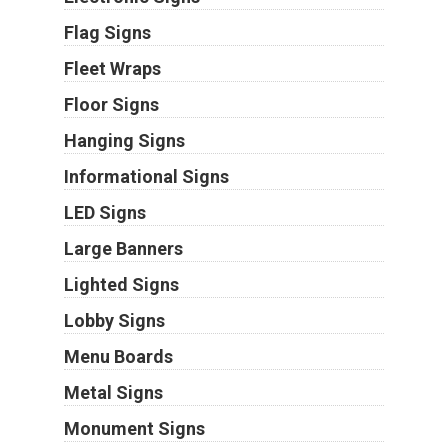
Flag Signs
Fleet Wraps
Floor Signs
Hanging Signs
Informational Signs
LED Signs
Large Banners
Lighted Signs
Lobby Signs
Menu Boards
Metal Signs
Monument Signs