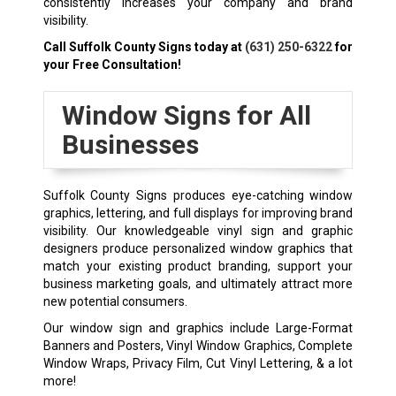
consistently increases your company and brand
visibility.
Call Suffolk County Signs today at
(631) 250-6322
for
your Free Consultation!
Window Signs for All
Businesses
Suffolk County Signs produces eye-catching window
graphics, lettering, and full displays for improving brand
visibility. Our knowledgeable vinyl sign and graphic
designers produce personalized window graphics that
match your existing product branding, support your
business marketing goals, and ultimately attract more
new potential consumers.
Our window sign and graphics include Large-Format
Banners and Posters, Vinyl Window Graphics, Complete
Window Wraps, Privacy Film, Cut Vinyl Lettering, & a lot
more!