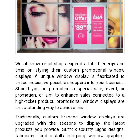
We all know retail shops expend a lot of energy and
time on styling their custom promotional window
displays. A unique window display is fabricated to
entice inquisitive possible shoppers into your business.
Should you be promoting a special sale, event, or
promotion, or aim to enhance sales connected to a
high-ticket product, promotional window displays are
an outstanding way to achieve this.
Traditionally, custom branded window displays are
upgraded with the seasons to display the latest
products you provide. Suffolk County Signs designs,
fabricates, and installs intriguing window graphics,