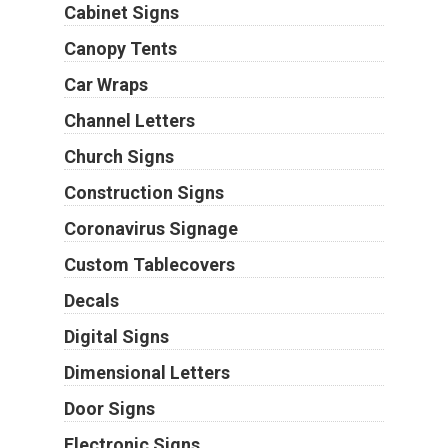
Cabinet Signs
Canopy Tents
Car Wraps
Channel Letters
Church Signs
Construction Signs
Coronavirus Signage
Custom Tablecovers
Decals
Digital Signs
Dimensional Letters
Door Signs
Electronic Signs