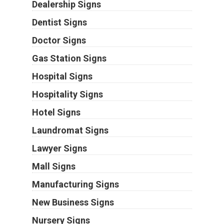
Dealership Signs
Dentist Signs
Doctor Signs
Gas Station Signs
Hospital Signs
Hospitality Signs
Hotel Signs
Laundromat Signs
Lawyer Signs
Mall Signs
Manufacturing Signs
New Business Signs
Nursery Signs