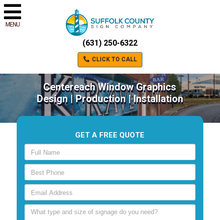
MENU
(631) 250-6322
CLICK TO CALL
Centereach Window Graphics
Design | Production | Installation
GET A FREE QUOTE