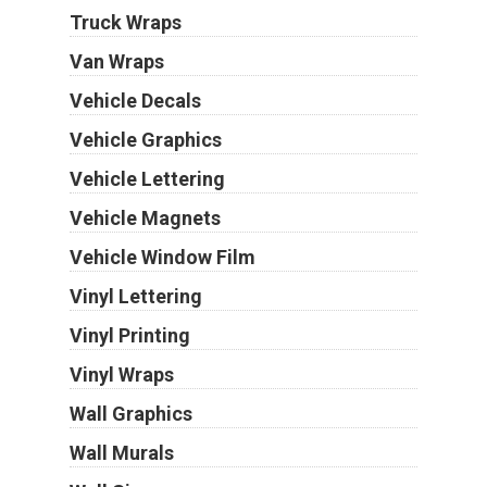
Truck Wraps
Van Wraps
Vehicle Decals
Vehicle Graphics
Vehicle Lettering
Vehicle Magnets
Vehicle Window Film
Vinyl Lettering
Vinyl Printing
Vinyl Wraps
Wall Graphics
Wall Murals