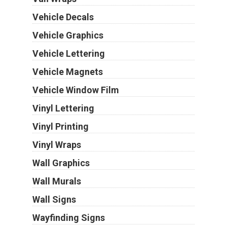
Vehicle Decals
Vehicle Graphics
Vehicle Lettering
Vehicle Magnets
Vehicle Window Film
Vinyl Lettering
Vinyl Printing
Vinyl Wraps
Wall Graphics
Wall Murals
Wall Signs
Wayfinding Signs