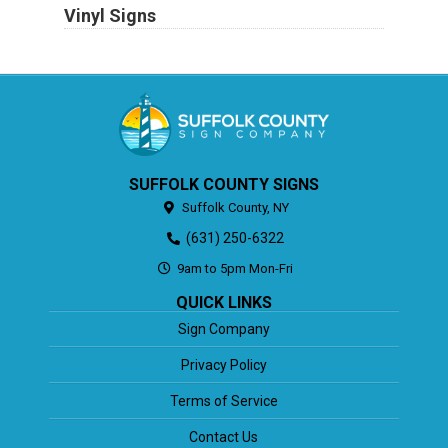
Vinyl Signs
SUFFOLK COUNTY SIGNS
Suffolk County,
NY
(631) 250-6322
9am to 5pm Mon-Fri
QUICK LINKS
Sign Company
Privacy Policy
Terms of Service
Contact Us