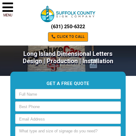
MENU
(631) 250-6322
CLICK TO CALL
Long Island Dimensional Letters
Design | Production | Installation
GET A FREE QUOTE