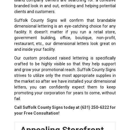
branded look in and out, enticing and helping potential
clients and customers.
Suffolk County Signs will confirm that brandable
dimensional lettering is an eye-catching choice for any
facility. It doesn’t matter if you run a retail store,
government building, office, boutique, non-profit,
restaurant, etc., our dimensional letters look great on
and inside your facility.
Our custom produced raised lettering is specifically
crafted to be highly visible so that they help support
and grow your promotional reach. Suffolk County Signs
strives to utilize only the most appropriate supplies in
the market so after we have installed your dimensional
letters, you can confidently expect them to keep
promoting your corporation for years to come, without
fail.
Call Suffolk County Signs today at
(631) 250-6322
for
your Free Consultation!
Appealing Storefront