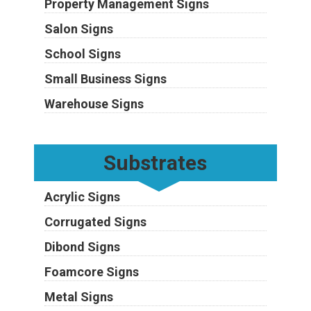
Property Management Signs
Salon Signs
School Signs
Small Business Signs
Warehouse Signs
Substrates
Acrylic Signs
Corrugated Signs
Dibond Signs
Foamcore Signs
Metal Signs