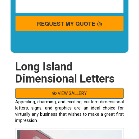
REQUEST MY QUOTE
Long Island
Dimensional Letters
VIEW GALLERY
Appealing, charming, and exciting, custom dimensional
letters, signs, and graphics are an ideal choice for
virtually any business that wishes to make a great first
impression.