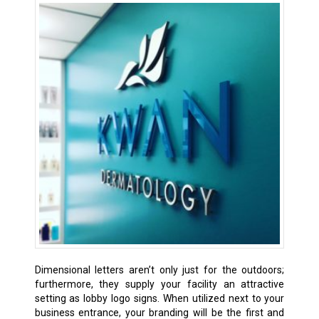
Dimensional letters aren’t only just for the outdoors;
furthermore, they supply your facility an attractive
setting as lobby logo signs. When utilized next to your
business entrance, your branding will be the first and