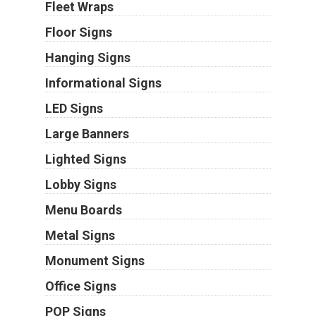
Fleet Wraps
Floor Signs
Hanging Signs
Informational Signs
LED Signs
Large Banners
Lighted Signs
Lobby Signs
Menu Boards
Metal Signs
Monument Signs
Office Signs
POP Signs