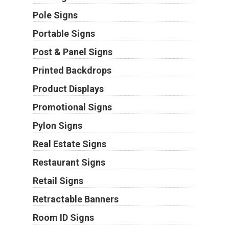
Pole Signs
Portable Signs
Post & Panel Signs
Printed Backdrops
Product Displays
Promotional Signs
Pylon Signs
Real Estate Signs
Restaurant Signs
Retail Signs
Retractable Banners
Room ID Signs