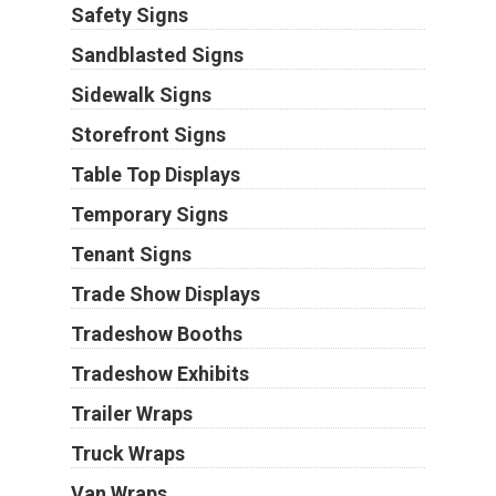
Safety Signs
Sandblasted Signs
Sidewalk Signs
Storefront Signs
Table Top Displays
Temporary Signs
Tenant Signs
Trade Show Displays
Tradeshow Booths
Tradeshow Exhibits
Trailer Wraps
Truck Wraps
Van Wraps