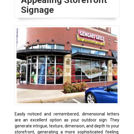
Signage
Easily noticed and remembered, dimensional letters
are an excellent option as your outdoor sign. They
generate intrigue, texture, dimension, and depth to your
storefront, generating a more sophisticated feeling.