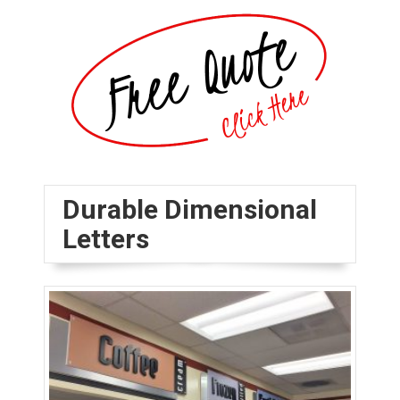
Durable Dimensional
Letters