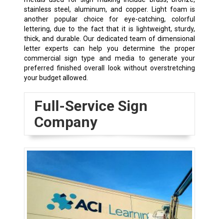
stainless steel, aluminum, and copper. Light foam is
another popular choice for eye-catching, colorful
lettering, due to the fact that it is lightweight, sturdy,
thick, and durable. Our dedicated team of dimensional
letter experts can help you determine the proper
commercial sign type and media to generate your
preferred finished overall look without overstretching
your budget allowed.
Full-Service Sign
Company