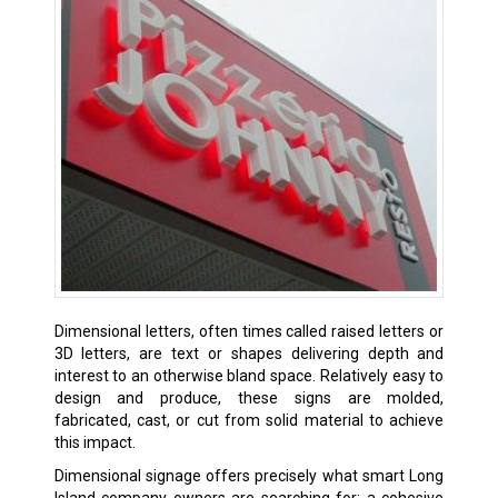
Dimensional letters, often times called raised letters or
3D letters, are text or shapes delivering depth and
interest to an otherwise bland space. Relatively easy to
design and produce, these signs are molded,
fabricated, cast, or cut from solid material to achieve
this impact.
Dimensional signage offers precisely what smart Long
Island company owners are searching for: a cohesive