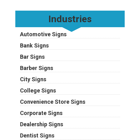
Industries
Automotive Signs
Bank Signs
Bar Signs
Barber Signs
City Signs
College Signs
Convenience Store Signs
Corporate Signs
Dealership Signs
Dentist Signs