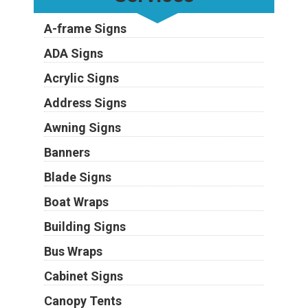
A-frame Signs
ADA Signs
Acrylic Signs
Address Signs
Awning Signs
Banners
Blade Signs
Boat Wraps
Building Signs
Bus Wraps
Cabinet Signs
Canopy Tents