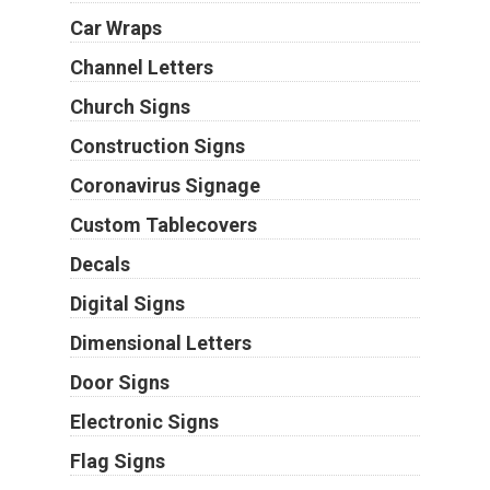
Car Wraps
Channel Letters
Church Signs
Construction Signs
Coronavirus Signage
Custom Tablecovers
Decals
Digital Signs
Dimensional Letters
Door Signs
Electronic Signs
Flag Signs