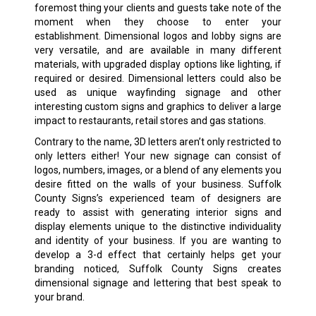
foremost thing your clients and guests take note of the
moment when they choose to enter your
establishment. Dimensional logos and lobby signs are
very versatile, and are available in many different
materials, with upgraded display options like lighting, if
required or desired. Dimensional letters could also be
used as unique wayfinding signage and other
interesting custom signs and graphics to deliver a large
impact to restaurants, retail stores and gas stations.
Contrary to the name, 3D letters aren’t only restricted to
only letters either! Your new signage can consist of
logos, numbers, images, or a blend of any elements you
desire fitted on the walls of your business. Suffolk
County Signs’s experienced team of designers are
ready to assist with generating interior signs and
display elements unique to the distinctive individuality
and identity of your business. If you are wanting to
develop a 3-d effect that certainly helps get your
branding noticed, Suffolk County Signs creates
dimensional signage and lettering that best speak to
your brand.