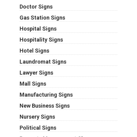
Doctor Signs
Gas Station Signs
Hospital Signs
Hospitality Signs
Hotel Signs
Laundromat Signs
Lawyer Signs
Mall Signs
Manufacturing Signs
New Business Signs
Nursery Signs
Political Signs