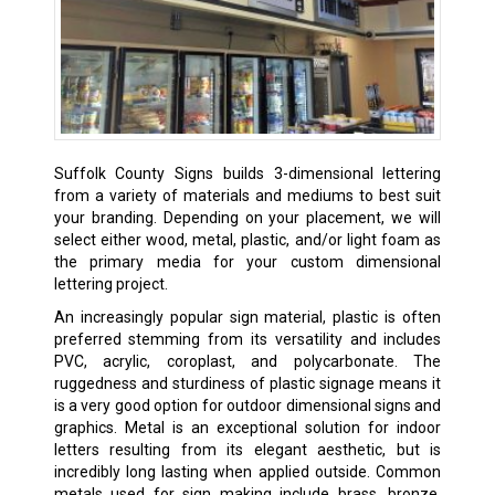
Suffolk County Signs builds 3-dimensional lettering
from a variety of materials and mediums to best suit
your branding. Depending on your placement, we will
select either wood, metal, plastic, and/or light foam as
the primary media for your custom dimensional
lettering project.
An increasingly popular sign material, plastic is often
preferred stemming from its versatility and includes
PVC, acrylic, coroplast, and polycarbonate. The
ruggedness and sturdiness of plastic signage means it
is a very good option for outdoor dimensional signs and
graphics. Metal is an exceptional solution for indoor
letters resulting from its elegant aesthetic, but is
incredibly long lasting when applied outside. Common
metals used for sign making include brass, bronze,