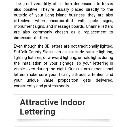
The great versatility of custom dimensional letters is
also positive. They’re usually placed directly to the
outside of your Long Island business, they are also
effective when incorporated with pole signs,
monument signs, and message boards. Channel letters
are also commonly chosen as a replacement to
dimensional letters.
Even though the 3D letters are not traditionally lighted,
Suffolk County Signs can also include outline lighting,
lighting fixtures, downward lighting, or halo lights during
the installation of your signage, so your lettering is
visible even during the night. Our custom dimensional
letters make sure your facility attracts attention and
your unique value proposition gets delivered,
consistently and professionally.
Attractive Indoor
Lettering