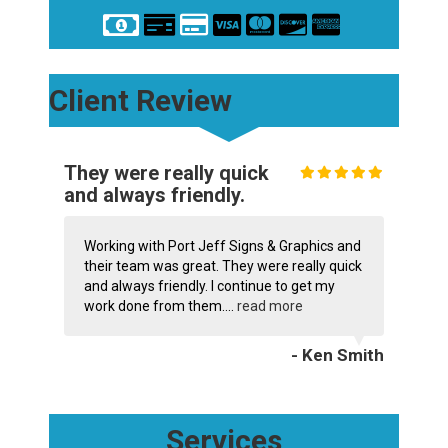
Client Review
They were really quick
and always friendly.
Working with Port Jeff Signs & Graphics and
their team was great. They were really quick
and always friendly. I continue to get my
work done from them....
read more
- Ken Smith
Services