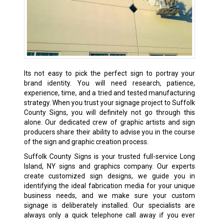
Its not easy to pick the perfect sign to portray your
brand identity. You will need research, patience,
experience, time, and a tried and tested manufacturing
strategy. When you trust your signage project to Suffolk
County Signs, you will definitely not go through this
alone. Our dedicated crew of graphic artists and sign
producers share their ability to advise you in the course
of the sign and graphic creation process.
Suffolk County Signs is your trusted full-service Long
Island, NY signs and graphics company. Our experts
create customized sign designs, we guide you in
identifying the ideal fabrication media for your unique
business needs, and we make sure your custom
signage is deliberately installed. Our specialists are
always only a quick telephone call away if you ever