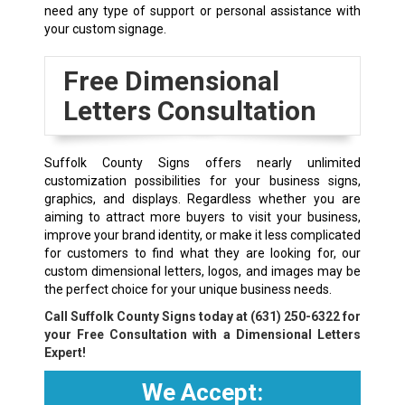
need any type of support or personal assistance with
your custom signage.
Free Dimensional
Letters Consultation
Suffolk County Signs offers nearly unlimited
customization possibilities for your business signs,
graphics, and displays. Regardless whether you are
aiming to attract more buyers to visit your business,
improve your brand identity, or make it less complicated
for customers to find what they are looking for, our
custom dimensional letters, logos, and images may be
the perfect choice for your unique business needs.
Call Suffolk County Signs today at
(631) 250-6322
for
your Free Consultation with a Dimensional Letters
Expert!
We Accept: