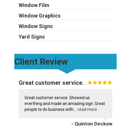
Window Film
Window Graphics
Window Signs
Yard Signs
Client Review
Great customer service.
Great customer service. Showed us
everthing and made an amazing sign. Great
people to do buisness with....
read more
- Quinton Deckow