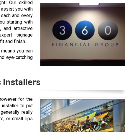
ght! Our skilled
 assist you with
e each and every
ou starting with
 and attractive
expert signage
it and finish.
ch means you can
and eye-catching
 Installers
 however for the
 installer to put
generally really
rs, or small rips