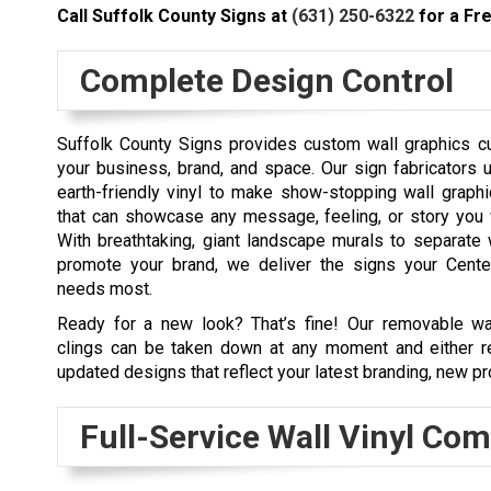
Call Suffolk County Signs at
(631) 250-6322
for a Fre
Complete Design Control
Suffolk County Signs provides custom wall graphics 
your business, brand, and space. Our sign fabricators u
earth-friendly vinyl to make show-stopping wall graphi
that can showcase any message, feeling, or story you 
With breathtaking, giant landscape murals to separate 
promote your brand, we deliver the signs your Cent
needs most.
Ready for a new look? That’s fine! Our removable wa
clings can be taken down at any moment and either re
updated designs that reflect your latest branding, new pr
Full-Service Wall Vinyl Co