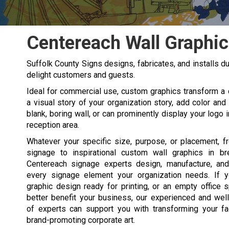
Centereach Wall Graphic
Suffolk County Signs designs, fabricates, and installs du
delight customers and guests.
Ideal for commercial use, custom graphics transform a d
a visual story of your organization story, add color and
blank, boring wall, or can prominently display your logo 
reception area.
Whatever your specific size, purpose, or placement, f
signage to inspirational custom wall graphics in b
Centereach signage experts design, manufacture, and
every signage element your organization needs. If 
graphic design ready for printing, or an empty office 
better benefit your business, our experienced and wel
of experts can support you with transforming your fac
brand-promoting corporate art.