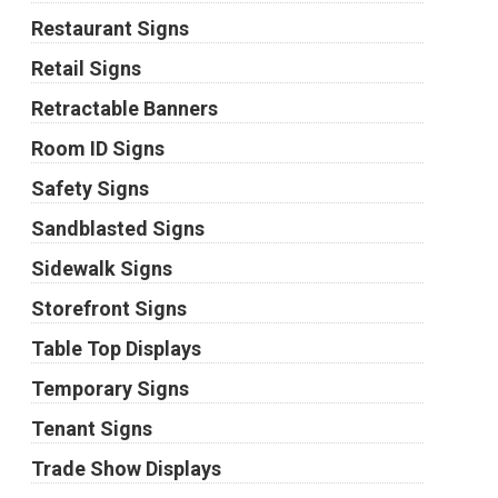
Restaurant Signs
Retail Signs
Retractable Banners
Room ID Signs
Safety Signs
Sandblasted Signs
Sidewalk Signs
Storefront Signs
Table Top Displays
Temporary Signs
Tenant Signs
Trade Show Displays