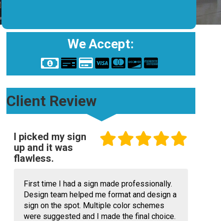
We Accept:
Client Review
I picked my sign
up and it was
flawless.
First time I had a sign made professionally.
Design team helped me format and design a
sign on the spot. Multiple color schemes
were suggested and I made the final choice.