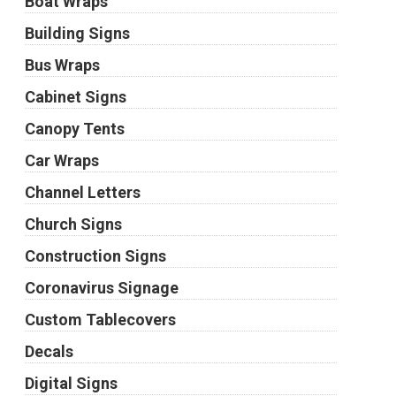
Boat Wraps
Building Signs
Bus Wraps
Cabinet Signs
Canopy Tents
Car Wraps
Channel Letters
Church Signs
Construction Signs
Coronavirus Signage
Custom Tablecovers
Decals
Digital Signs