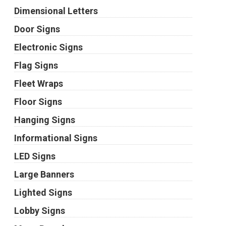
Dimensional Letters
Door Signs
Electronic Signs
Flag Signs
Fleet Wraps
Floor Signs
Hanging Signs
Informational Signs
LED Signs
Large Banners
Lighted Signs
Lobby Signs