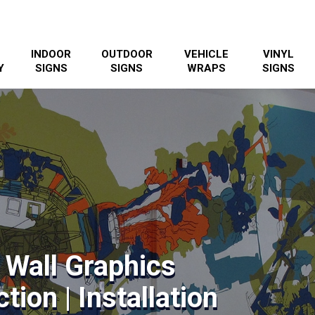
INDOOR
OUTDOOR
VEHICLE
VINYL
Y
SIGNS
SIGNS
WRAPS
SIGNS
 Wall Graphics
tion | Installation