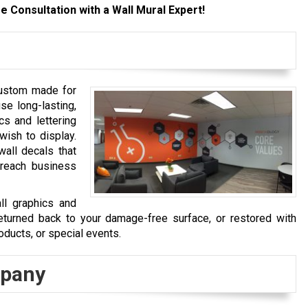
e Consultation with a Wall Mural Expert!
custom made for
se long-lasting,
cs and lettering
wish to display.
wall decals that
ereach business
ll graphics and
turned back to your damage-free surface, or restored with
oducts, or special events.
mpany