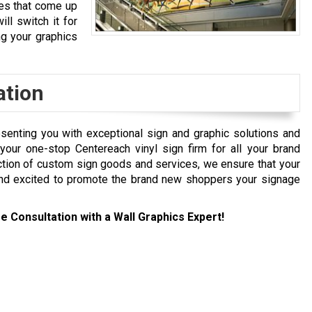
ges that come up
ill switch it for
ng your graphics
ation
senting you with exceptional sign and graphic solutions and
our one-stop Centereach vinyl sign firm for all your brand
ction of custom sign goods and services, we ensure that your
and excited to promote the brand new shoppers your signage
e Consultation with a Wall Graphics Expert!