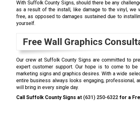
With Suffolk County Signs, should there be any challen
as a result of the install, like damage to the vinyl, we w
free, as opposed to damages sustained due to installi
yourself.
Free Wall Graphics Consult
Our crew at Suffolk County Signs are committed to pre
expert customer support. Our hope is to come to be y
marketing signs and graphics desires. With a wide sele
entire business always looks engaging, professional, 
will bring in every single day.
Call Suffolk County Signs at
(631) 250-6322
for a Fre