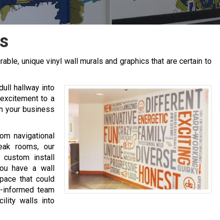
s
rable, unique vinyl wall murals and graphics that are certain to
ull hallway into
 excitement to a
in your business
rom navigational
reak rooms, our
 custom install
you have a wall
space that could
l-informed team
ility walls into