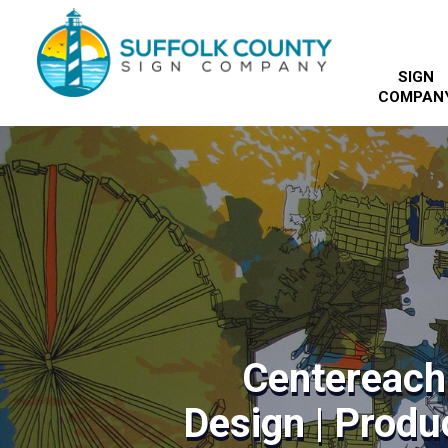
SIGN
COMPAN
Centereach
Design | Produc