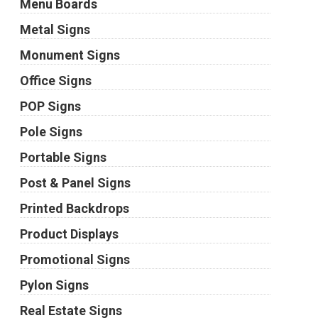
Menu Boards
Metal Signs
Monument Signs
Office Signs
POP Signs
Pole Signs
Portable Signs
Post & Panel Signs
Printed Backdrops
Product Displays
Promotional Signs
Pylon Signs
Real Estate Signs