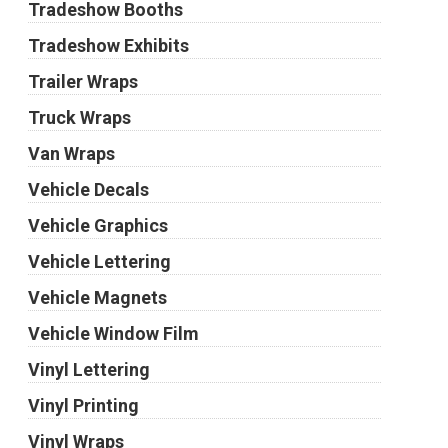
Tradeshow Booths
Tradeshow Exhibits
Trailer Wraps
Truck Wraps
Van Wraps
Vehicle Decals
Vehicle Graphics
Vehicle Lettering
Vehicle Magnets
Vehicle Window Film
Vinyl Lettering
Vinyl Printing
Vinyl Wraps