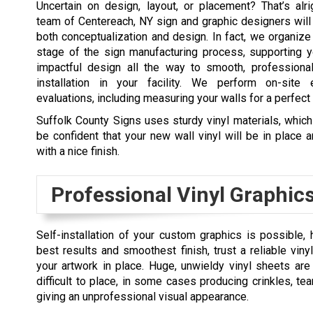
Uncertain on design, layout, or placement? That’s alri
team of Centereach, NY sign and graphic designers will
both conceptualization and design. In fact, we organiz
stage of the sign manufacturing process, supporting y
impactful design all the way to smooth, professional,
installation in your facility. We perform on-site 
evaluations, including measuring your walls for a perfect f
Suffolk County Signs uses sturdy vinyl materials, whi
be confident that your new wall vinyl will be in place 
with a nice finish.
Professional Vinyl Graphics
Self-installation of your custom graphics is possible,
best results and smoothest finish, trust a reliable vinyl
your artwork in place. Huge, unwieldy vinyl sheets are 
difficult to place, in some cases producing crinkles, tea
giving an unprofessional visual appearance.