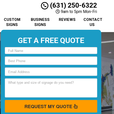
(631) 250-6322
9am to 5pm Mon-Fri
CUSTOM
BUSINESS
REVIEWS
CONTACT
SIGNS
SIGNS
US
GET A FREE QUOTE
REQUEST MY QUOTE