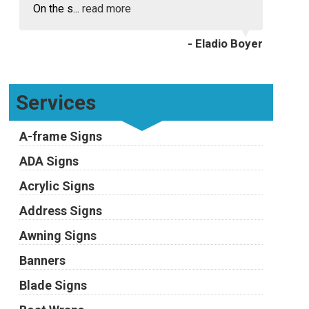
On the s...
read more
- Eladio Boyer
Services
A-frame Signs
ADA Signs
Acrylic Signs
Address Signs
Awning Signs
Banners
Blade Signs