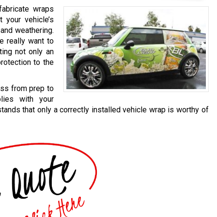
fabricate wraps
t your vehicle’s
 and weathering.
e really want to
ting not only an
rotection to the
ess from prep to
lies with your
ands that only a correctly installed vehicle wrap is worthy of