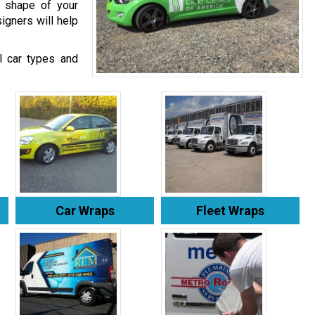
e shape of your
igners will help
ll car types and
Car Wraps
Fleet Wraps