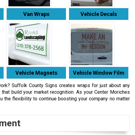
Van Wraps
Vehicle Decals
Vehicle Magnets
Vehicle Window Film
work? Suffolk County Signs creates wraps for just about any
that build your market recognition. As your Center Moriches
u the flexibility to continue boosting your company no matter
tment