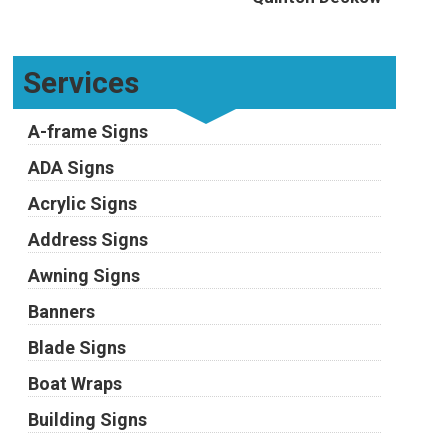
Services
A-frame Signs
ADA Signs
Acrylic Signs
Address Signs
Awning Signs
Banners
Blade Signs
Boat Wraps
Building Signs