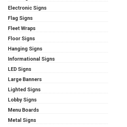
Electronic Signs
Flag Signs
Fleet Wraps
Floor Signs
Hanging Signs
Informational Signs
LED Signs
Large Banners
Lighted Signs
Lobby Signs
Menu Boards
Metal Signs