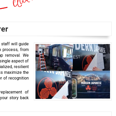
rer
staff will guide
p process, from
rap removal. We
single aspect of
alized, resilient
ics maximize the
r of recognition
replacement of
your story back