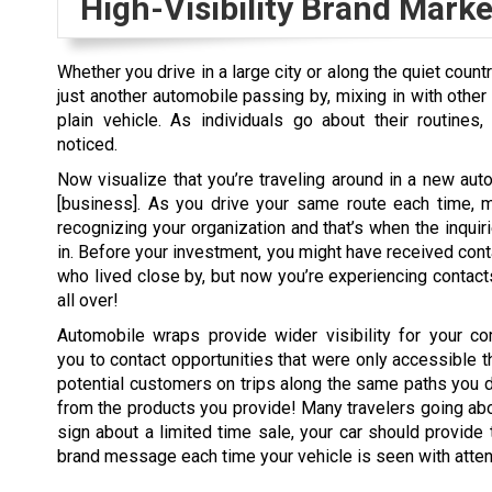
High-Visibility Brand Marke
Whether you drive in a large city or along the quiet count
just another automobile passing by, mixing in with other 
plain vehicle. As individuals go about their routines,
noticed.
Now visualize that you’re traveling around in a new au
[business]. As you drive your same route each time, 
recognizing your organization and that’s when the inquiri
in. Before your investment, you might have received con
who lived close by, but now you’re experiencing contact
all over!
Automobile wraps provide wider visibility for your co
you to contact opportunities that were only accessible t
potential customers on trips along the same paths you do
from the products you provide! Many travelers going abo
sign about a limited time sale, your car should provide t
brand message each time your vehicle is seen with atten