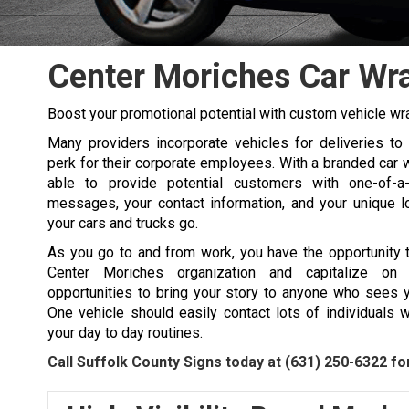
Center Moriches Car Wr
Boost your promotional potential with custom vehicle wr
Many providers incorporate vehicles for deliveries to 
perk for their corporate employees. With a branded car w
able to provide potential customers with one-of-a-
messages, your contact information, and your unique 
your cars and trucks go.
As you go to and from work, you have the opportunity 
Center Moriches organization and capitalize on
opportunities to bring your story to anyone who sees 
One vehicle should easily contact lots of individuals w
your day to day routines.
Call Suffolk County Signs today at
(631) 250-6322
for