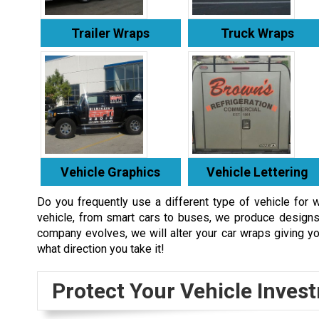
Trailer Wraps
Truck Wraps
Vehicle Graphics
Vehicle Lettering
Do you frequently use a different type of vehicle for 
vehicle, from smart cars to buses, we produce designs 
company evolves, we will alter your car wraps giving yo
what direction you take it!
Protect Your Vehicle Inves