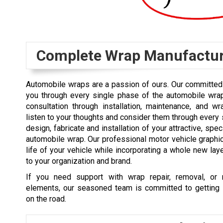
Complete Wrap Manufactu
Automobile wraps are a passion of ours. Our committed 
you through every single phase of the automobile wra
consultation through installation, maintenance, and w
listen to your thoughts and consider them through every 
design, fabricate and installation of your attractive, speci
automobile wrap. Our professional motor vehicle graph
life of your vehicle while incorporating a whole new laye
to your organization and brand.
If you need support with wrap repair, removal, or 
elements, our seasoned team is committed to getting 
on the road.