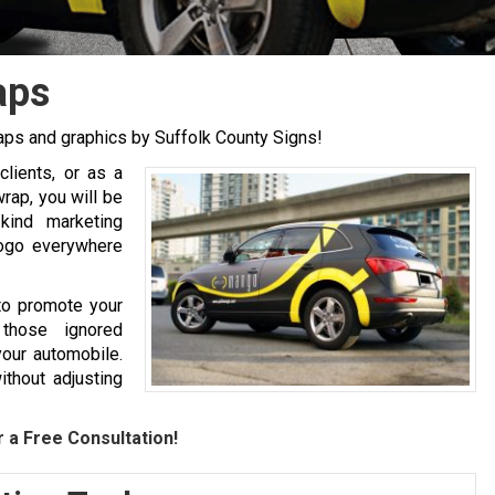
aps
aps and graphics by Suffolk County Signs!
clients, or as a
rap, you will be
kind marketing
logo everywhere
to promote your
 those ignored
your automobile.
ithout adjusting
 a Free Consultation!