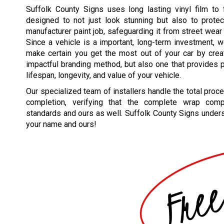
Suffolk County Signs uses long lasting vinyl film to 
designed to not just look stunning but also to protec
manufacturer paint job, safeguarding it from street wear
Since a vehicle is a important, long-term investment, w
make certain you get the most out of your car by crea
impactful branding method, but also one that provides p
lifespan, longevity, and value of your vehicle.
Our specialized team of installers handle the total proc
completion, verifying that the complete wrap comp
standards and ours as well. Suffolk County Signs underst
your name and ours!