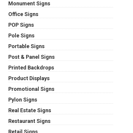
Monument Signs
Office Signs
POP Signs
Pole Signs
Portable Signs
Post & Panel Signs
Printed Backdrops
Product Displays
Promotional Signs
Pylon Signs
Real Estate Signs
Restaurant Signs
Retail Signs