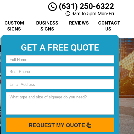
(631) 250-6322
9am to 5pm Mon-Fri
CUSTOM
BUSINESS
REVIEWS
CONTACT
SIGNS
SIGNS
US
GET A FREE QUOTE
REQUEST MY QUOTE