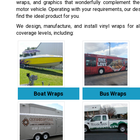
wraps, and graphics that wonderfully complement th
motor vehicle. Operating with your requirements, our des
find the ideal product for you.
We design, manufacture, and install vinyl wraps for a
coverage levels, including:
Boat Wraps
Bus Wraps