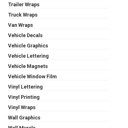
Trailer Wraps
Truck Wraps
Van Wraps
Vehicle Decals
Vehicle Graphics
Vehicle Lettering
Vehicle Magnets
Vehicle Window Film
Vinyl Lettering
Vinyl Printing
Vinyl Wraps
Wall Graphics
Wall Murals