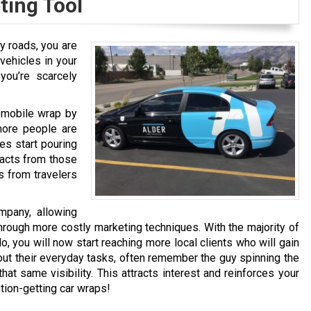
ting Tool
ry roads, you are
vehicles in your
 you’re scarcely
tomobile wrap by
more people are
es start pouring
tacts from those
s from travelers
mpany, allowing
hrough more costly marketing techniques. With the majority of
, you will now start reaching more local clients who will gain
ut their everyday tasks, often remember the guy spinning the
hat same visibility. This attracts interest and reinforces your
tion-getting car wraps!