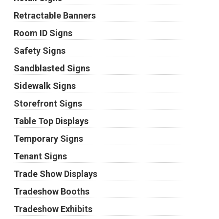
Retractable Banners
Room ID Signs
Safety Signs
Sandblasted Signs
Sidewalk Signs
Storefront Signs
Table Top Displays
Temporary Signs
Tenant Signs
Trade Show Displays
Tradeshow Booths
Tradeshow Exhibits