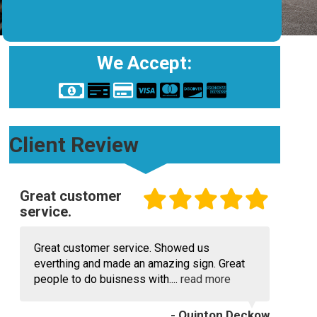
We Accept:
Client Review
Great customer
service.
Great customer service. Showed us
everthing and made an amazing sign. Great
people to do buisness with....
read more
- Quinton Deckow