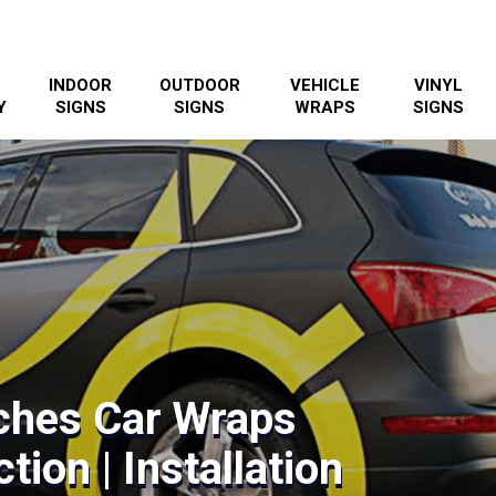
INDOOR
OUTDOOR
VEHICLE
VINYL
Y
SIGNS
SIGNS
WRAPS
SIGNS
ches Car Wraps
tion | Installation