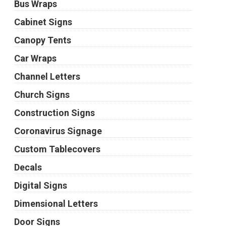
Bus Wraps
Cabinet Signs
Canopy Tents
Car Wraps
Channel Letters
Church Signs
Construction Signs
Coronavirus Signage
Custom Tablecovers
Decals
Digital Signs
Dimensional Letters
Door Signs