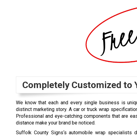
Completely Customized to 
We know that each and every single business is uniq
distinct marketing story. A car or truck wrap specification
Professional and eye-catching components that are eas
distance make your brand be noticed.
Suffolk County Signs‘s automobile wrap specialists 