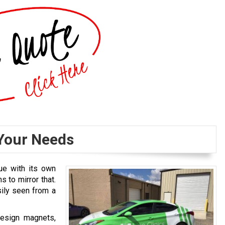
Your Needs
ue with its own
s to mirror that.
ily seen from a
design magnets,