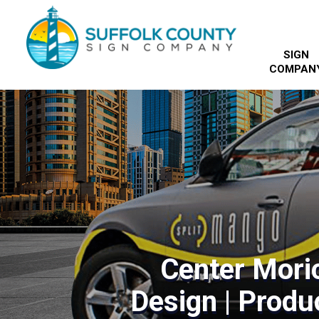
SIGN
COMPAN
Center Mori
Design | Produc