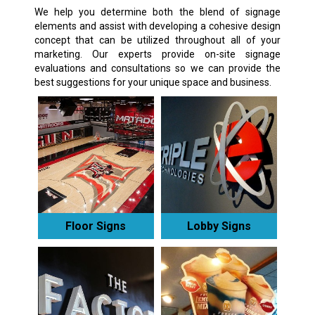
We help you determine both the blend of signage
elements and assist with developing a cohesive design
concept that can be utilized throughout all of your
marketing. Our experts provide on-site signage
evaluations and consultations so we can provide the
best suggestions for your unique space and business.
Floor Signs
Lobby Signs