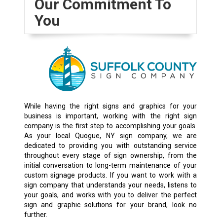
Our Commitment To
You
While having the right signs and graphics for your
business is important, working with the right sign
company is the first step to accomplishing your goals.
As your local Quogue, NY sign company, we are
dedicated to providing you with outstanding service
throughout every stage of sign ownership, from the
initial conversation to long-term maintenance of your
custom signage products. If you want to work with a
sign company that understands your needs, listens to
your goals, and works with you to deliver the perfect
sign and graphic solutions for your brand, look no
further.