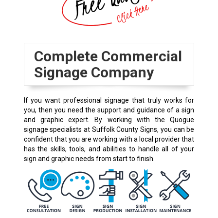
Complete Commercial
Signage Company
If you want professional signage that truly works for
you, then you need the support and guidance of a sign
and graphic expert. By working with the Quogue
signage specialists at Suffolk County Signs, you can be
confident that you are working with a local provider that
has the skills, tools, and abilities to handle all of your
sign and graphic needs from start to finish.