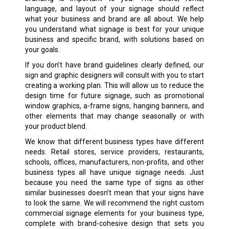
language, and layout of your signage should reflect
what your business and brand are all about. We help
you understand what signage is best for your unique
business and specific brand, with solutions based on
your goals.
If you don’t have brand guidelines clearly defined, our
sign and graphic designers will consult with you to start
creating a working plan. This will allow us to reduce the
design time for future signage, such as promotional
window graphics, a-frame signs, hanging banners, and
other elements that may change seasonally or with
your product blend.
We know that different business types have different
needs. Retail stores, service providers, restaurants,
schools, offices, manufacturers, non-profits, and other
business types all have unique signage needs. Just
because you need the same type of signs as other
similar businesses doesn’t mean that your signs have
to look the same. We will recommend the right custom
commercial signage elements for your business type,
complete with brand-cohesive design that sets you