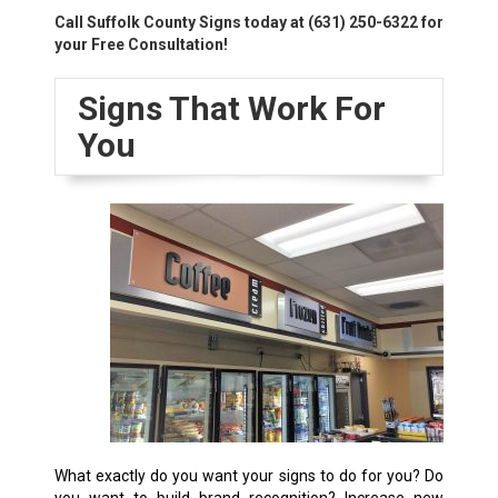
Call Suffolk County Signs today at
(631) 250-6322
for
your Free Consultation!
Signs That Work For
You
What exactly do you want your signs to do for you? Do
you want to build brand recognition? Increase new