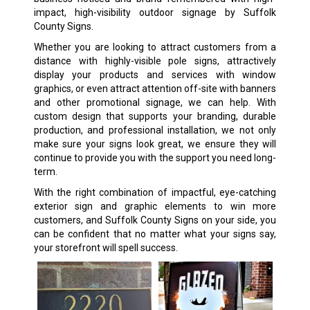
impact, high-visibility outdoor signage by Suffolk
County Signs.
Whether you are looking to attract customers from a
distance with highly-visible pole signs, attractively
display your products and services with window
graphics, or even attract attention off-site with banners
and other promotional signage, we can help. With
custom design that supports your branding, durable
production, and professional installation, we not only
make sure your signs look great, we ensure they will
continue to provide you with the support you need long-
term.
With the right combination of impactful, eye-catching
exterior sign and graphic elements to win more
customers, and Suffolk County Signs on your side, you
can be confident that no matter what your signs say,
your storefront will spell success.