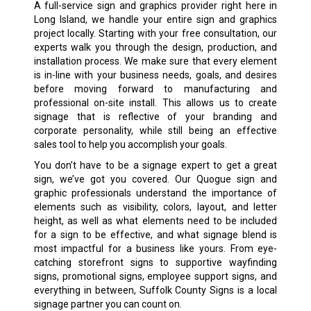
A full-service sign and graphics provider right here in
Long Island, we handle your entire sign and graphics
project locally. Starting with your free consultation, our
experts walk you through the design, production, and
installation process. We make sure that every element
is in-line with your business needs, goals, and desires
before moving forward to manufacturing and
professional on-site install. This allows us to create
signage that is reflective of your branding and
corporate personality, while still being an effective
sales tool to help you accomplish your goals.
You don’t have to be a signage expert to get a great
sign, we’ve got you covered. Our Quogue sign and
graphic professionals understand the importance of
elements such as visibility, colors, layout, and letter
height, as well as what elements need to be included
for a sign to be effective, and what signage blend is
most impactful for a business like yours. From eye-
catching storefront signs to supportive wayfinding
signs, promotional signs, employee support signs, and
everything in between, Suffolk County Signs is a local
signage partner you can count on.