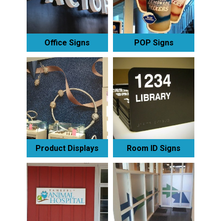
Office Signs
POP Signs
Product Displays
Room ID Signs