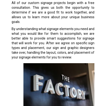
All of our custom signage projects begin with a free
consultation. This gives us both the opportunity to
determine if we are a good fit to work together, and
allows us to learn more about your unique business
goals.
By understanding what signage elements you need and
what you would like for them to accomplish, we are
better able to provide smart suggestions for signage
that will work for you. After we agree on specific sign
types and placement, our sign and graphic designers
take over, handling the layout, colors, and placement of
your signage elements for you to review.