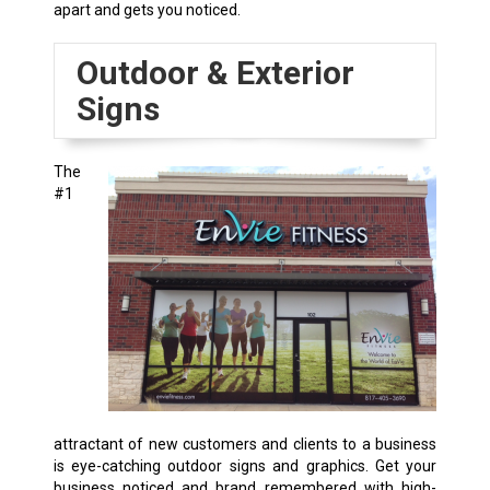
apart and gets you noticed.
Outdoor & Exterior
Signs
The
#1
attractant of new customers and clients to a business
is eye-catching outdoor signs and graphics. Get your
business noticed and brand remembered with high-