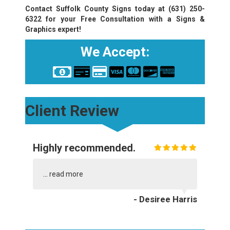
Contact Suffolk County Signs today at
(631) 250-
6322
for your Free Consultation with a Signs &
Graphics expert!
We Accept:
Client Review
Highly recommended.
...
read more
- Desiree Harris