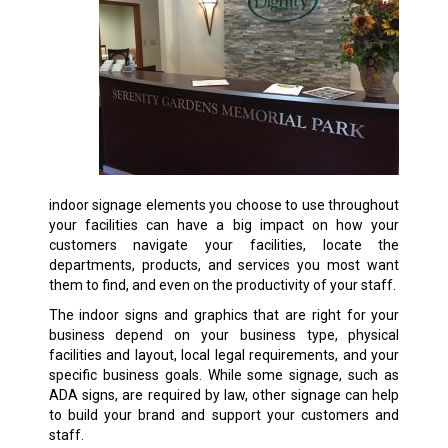
indoor signage elements you choose to use throughout
your facilities can have a big impact on how your
customers navigate your facilities, locate the
departments, products, and services you most want
them to find, and even on the productivity of your staff.
The indoor signs and graphics that are right for your
business depend on your business type, physical
facilities and layout, local legal requirements, and your
specific business goals. While some signage, such as
ADA signs, are required by law, other signage can help
to build your brand and support your customers and
staff.