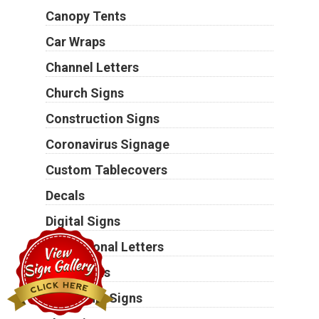
Canopy Tents
Car Wraps
Channel Letters
Church Signs
Construction Signs
Coronavirus Signage
Custom Tablecovers
Decals
Digital Signs
Dimensional Letters
Door Signs
Electronic Signs