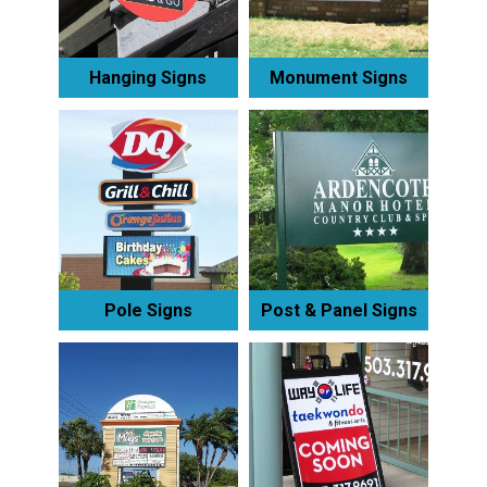
Hanging Signs
Monument Signs
Pole Signs
Post & Panel Signs