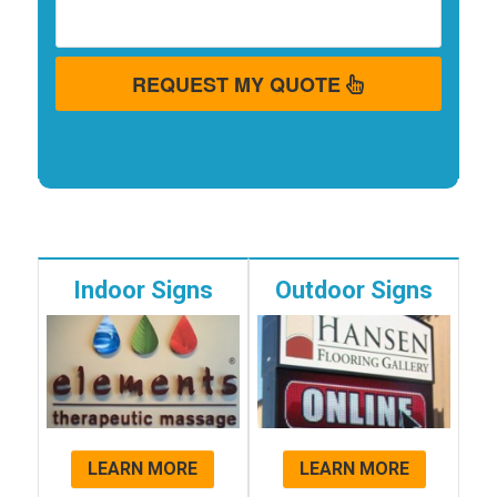
REQUEST MY QUOTE
Indoor Signs
Outdoor Signs
LEARN MORE
LEARN MORE