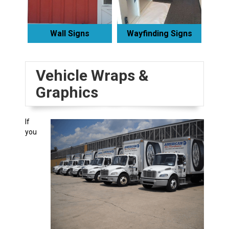
Wall Signs
Wayfinding Signs
Vehicle Wraps &
Graphics
If
you