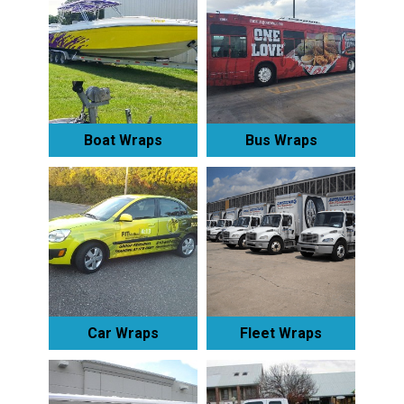
Boat Wraps
Bus Wraps
Car Wraps
Fleet Wraps