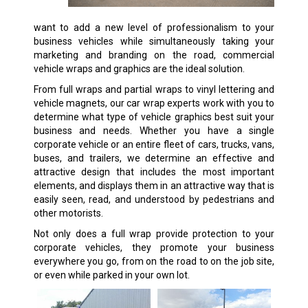
want to add a new level of professionalism to your
business vehicles while simultaneously taking your
marketing and branding on the road, commercial
vehicle wraps and graphics are the ideal solution.
From full wraps and partial wraps to vinyl lettering and
vehicle magnets, our car wrap experts work with you to
determine what type of vehicle graphics best suit your
business and needs. Whether you have a single
corporate vehicle or an entire fleet of cars, trucks, vans,
buses, and trailers, we determine an effective and
attractive design that includes the most important
elements, and displays them in an attractive way that is
easily seen, read, and understood by pedestrians and
other motorists.
Not only does a full wrap provide protection to your
corporate vehicles, they promote your business
everywhere you go, from on the road to on the job site,
or even while parked in your own lot.