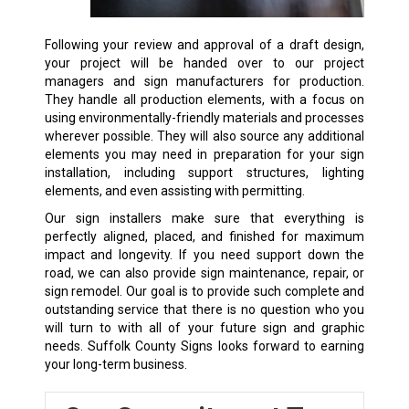
Following your review and approval of a draft design,
your project will be handed over to our project
managers and sign manufacturers for production.
They handle all production elements, with a focus on
using environmentally-friendly materials and processes
wherever possible. They will also source any additional
elements you may need in preparation for your sign
installation, including support structures, lighting
elements, and even assisting with permitting.
Our sign installers make sure that everything is
perfectly aligned, placed, and finished for maximum
impact and longevity. If you need support down the
road, we can also provide sign maintenance, repair, or
sign remodel. Our goal is to provide such complete and
outstanding service that there is no question who you
will turn to with all of your future sign and graphic
needs. Suffolk County Signs looks forward to earning
your long-term business.