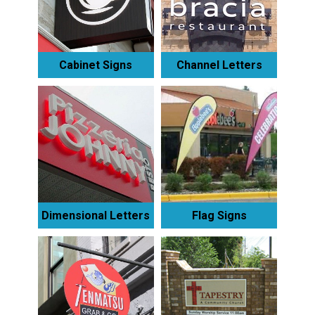
Cabinet Signs
Channel Letters
Dimensional Letters
Flag Signs