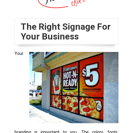
The Right Signage For
Your Business
Your
branding is important to you. The colors, fonts,