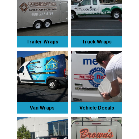
Trailer Wraps
Truck Wraps
Van Wraps
Vehicle Decals