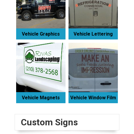
Vehicle Graphics
Vehicle Lettering
Vehicle Magnets
Vehicle Window Film
Custom Signs