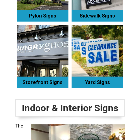
Pylon Signs
Sidewalk Signs
Storefront Signs
Yard Signs
Indoor & Interior Signs
The