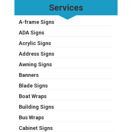
Services
A-frame Signs
ADA Signs
Acrylic Signs
Address Signs
Awning Signs
Banners
Blade Signs
Boat Wraps
Building Signs
Bus Wraps
Cabinet Signs