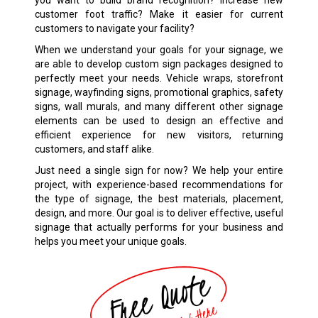
customer foot traffic? Make it easier for current
customers to navigate your facility?
When we understand your goals for your signage, we
are able to develop custom sign packages designed to
perfectly meet your needs. Vehicle wraps, storefront
signage, wayfinding signs, promotional graphics, safety
signs, wall murals, and many different other signage
elements can be used to design an effective and
efficient experience for new visitors, returning
customers, and staff alike.
Just need a single sign for now? We help your entire
project, with experience-based recommendations for
the type of signage, the best materials, placement,
design, and more. Our goal is to deliver effective, useful
signage that actually performs for your business and
helps you meet your unique goals.