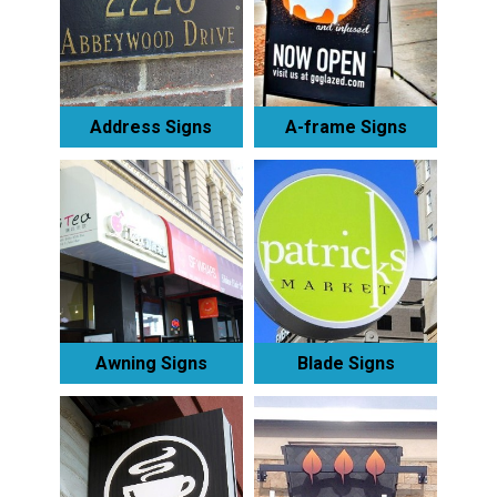
Address Signs
A-frame Signs
Awning Signs
Blade Signs