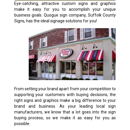
Eye-catching, attractive custom signs and graphics
make it easy for you to accomplish your unique
business goals. Quogue sign company, Suffolk County
Signs, has the ideal signage solutions for you!
From setting your brand apart from your competition to
supporting your customers with buying decisions, the
right signs and graphics make a big difference to your
brand and business. As your leading local sign
manufacturers, we know that a lot goes into the sign
buying process, so we make it as easy for you as
possible.