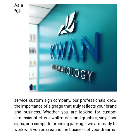
As a
full-
service custom sign company, our professionals know
the importance of signage that truly reflects your brand
and business. Whether you are looking for custom
dimensional letters, wall murals and graphics, vinyl floor
signs, or a complete branding package, we are ready to
work with you on creating the business of your dreams.