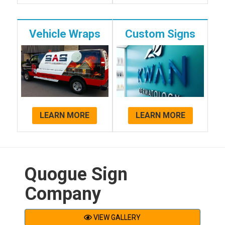
Vehicle Wraps
Custom Signs
LEARN MORE
LEARN MORE
Quogue Sign
Company
VIEW GALLERY