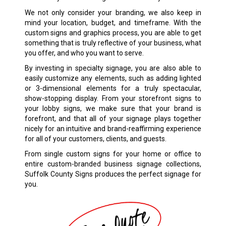
We not only consider your branding, we also keep in
mind your location, budget, and timeframe. With the
custom signs and graphics process, you are able to get
something that is truly reflective of your business, what
you offer, and who you want to serve.
By investing in specialty signage, you are also able to
easily customize any elements, such as adding lighted
or 3-dimensional elements for a truly spectacular,
show-stopping display. From your storefront signs to
your lobby signs, we make sure that your brand is
forefront, and that all of your signage plays together
nicely for an intuitive and brand-reaffirming experience
for all of your customers, clients, and guests.
From single custom signs for your home or office to
entire custom-branded business signage collections,
Suffolk County Signs produces the perfect signage for
you.