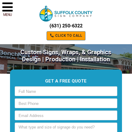
MENU
(631) 250-6322
CLICK TO CALL
Custom Signs, Wraps, & Graphics
Design | Production | Installation
GET A FREE QUOTE