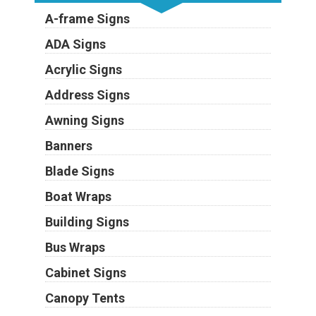
A-frame Signs
ADA Signs
Acrylic Signs
Address Signs
Awning Signs
Banners
Blade Signs
Boat Wraps
Building Signs
Bus Wraps
Cabinet Signs
Canopy Tents