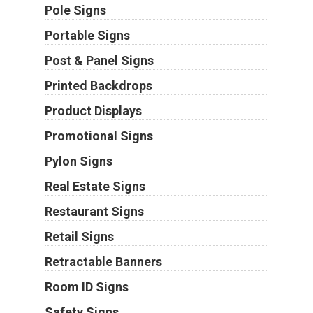
Pole Signs
Portable Signs
Post & Panel Signs
Printed Backdrops
Product Displays
Promotional Signs
Pylon Signs
Real Estate Signs
Restaurant Signs
Retail Signs
Retractable Banners
Room ID Signs
Safety Signs