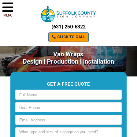
MENU
(631) 250-6322
CLICK TO CALL
Van Wraps
Design | Production | Installation
GET A FREE QUOTE