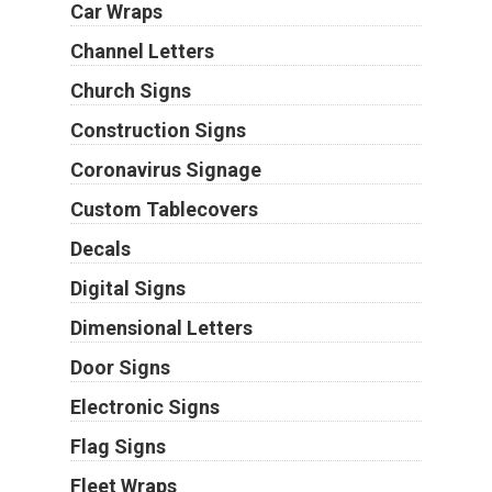
Car Wraps
Channel Letters
Church Signs
Construction Signs
Coronavirus Signage
Custom Tablecovers
Decals
Digital Signs
Dimensional Letters
Door Signs
Electronic Signs
Flag Signs
Fleet Wraps