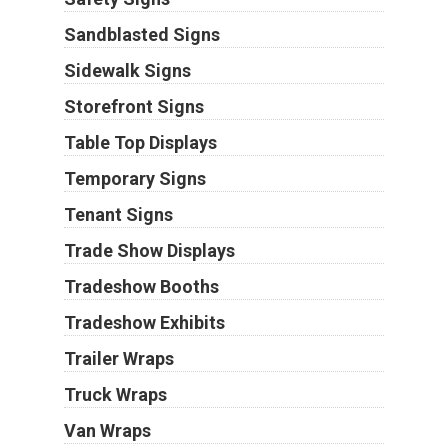
Sandblasted Signs
Sidewalk Signs
Storefront Signs
Table Top Displays
Temporary Signs
Tenant Signs
Trade Show Displays
Tradeshow Booths
Tradeshow Exhibits
Trailer Wraps
Truck Wraps
Van Wraps