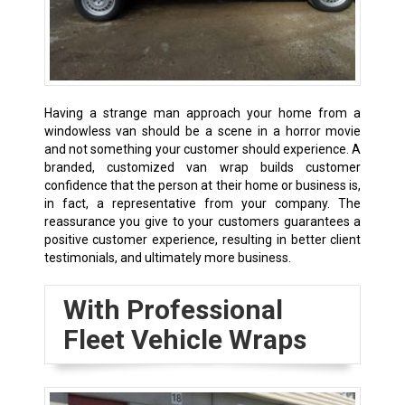
Having a strange man approach your home from a
windowless van should be a scene in a horror movie
and not something your customer should experience. A
branded, customized van wrap builds customer
confidence that the person at their home or business is,
in fact, a representative from your company. The
reassurance you give to your customers guarantees a
positive customer experience, resulting in better client
testimonials, and ultimately more business.
With Professional
Fleet Vehicle Wraps