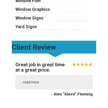
Window Film
Window Graphics
Window Signs
Yard Signs
Client Review
Great job in great time
at a great price.
...
read more
- Alex “Alexo” Fleming