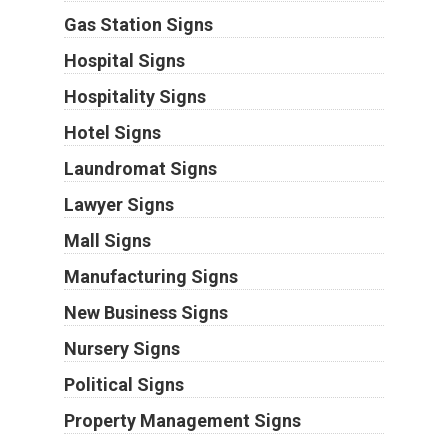
Gas Station Signs
Hospital Signs
Hospitality Signs
Hotel Signs
Laundromat Signs
Lawyer Signs
Mall Signs
Manufacturing Signs
New Business Signs
Nursery Signs
Political Signs
Property Management Signs