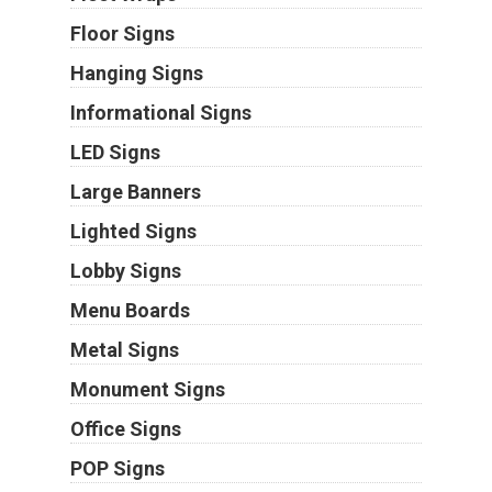
Floor Signs
Hanging Signs
Informational Signs
LED Signs
Large Banners
Lighted Signs
Lobby Signs
Menu Boards
Metal Signs
Monument Signs
Office Signs
POP Signs