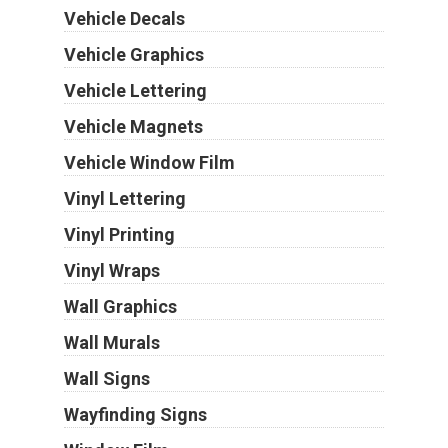
Vehicle Decals
Vehicle Graphics
Vehicle Lettering
Vehicle Magnets
Vehicle Window Film
Vinyl Lettering
Vinyl Printing
Vinyl Wraps
Wall Graphics
Wall Murals
Wall Signs
Wayfinding Signs