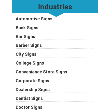
Industries
Automotive Signs
Bank Signs
Bar Signs
Barber Signs
City Signs
College Signs
Convenience Store Signs
Corporate Signs
Dealership Signs
Dentist Signs
Doctor Signs