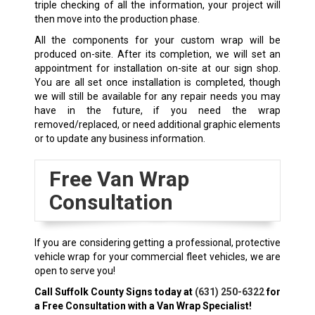
triple checking of all the information, your project will
then move into the production phase.
All the components for your custom wrap will be
produced on-site. After its completion, we will set an
appointment for installation on-site at our sign shop.
You are all set once installation is completed, though
we will still be available for any repair needs you may
have in the future, if you need the wrap
removed/replaced, or need additional graphic elements
or to update any business information.
Free Van Wrap
Consultation
If you are considering getting a professional, protective
vehicle wrap for your commercial fleet vehicles, we are
open to serve you!
Call Suffolk County Signs today at
(631) 250-6322
for
a Free Consultation with a Van Wrap Specialist!