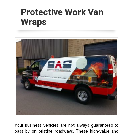
Protective Work Van
Wraps
Your business vehicles are not always guaranteed to
pass by on pristine roadways. These high-value and