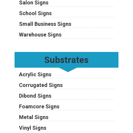
Salon Signs
School Signs
Small Business Signs
Warehouse Signs
Substrates
Acrylic Signs
Corrugated Signs
Dibond Signs
Foamcore Signs
Metal Signs
Vinyl Signs