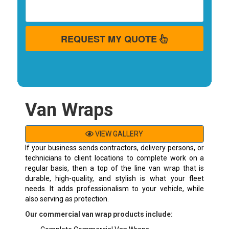
REQUEST MY QUOTE
Van Wraps
VIEW GALLERY
If your business sends contractors, delivery persons, or
technicians to client locations to complete work on a
regular basis, then a top of the line van wrap that is
durable, high-quality, and stylish is what your fleet
needs. It adds professionalism to your vehicle, while
also serving as protection.
Our commercial van wrap products include: