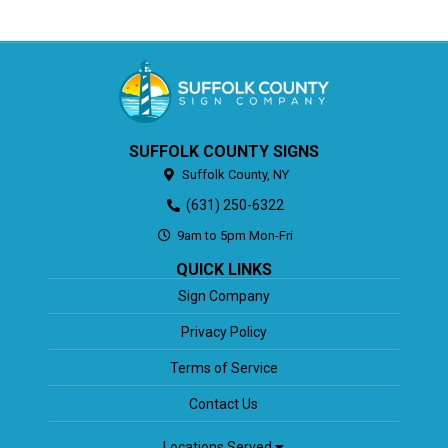
SUFFOLK COUNTY SIGNS
Suffolk County,
NY
(631) 250-6322
9am to 5pm Mon-Fri
QUICK LINKS
Sign Company
Privacy Policy
Terms of Service
Contact Us
Locations Served