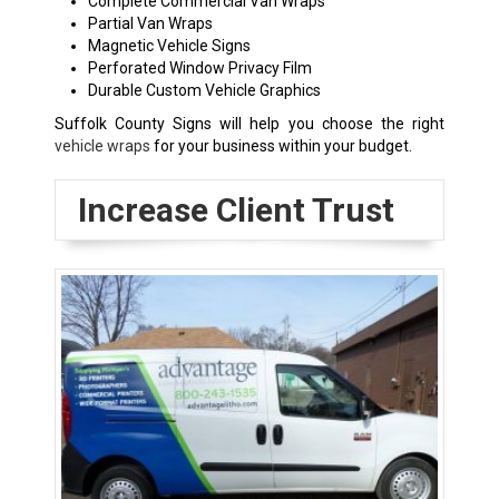
Complete Commercial Van Wraps
Partial Van Wraps
Magnetic Vehicle Signs
Perforated Window Privacy Film
Durable Custom Vehicle Graphics
Suffolk County Signs will help you choose the right
vehicle wraps
for your business within your budget.
Increase Client Trust