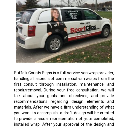
Suffolk County Signs is a full-service van wrap provider,
handling all aspects of commercial van wraps from the
first consult through installation, maintenance, and
repair/removal. During your free consultation, we will
talk about your goals and objectives, and provide
recommendations regarding design elements and
materials. After we have a firm understanding of what
you want to accomplish, a draft design will be created
to provide a visual representation of your completed,
installed wrap. After your approval of the design and