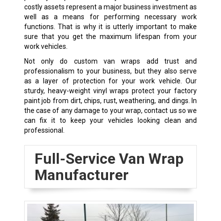
costly assets represent a major business investment as
well as a means for performing necessary work
functions. That is why it is utterly important to make
sure that you get the maximum lifespan from your
work vehicles.
Not only do custom van wraps add trust and
professionalism to your business, but they also serve
as a layer of protection for your work vehicle. Our
sturdy, heavy-weight vinyl wraps protect your factory
paint job from dirt, chips, rust, weathering, and dings. In
the case of any damage to your wrap, contact us so we
can fix it to keep your vehicles looking clean and
professional.
Full-Service Van Wrap
Manufacturer