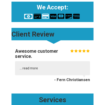
We Accept:
Client Review
Awesome customer
service.
...
read more
- Fern Christiansen
Services