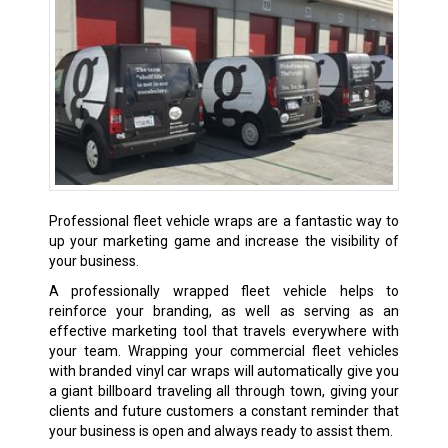
Professional fleet vehicle wraps are a fantastic way to
up your marketing game and increase the visibility of
your business.
A professionally wrapped fleet vehicle helps to
reinforce your branding, as well as serving as an
effective marketing tool that travels everywhere with
your team. Wrapping your commercial fleet vehicles
with branded vinyl car wraps will automatically give you
a giant billboard traveling all through town, giving your
clients and future customers a constant reminder that
your business is open and always ready to assist them.