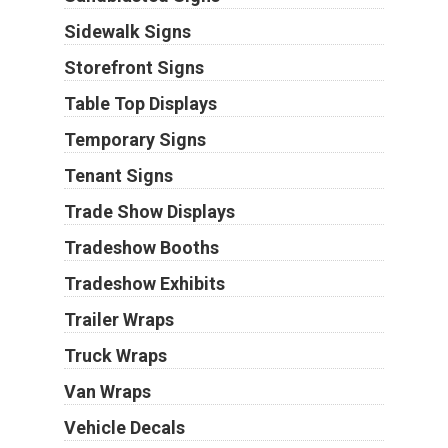
Sidewalk Signs
Storefront Signs
Table Top Displays
Temporary Signs
Tenant Signs
Trade Show Displays
Tradeshow Booths
Tradeshow Exhibits
Trailer Wraps
Truck Wraps
Van Wraps
Vehicle Decals