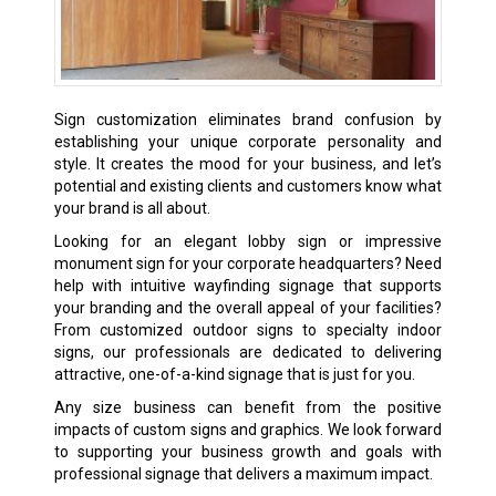
Sign customization eliminates brand confusion by
establishing your unique corporate personality and
style. It creates the mood for your business, and let’s
potential and existing clients and customers know what
your brand is all about.
Looking for an elegant lobby sign or impressive
monument sign for your corporate headquarters? Need
help with intuitive wayfinding signage that supports
your branding and the overall appeal of your facilities?
From customized outdoor signs to specialty indoor
signs, our professionals are dedicated to delivering
attractive, one-of-a-kind signage that is just for you.
Any size business can benefit from the positive
impacts of custom signs and graphics. We look forward
to supporting your business growth and goals with
professional signage that delivers a maximum impact.