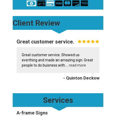
Client Review
Great customer service.
Great customer service. Showed us
everthing and made an amazing sign. Great
people to do buisness with....
read more
- Quinton Deckow
Services
A-frame Signs