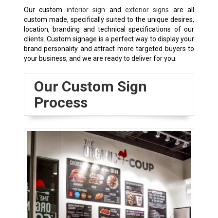
Our custom
interior sign
and
exterior signs
are all
custom made, specifically suited to the unique desires,
location, branding and technical specifications of our
clients. Custom signage is a perfect way to display your
brand personality and attract more targeted buyers to
your business, and we are ready to deliver for you.
Our Custom Sign
Process