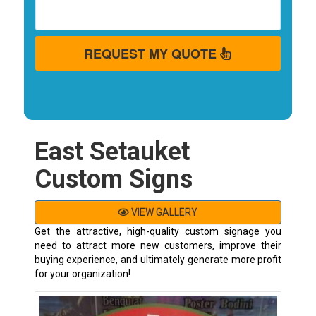
REQUEST MY QUOTE
East Setauket
Custom Signs
VIEW GALLERY
Get the attractive, high-quality custom signage you
need to attract more new customers, improve their
buying experience, and ultimately generate more profit
for your organization!