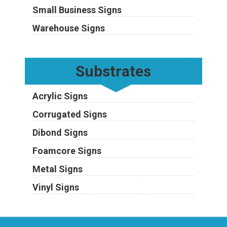
Small Business Signs
Warehouse Signs
Substrates
Acrylic Signs
Corrugated Signs
Dibond Signs
Foamcore Signs
Metal Signs
Vinyl Signs