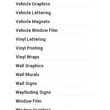
Vehicle Graphics
Vehicle Lettering
Vehicle Magnets
Vehicle Window Film
Vinyl Lettering
Vinyl Printing
Vinyl Wraps
Wall Graphics
Wall Murals
Wall Signs
Wayfinding Signs
Window Film
Window Graphics