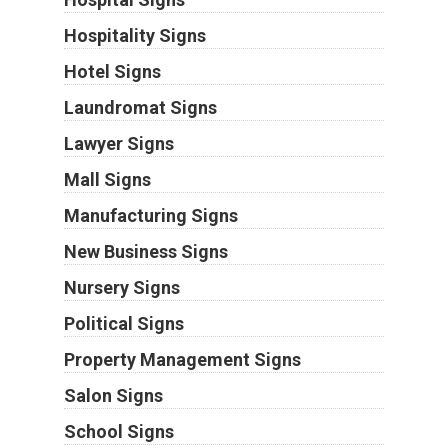
Hospitality Signs
Hotel Signs
Laundromat Signs
Lawyer Signs
Mall Signs
Manufacturing Signs
New Business Signs
Nursery Signs
Political Signs
Property Management Signs
Salon Signs
School Signs