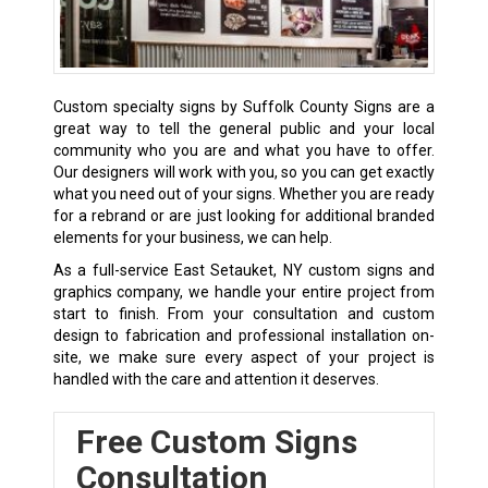
Custom specialty signs by Suffolk County Signs are a
great way to tell the general public and your local
community who you are and what you have to offer.
Our designers will work with you, so you can get exactly
what you need out of your signs. Whether you are ready
for a rebrand or are just looking for additional branded
elements for your business, we can help.
As a full-service East Setauket, NY custom signs and
graphics company, we handle your entire project from
start to finish. From your consultation and custom
design to fabrication and professional installation on-
site, we make sure every aspect of your project is
handled with the care and attention it deserves.
Free Custom Signs
Consultation