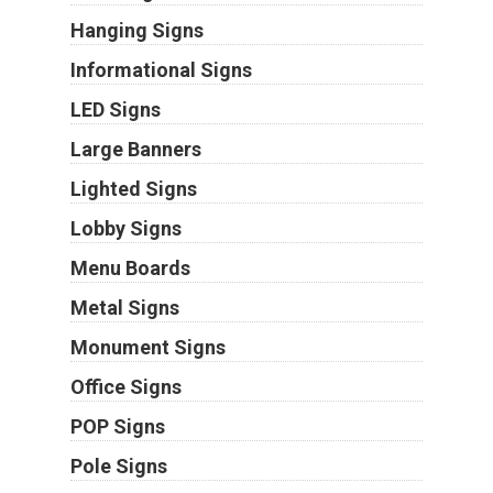
Hanging Signs
Informational Signs
LED Signs
Large Banners
Lighted Signs
Lobby Signs
Menu Boards
Metal Signs
Monument Signs
Office Signs
POP Signs
Pole Signs