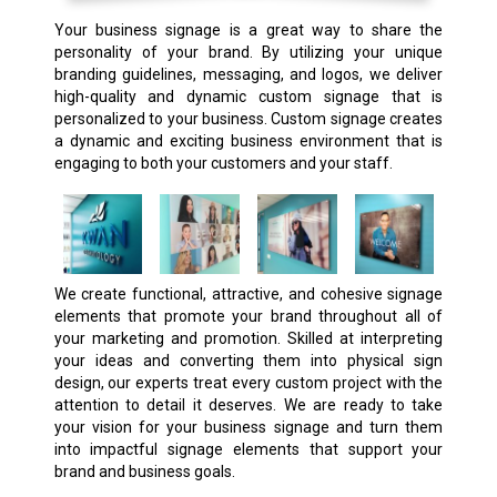
Your business signage is a great way to share the
personality of your brand. By utilizing your unique
branding guidelines, messaging, and logos, we deliver
high-quality and dynamic custom signage that is
personalized to your business. Custom signage creates
a dynamic and exciting business environment that is
engaging to both your customers and your staff.
We create functional, attractive, and cohesive signage
elements that promote your brand throughout all of
your marketing and promotion. Skilled at interpreting
your ideas and converting them into physical sign
design, our experts treat every custom project with the
attention to detail it deserves. We are ready to take
your vision for your business signage and turn them
into impactful signage elements that support your
brand and business goals.