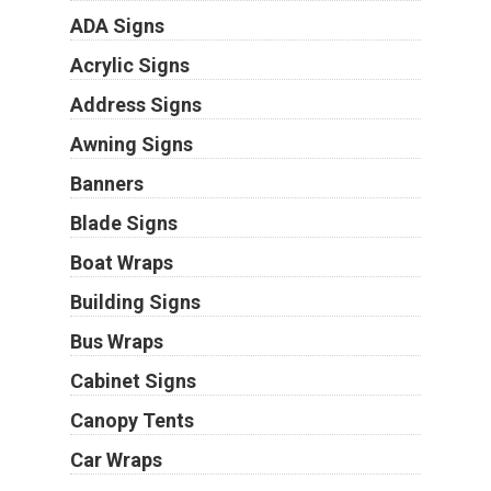
ADA Signs
Acrylic Signs
Address Signs
Awning Signs
Banners
Blade Signs
Boat Wraps
Building Signs
Bus Wraps
Cabinet Signs
Canopy Tents
Car Wraps