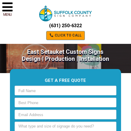
MENU
(631) 250-6322
CLICK TO CALL
East Setauket Custom Signs
Design | Production | Installation
GET A FREE QUOTE