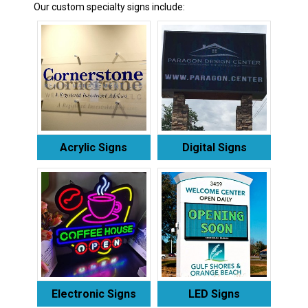
Our custom specialty signs include:
Acrylic Signs
Digital Signs
Electronic Signs
LED Signs