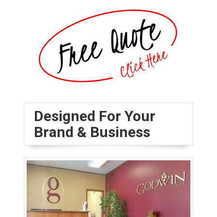
Designed For Your
Brand & Business