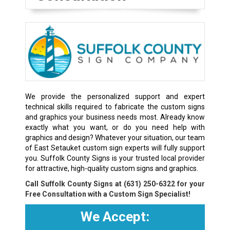
We provide the personalized support and expert
technical skills required to fabricate the custom signs
and graphics your business needs most. Already know
exactly what you want, or do you need help with
graphics and design? Whatever your situation, our team
of East Setauket custom sign experts will fully support
you. Suffolk County Signs is your trusted local provider
for attractive, high-quality custom signs and graphics.
Call Suffolk County Signs at
(631) 250-6322
for your
Free Consultation with a Custom Sign Specialist!
We Accept: