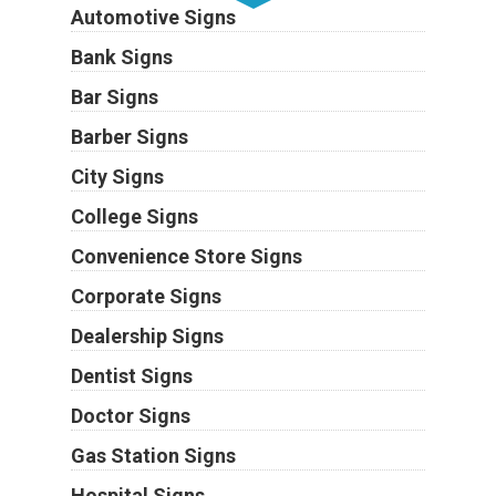
Automotive Signs
Bank Signs
Bar Signs
Barber Signs
City Signs
College Signs
Convenience Store Signs
Corporate Signs
Dealership Signs
Dentist Signs
Doctor Signs
Gas Station Signs
Hospital Signs