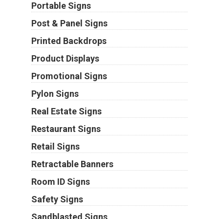
Portable Signs
Post & Panel Signs
Printed Backdrops
Product Displays
Promotional Signs
Pylon Signs
Real Estate Signs
Restaurant Signs
Retail Signs
Retractable Banners
Room ID Signs
Safety Signs
Sandblasted Signs