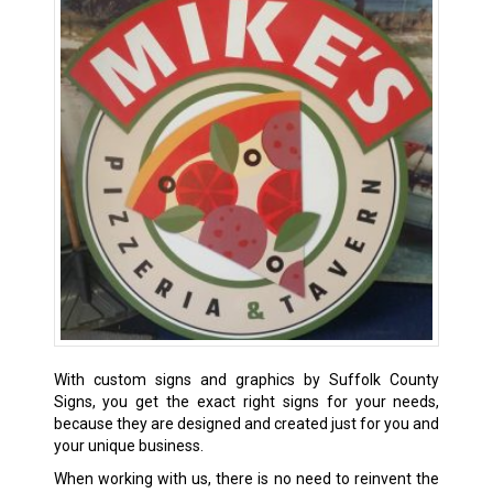
With custom signs and graphics by Suffolk County
Signs, you get the exact right signs for your needs,
because they are designed and created just for you and
your unique business.
When working with us, there is no need to reinvent the