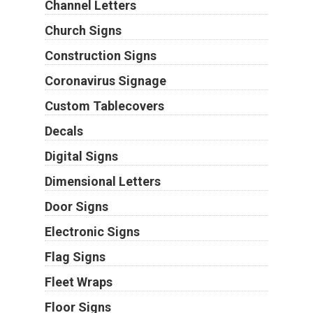
Channel Letters
Church Signs
Construction Signs
Coronavirus Signage
Custom Tablecovers
Decals
Digital Signs
Dimensional Letters
Door Signs
Electronic Signs
Flag Signs
Fleet Wraps
Floor Signs