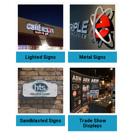
Lighted Signs
Metal Signs
Sandblasted Signs
Trade Show
Displays