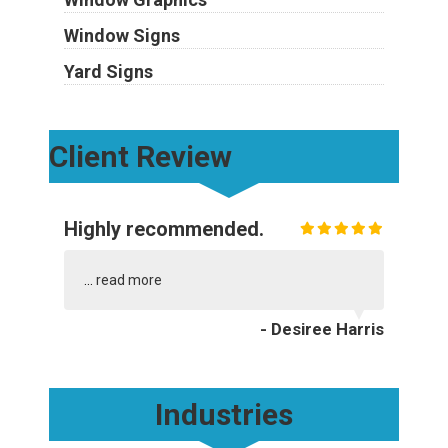
Window Signs
Yard Signs
Client Review
Highly recommended.
...
read more
- Desiree Harris
Industries