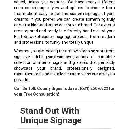
wheel, unless you want to. We have many different
common signage styles and options to choose from
that make it easy to get the custom signage of your
dreams. If you prefer, we can create something truly
one-of-a kind-and stand out for your brand. Our experts
are prepared and ready to efficiently handle all of your
East Setauket custom signage projects, from modern
and professional to funky and totally unique.
Whether you are looking for a show-stopping storefront
sign, eye-catching vinyl window graphics, or a complete
collection of interior signs and graphics that perfectly
showcase your brand, professionally designed,
manufactured, and installed custom signs are always a
great fit.
Call Suffolk County Signs today at
(631) 250-6322
for
your Free Consultation!
Stand Out With
Unique Signage