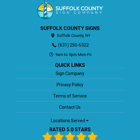
SUFFOLK COUNTY SIGNS
Suffolk County,
NY
(631) 250-6322
9am to 5pm Mon-Fri
QUICK LINKS
Sign Company
Privacy Policy
Terms of Service
Contact Us
Locations Served
RATED 5.0 STARS