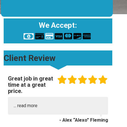
We Accept:
Client Review
Great job in great
time at a great
price.
...
read more
- Alex “Alexo” Fleming