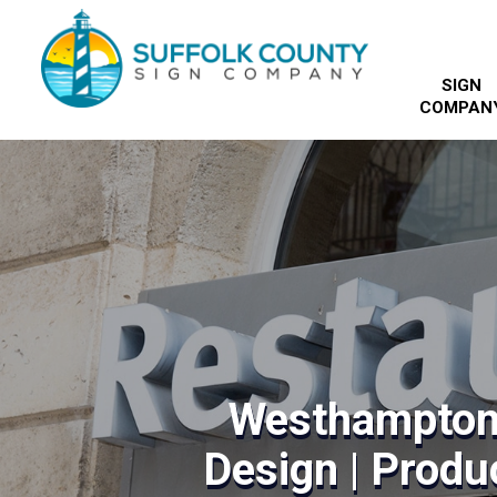
SIGN
COMPAN
Westhampton
Design | Produc