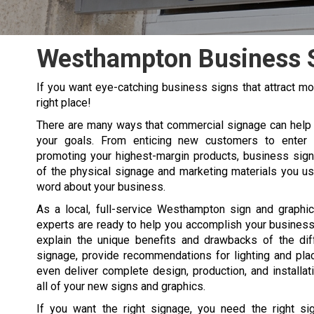
Westhampton Business 
If you want eye-catching business signs that attract 
right place!
There are many ways that commercial signage can help
your goals. From enticing new customers to enter y
promoting your highest-margin products, business sign
of the physical signage and marketing materials you u
word about your business.
As a local, full-service Westhampton sign and graphi
experts are ready to help you accomplish your business
explain the unique benefits and drawbacks of the dif
signage, provide recommendations for lighting and pla
even deliver complete design, production, and installat
all of your new signs and graphics.
If you want the right signage, you need the right s