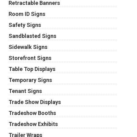
Retractable Banners
Room ID Signs
Safety Signs
Sandblasted Signs
Sidewalk Signs
Storefront Signs
Table Top Displays
Temporary Signs
Tenant Signs
Trade Show Displays
Tradeshow Booths
Tradeshow Exhibits
Trailer Wraps