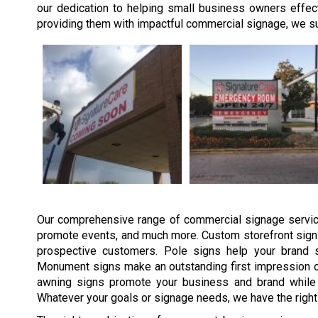
our dedication to helping small business owners effect
providing them with impactful commercial signage, we sup
Our comprehensive range of commercial signage service
promote events, and much more. Custom storefront signs
prospective customers. Pole signs help your brand s
Monument signs make an outstanding first impression o
awning signs promote your business and brand while 
Whatever your goals or signage needs, we have the right