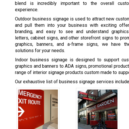
blend is incredibly important to the overall cust
experience.
Outdoor business signage is used to attract new custo
and pull them into your business with exciting offer
branding, and easy to see and understand graphics
letters, cabinet signs, and other storefront signs to pr
graphics, banners, and a-frame signs, we have th
solutions for your needs.
Indoor business signage is designed to support cus
graphics and banners to ADA signs, promotional product
range of interior signage products custom made to suppo
Our exhaustive list of business signage services includes,