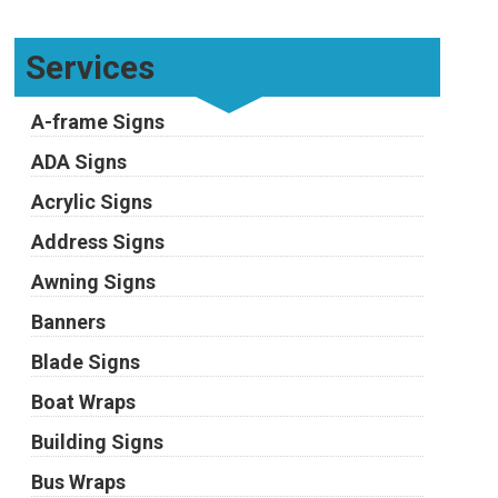
Services
A-frame Signs
ADA Signs
Acrylic Signs
Address Signs
Awning Signs
Banners
Blade Signs
Boat Wraps
Building Signs
Bus Wraps