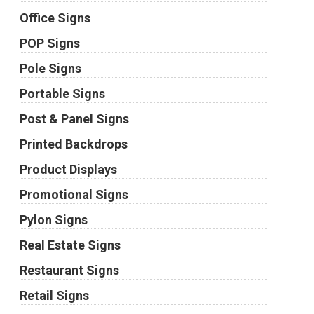
Office Signs
POP Signs
Pole Signs
Portable Signs
Post & Panel Signs
Printed Backdrops
Product Displays
Promotional Signs
Pylon Signs
Real Estate Signs
Restaurant Signs
Retail Signs