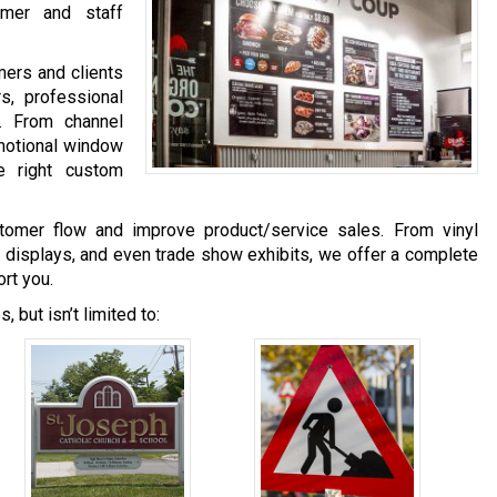
omer and staff
mers and clients
s, professional
. From channel
omotional window
e right custom
tomer flow and improve product/service sales. From vinyl
 displays, and even trade show exhibits, we offer a complete
rt you.
 but isn’t limited to: