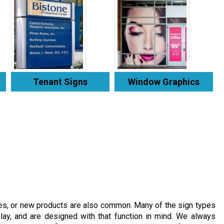
Tenant Signs
Window Graphics
es, or new products are also common. Many of the sign types
lay, and are designed with that function in mind. We always