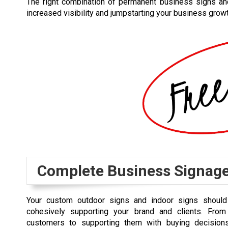
The right combination of permanent business signs an
increased visibility and jumpstarting your business growt
Complete Business Signag
Your custom outdoor signs and indoor signs should 
cohesively supporting your brand and clients. From
customers to supporting them with buying decisions