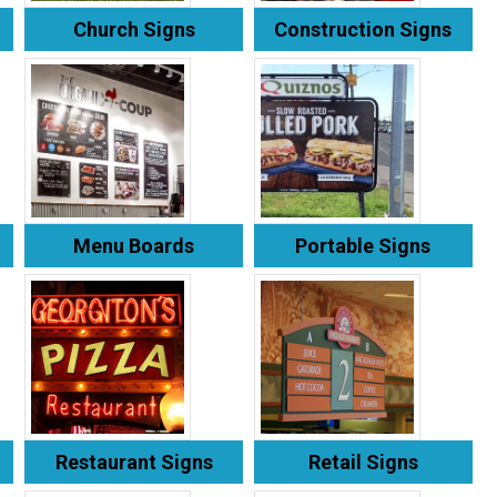
Church Signs
Construction Signs
Menu Boards
Portable Signs
Restaurant Signs
Retail Signs