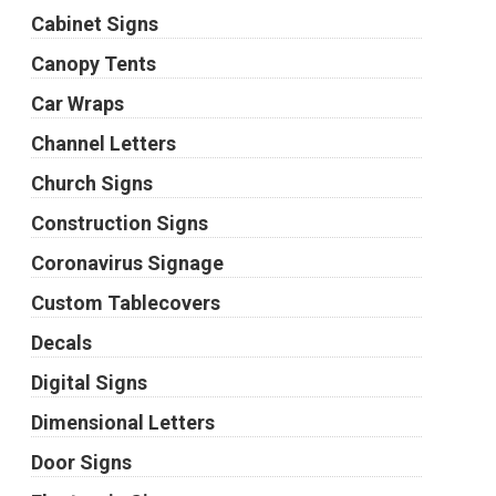
Cabinet Signs
Canopy Tents
Car Wraps
Channel Letters
Church Signs
Construction Signs
Coronavirus Signage
Custom Tablecovers
Decals
Digital Signs
Dimensional Letters
Door Signs