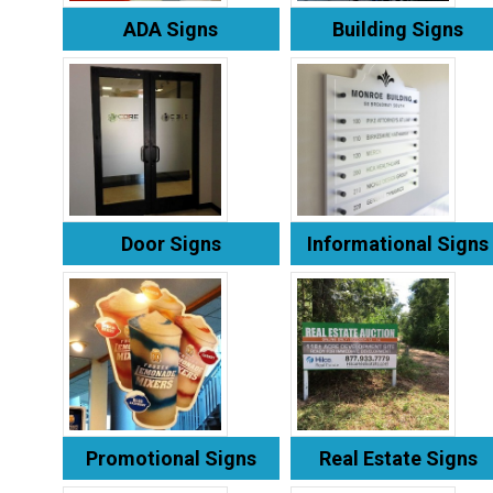
ADA Signs
Building Signs
Door Signs
Informational Signs
Promotional Signs
Real Estate Signs