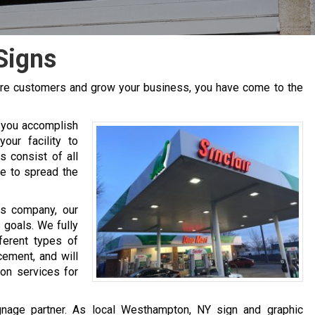
Signs
more customers and grow your business, you have come to the
 you accomplish
our facility to
s consist of all
se to spread the
cs company, our
 goals. We fully
ferent types of
cement, and will
ion services for
ignage partner. As local Westhampton, NY sign and graphic