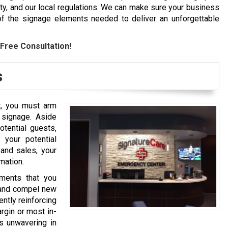
y, and our local regulations. We can make sure your business
l of the signage elements needed to deliver an unforgettable
Free Consultation!
s
t, you must arm
 signage. Aside
tential guests,
 your potential
and sales, your
rmation.
ments that you
n and compel new
ently reinforcing
rgin or most in-
s unwavering in