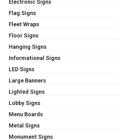
Electronic Signs
Flag Signs
Fleet Wraps
Floor Signs
Hanging Signs
Informational Signs
LED Signs
Large Banners
Lighted Signs
Lobby Signs
Menu Boards
Metal Signs
Monument Signs