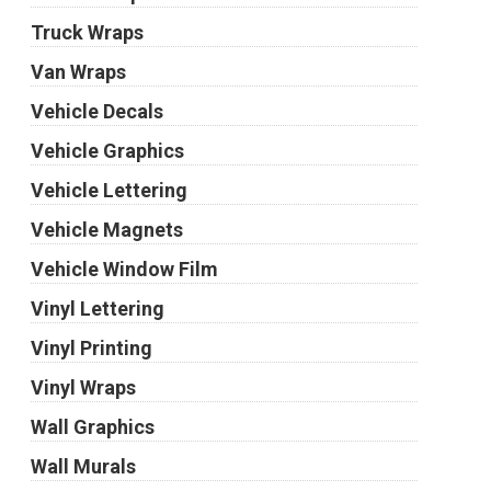
Truck Wraps
Van Wraps
Vehicle Decals
Vehicle Graphics
Vehicle Lettering
Vehicle Magnets
Vehicle Window Film
Vinyl Lettering
Vinyl Printing
Vinyl Wraps
Wall Graphics
Wall Murals