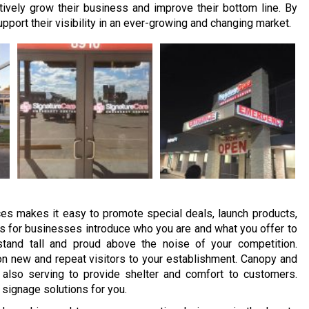
ively grow their business and improve their bottom line. By
port their visibility in an ever-growing and changing market.
s makes it easy to promote special deals, launch products,
 for businesses introduce who you are and what you offer to
tand tall and proud above the noise of your competition.
n new and repeat visitors to your establishment. Canopy and
also serving to provide shelter and comfort to customers.
 signage solutions for you.