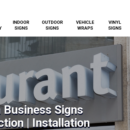
INDOOR
OUTDOOR
VEHICLE
VINYL
Y
SIGNS
SIGNS
WRAPS
SIGNS
 Business Signs
tion | Installation