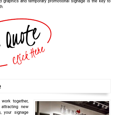
d graphics and temporary promotional signage is the key to
h.
e
work together,
 attracting new
, your signage