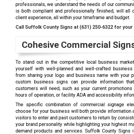
professionals, we understand the needs of our communit
is both compliant and professionally finished, will al
client experience, all within your timeframe and budget.
Call Suffolk County Signs at
(631) 250-6322
for your 
Cohesive Commercial Sign
To stand out in the competitive local business marke
yourself with well-planned and well-crafted business
from sharing your logo and business name with your po
custom business signs can provide information that
customers will need, such as your current promotions 
hours of operation, or facility ADA and accessibility info
The specific combination of commercial signage ele
choose for your business will both provide informatio
visitors to enter and past customers to return by consist
your brand personality while highlighting your highest ma
demand products and services. Suffolk County Signs i