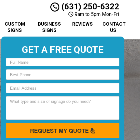
(631) 250-6322
9am to 5pm Mon-Fri
CUSTOM
BUSINESS
REVIEWS
CONTACT
SIGNS
SIGNS
US
GET A FREE QUOTE
REQUEST MY QUOTE