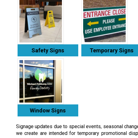
Safety Signs
Temporary Signs
Window Signs
Signage updates due to special events, seasonal chang
we create are intended for temporary promotional disp