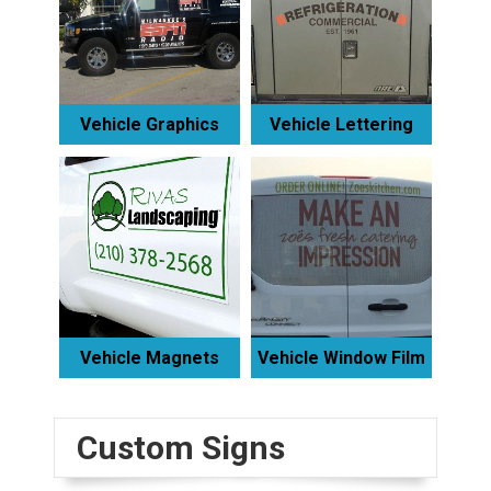
Vehicle Graphics
Vehicle Lettering
Vehicle Magnets
Vehicle Window Film
Custom Signs