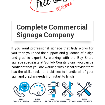
Complete Commercial
Signage Company
If you want professional signage that truly works for
you, then you need the support and guidance of a sign
and graphic expert. By working with the Bay Shore
signage specialists at Suffolk County Signs, you can be
confident that you are working with a local provider that
has the skills, tools, and abilities to handle all of your
sign and graphic needs from start to finish.