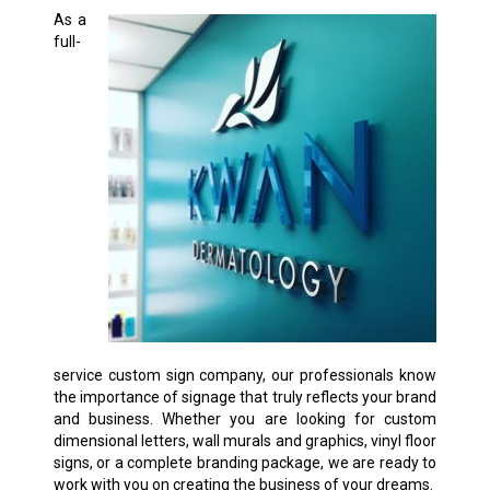
As a
full-
service custom sign company, our professionals know
the importance of signage that truly reflects your brand
and business. Whether you are looking for custom
dimensional letters, wall murals and graphics, vinyl floor
signs, or a complete branding package, we are ready to
work with you on creating the business of your dreams.