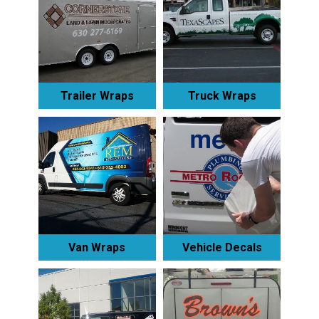
Trailer Wraps
Truck Wraps
Van Wraps
Vehicle Decals