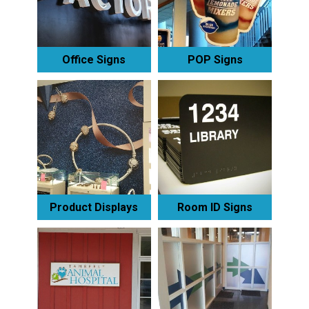
Office Signs
POP Signs
Product Displays
Room ID Signs