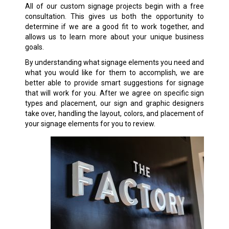
All of our custom signage projects begin with a free
consultation. This gives us both the opportunity to
determine if we are a good fit to work together, and
allows us to learn more about your unique business
goals.
By understanding what signage elements you need and
what you would like for them to accomplish, we are
better able to provide smart suggestions for signage
that will work for you. After we agree on specific sign
types and placement, our sign and graphic designers
take over, handling the layout, colors, and placement of
your signage elements for you to review.