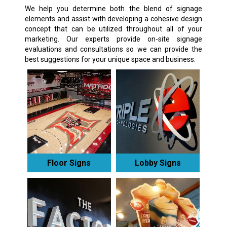
We help you determine both the blend of signage
elements and assist with developing a cohesive design
concept that can be utilized throughout all of your
marketing. Our experts provide on-site signage
evaluations and consultations so we can provide the
best suggestions for your unique space and business.
Floor Signs
Lobby Signs