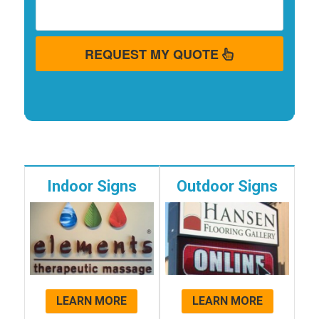
REQUEST MY QUOTE
Indoor Signs
Outdoor Signs
LEARN MORE
LEARN MORE