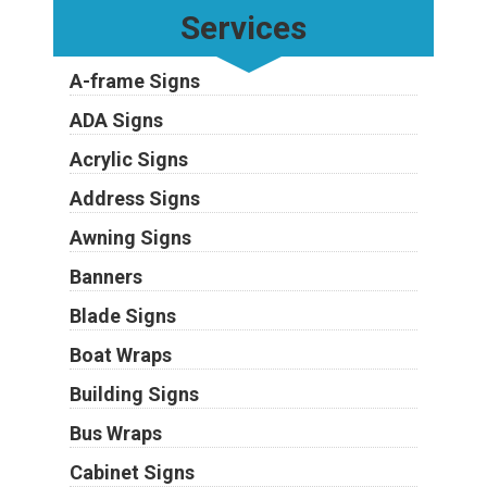
Services
A-frame Signs
ADA Signs
Acrylic Signs
Address Signs
Awning Signs
Banners
Blade Signs
Boat Wraps
Building Signs
Bus Wraps
Cabinet Signs