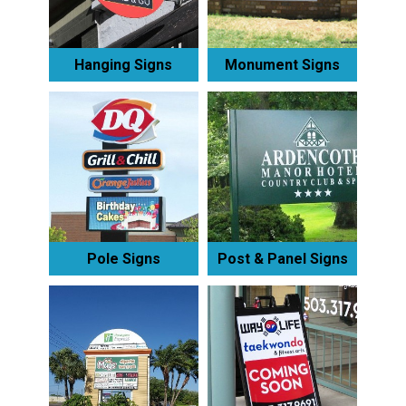
Hanging Signs
Monument Signs
Pole Signs
Post & Panel Signs