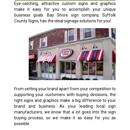
Eye-catching, attractive custom signs and graphics
make it easy for you to accomplish your unique
business goals. Bay Shore sign company, Suffolk
County Signs, has the ideal signage solutions for you!
From setting your brand apart from your competition to
supporting your customers with buying decisions, the
right signs and graphics make a big difference to your
brand and business. As your leading local sign
manufacturers, we know that a lot goes into the sign
buying process, so we make it as easy for you as
possible.