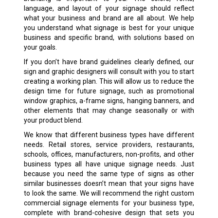
language, and layout of your signage should reflect
what your business and brand are all about. We help
you understand what signage is best for your unique
business and specific brand, with solutions based on
your goals.
If you don’t have brand guidelines clearly defined, our
sign and graphic designers will consult with you to start
creating a working plan. This will allow us to reduce the
design time for future signage, such as promotional
window graphics, a-frame signs, hanging banners, and
other elements that may change seasonally or with
your product blend.
We know that different business types have different
needs. Retail stores, service providers, restaurants,
schools, offices, manufacturers, non-profits, and other
business types all have unique signage needs. Just
because you need the same type of signs as other
similar businesses doesn’t mean that your signs have
to look the same. We will recommend the right custom
commercial signage elements for your business type,
complete with brand-cohesive design that sets you