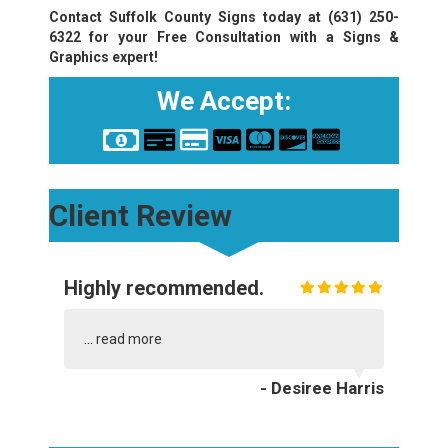
Contact Suffolk County Signs today at
(631) 250-
6322
for your Free Consultation with a Signs &
Graphics expert!
We Accept:
Client Review
Highly recommended.
...
read more
- Desiree Harris