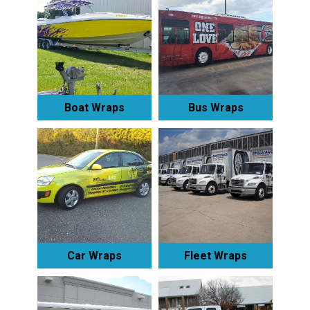
Boat Wraps
Bus Wraps
Car Wraps
Fleet Wraps