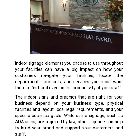
indoor signage elements you choose to use throughout
your facilities can have a big impact on how your
customers navigate your facilities, locate the
departments, products, and services you most want
them to find, and even on the productivity of your staff.
The indoor signs and graphics that are right for your
business depend on your business type, physical
facilities and layout, local legal requirements, and your
specific business goals. While some signage, such as
ADA signs, are required by law, other signage can help
to build your brand and support your customers and
staff.