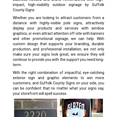
impact, high-visibility outdoor signage by Suffolk
County Signs.
Whether you are looking to attract customers from a
distance with highly-visible pole signs, attractively
display your products and services with window
graphics, or even attract attention off-site with banners
and other promotional signage, we can help. With
custom design that supports your branding, durable
production, and professional installation, we not only
make sure your signs look great, we ensure they will
continue to provide you with the support you need long-
term.
With the right combination of impactful, eye-catching
exterior sign and graphic elements to win more
customers, and Suffolk County Signs on your side, you
can be confident that no matter what your signs say,
your storefront will spell success.