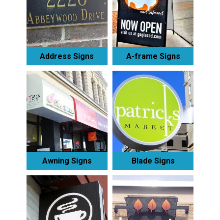
Address Signs
A-frame Signs
Awning Signs
Blade Signs