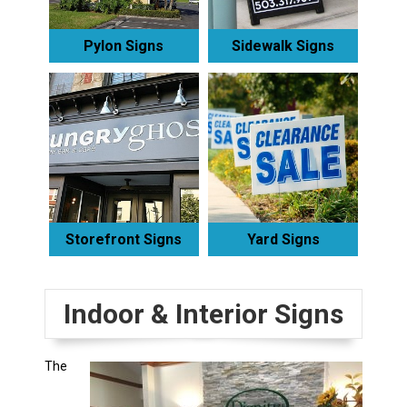
Pylon Signs
Sidewalk Signs
Storefront Signs
Yard Signs
Indoor & Interior Signs
The