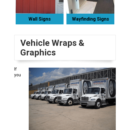
Wall Signs
Wayfinding Signs
Vehicle Wraps &
Graphics
If
you