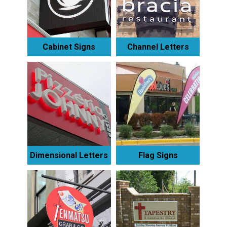
Cabinet Signs
Channel Letters
Dimensional Letters
Flag Signs