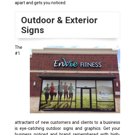
apart and gets you noticed.
Outdoor & Exterior
Signs
The
#1
attractant of new customers and clients to a business
is eye-catching outdoor signs and graphics. Get your
business noticed and brand remembered with high-