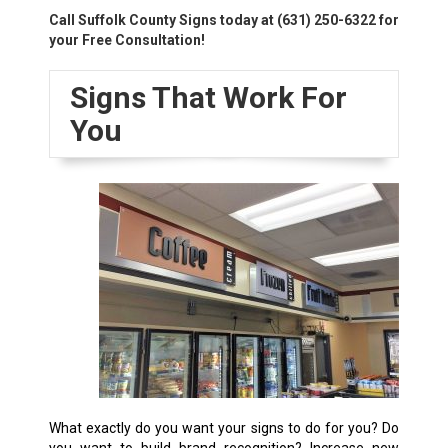
Call Suffolk County Signs today at
(631) 250-6322
for
your Free Consultation!
Signs That Work For
You
What exactly do you want your signs to do for you? Do
you want to build brand recognition? Increase new