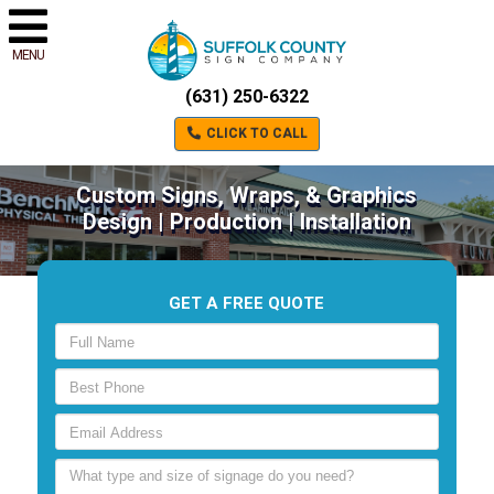
MENU
(631) 250-6322
CLICK TO CALL
Custom Signs, Wraps, & Graphics
Design | Production | Installation
GET A FREE QUOTE