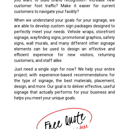
customer foot traffic? Make it easier for current
customers to navigate your facility?
When we understand your goals for your signage, we
are able to develop custom sign packages designed to
perfectly meet your needs. Vehicle wraps, storefront
signage, wayfinding signs, promotional graphics, safety
signs, wall murals, and many different other signage
elements can be used to design an effective and
efficient experience for new visitors, returning
customers, and staff alike.
Just need a single sign for now? We help your entire
project, with experience-based recommendations for
the type of signage, the best materials, placement,
design, and more. Our goal is to deliver effective, useful
signage that actually performs for your business and
helps you meet your unique goals.