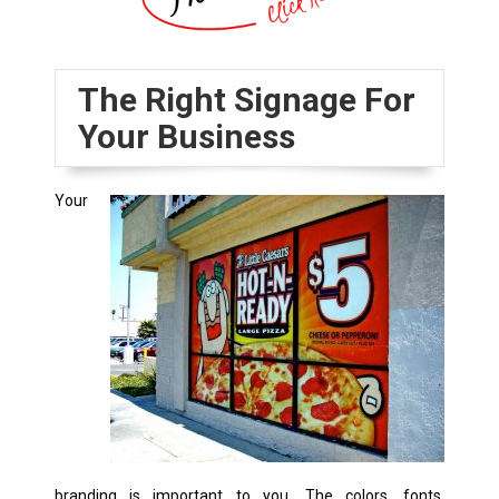
The Right Signage For
Your Business
Your
branding is important to you. The colors, fonts,