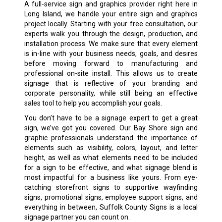
A full-service sign and graphics provider right here in
Long Island, we handle your entire sign and graphics
project locally. Starting with your free consultation, our
experts walk you through the design, production, and
installation process. We make sure that every element
is in-line with your business needs, goals, and desires
before moving forward to manufacturing and
professional on-site install. This allows us to create
signage that is reflective of your branding and
corporate personality, while still being an effective
sales tool to help you accomplish your goals.
You don’t have to be a signage expert to get a great
sign, we’ve got you covered. Our Bay Shore sign and
graphic professionals understand the importance of
elements such as visibility, colors, layout, and letter
height, as well as what elements need to be included
for a sign to be effective, and what signage blend is
most impactful for a business like yours. From eye-
catching storefront signs to supportive wayfinding
signs, promotional signs, employee support signs, and
everything in between, Suffolk County Signs is a local
signage partner you can count on.