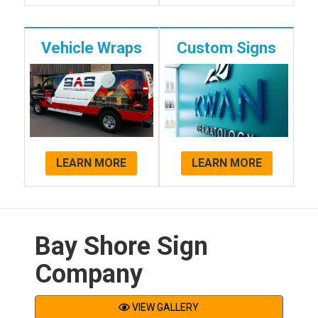
Vehicle Wraps
Custom Signs
LEARN MORE
LEARN MORE
Bay Shore Sign
Company
VIEW GALLERY