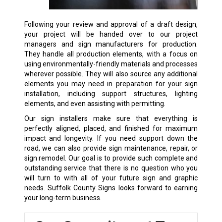
Following your review and approval of a draft design,
your project will be handed over to our project
managers and sign manufacturers for production.
They handle all production elements, with a focus on
using environmentally-friendly materials and processes
wherever possible. They will also source any additional
elements you may need in preparation for your sign
installation, including support structures, lighting
elements, and even assisting with permitting.
Our sign installers make sure that everything is
perfectly aligned, placed, and finished for maximum
impact and longevity. If you need support down the
road, we can also provide sign maintenance, repair, or
sign remodel. Our goal is to provide such complete and
outstanding service that there is no question who you
will turn to with all of your future sign and graphic
needs. Suffolk County Signs looks forward to earning
your long-term business.