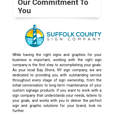
Our Commitment To
You
While having the right signs and graphics for your
business is important, working with the right sign
company is the first step to accomplishing your goals.
As your local Bay Shore, NY sign company, we are
dedicated to providing you with outstanding service
throughout every stage of sign ownership, from the
initial conversation to long-term maintenance of your
custom signage products. If you want to work with a
sign company that understands your needs, listens to
your goals, and works with you to deliver the perfect
sign and graphic solutions for your brand, look no
further.