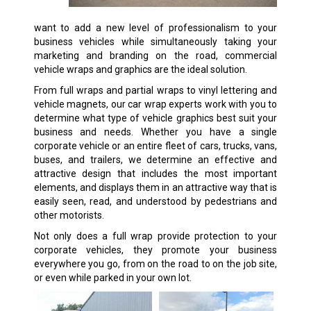
want to add a new level of professionalism to your
business vehicles while simultaneously taking your
marketing and branding on the road, commercial
vehicle wraps and graphics are the ideal solution.
From full wraps and partial wraps to vinyl lettering and
vehicle magnets, our car wrap experts work with you to
determine what type of vehicle graphics best suit your
business and needs. Whether you have a single
corporate vehicle or an entire fleet of cars, trucks, vans,
buses, and trailers, we determine an effective and
attractive design that includes the most important
elements, and displays them in an attractive way that is
easily seen, read, and understood by pedestrians and
other motorists.
Not only does a full wrap provide protection to your
corporate vehicles, they promote your business
everywhere you go, from on the road to on the job site,
or even while parked in your own lot.