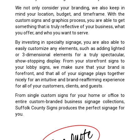
We not only consider your branding, we also keep in
mind your location, budget, and timeframe. With the
custom signs and graphics process, you are able to get
something that is truly reflective of your business, what
you offer, and who you want to serve.
By investing in specialty signage, you are also able to
easily customize any elements, such as adding lighted
or 3-dimensional elements for a truly spectacular,
show-stopping display. From your storefront signs to
your lobby signs, we make sure that your brand is
forefront, and that all of your signage plays together
nicely for an intuitive and brand-reaffirming experience
for all of your customers, clients, and guests.
From single custom signs for your home or office to
entire custom-branded business signage collections,
Suffolk County Signs produces the perfect signage for
you.