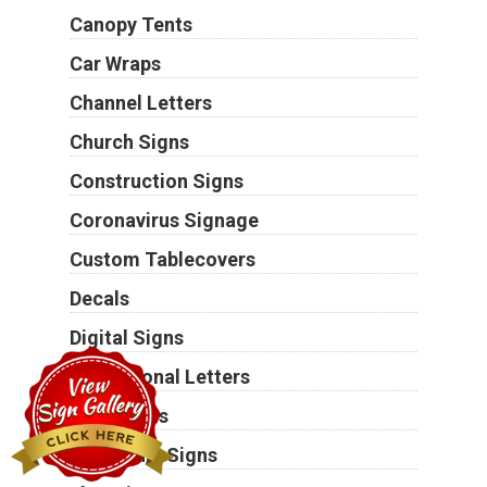
Canopy Tents
Car Wraps
Channel Letters
Church Signs
Construction Signs
Coronavirus Signage
Custom Tablecovers
Decals
Digital Signs
Dimensional Letters
Door Signs
Electronic Signs