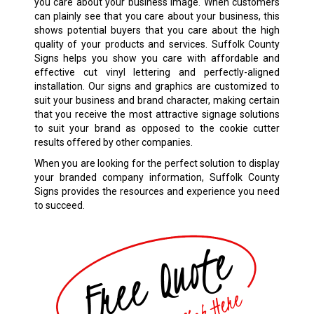
you care about your business image. When customers
can plainly see that you care about your business, this
shows potential buyers that you care about the high
quality of your products and services. Suffolk County
Signs helps you show you care with affordable and
effective cut vinyl lettering and perfectly-aligned
installation. Our signs and graphics are customized to
suit your business and brand character, making certain
that you receive the most attractive signage solutions
to suit your brand as opposed to the cookie cutter
results offered by other companies.
When you are looking for the perfect solution to display
your branded company information, Suffolk County
Signs provides the resources and experience you need
to succeed.