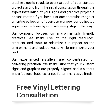
graphic experts regulate every aspect of your signage
project starting from the initial consultation through the
expert installation of your signs and graphics project. It
doesn’t matter if you have just one particular image or
an entire collection of business signage, our dedicated
signage experts are by your side every step of the way.
Our company focuses on environmentally friendly
practices. We make use of the right resources,
products, and tools to minimize our impact on the
environment and reduce waste while minimizing your
cost.
Our experienced installers are concentrated on
delivering precision. We make sure that your custom
signs and graphics are properly aligned and is without
imperfections, bubbles, or rips for an impressive finish.
Free Vinyl Lettering
Consultation