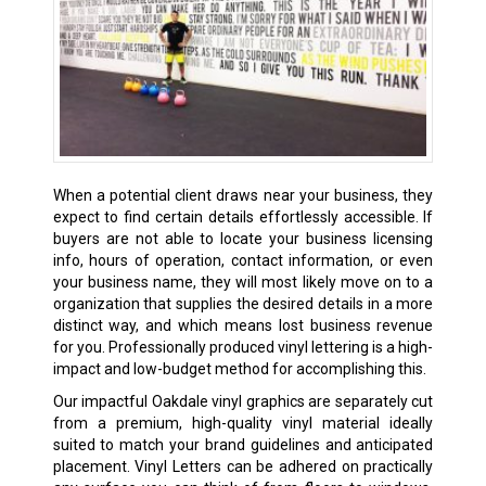
When a potential client draws near your business, they
expect to find certain details effortlessly accessible. If
buyers are not able to locate your business licensing
info, hours of operation, contact information, or even
your business name, they will most likely move on to a
organization that supplies the desired details in a more
distinct way, and which means lost business revenue
for you. Professionally produced vinyl lettering is a high-
impact and low-budget method for accomplishing this.
Our impactful Oakdale vinyl graphics are separately cut
from a premium, high-quality vinyl material ideally
suited to match your brand guidelines and anticipated
placement. Vinyl Letters can be adhered on practically