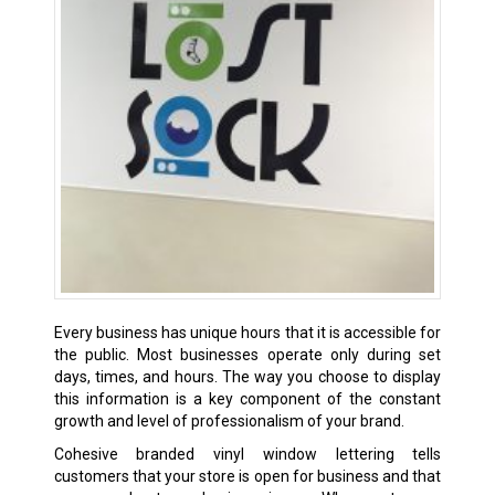
Every business has unique hours that it is accessible for
the public. Most businesses operate only during set
days, times, and hours. The way you choose to display
this information is a key component of the constant
growth and level of professionalism of your brand.
Cohesive branded vinyl window lettering tells
customers that your store is open for business and that