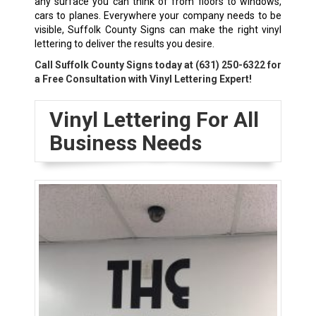
any surface you can think of from floors to windows,
cars to planes. Everywhere your company needs to be
visible, Suffolk County Signs can make the right vinyl
lettering to deliver the results you desire.
Call Suffolk County Signs today at
(631) 250-6322
for
a Free Consultation with Vinyl Lettering Expert!
Vinyl Lettering For All
Business Needs