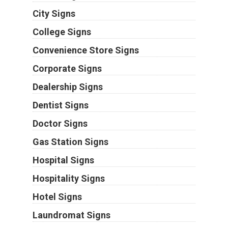
City Signs
College Signs
Convenience Store Signs
Corporate Signs
Dealership Signs
Dentist Signs
Doctor Signs
Gas Station Signs
Hospital Signs
Hospitality Signs
Hotel Signs
Laundromat Signs