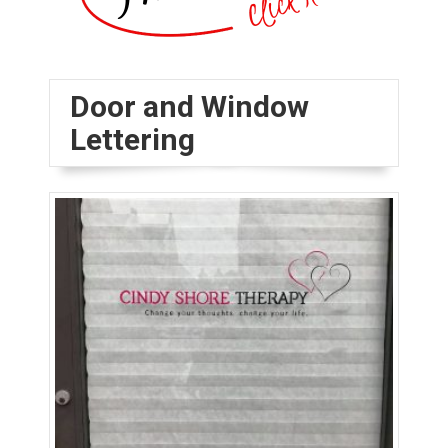
Door and Window
Lettering