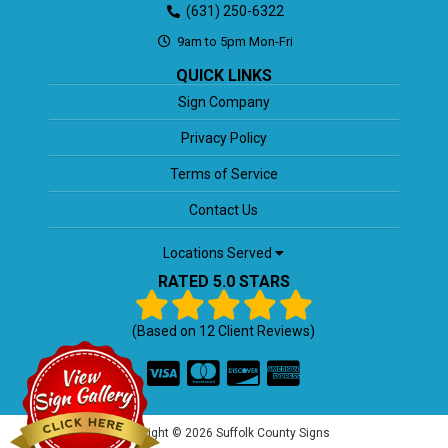
(631) 250-6322
9am to 5pm Mon-Fri
QUICK LINKS
Sign Company
Privacy Policy
Terms of Service
Contact Us
Locations Served
RATED 5.0 STARS
(Based on
12
Client Reviews)
Copyright © 2026 Suffolk County Signs