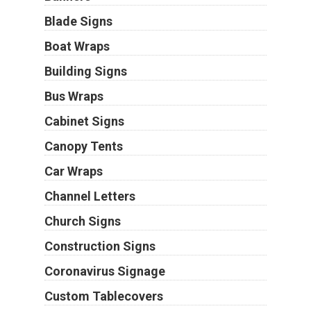
Blade Signs
Boat Wraps
Building Signs
Bus Wraps
Cabinet Signs
Canopy Tents
Car Wraps
Channel Letters
Church Signs
Construction Signs
Coronavirus Signage
Custom Tablecovers