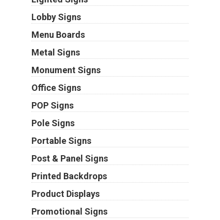
Lobby Signs
Menu Boards
Metal Signs
Monument Signs
Office Signs
POP Signs
Pole Signs
Portable Signs
Post & Panel Signs
Printed Backdrops
Product Displays
Promotional Signs