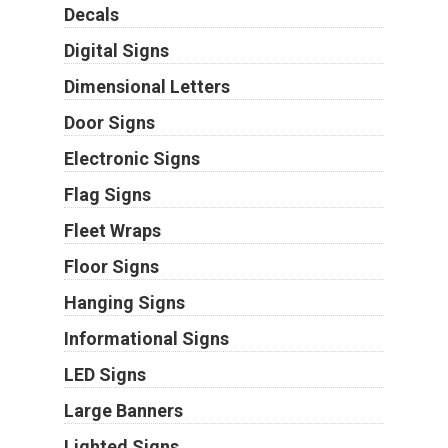
Decals
Digital Signs
Dimensional Letters
Door Signs
Electronic Signs
Flag Signs
Fleet Wraps
Floor Signs
Hanging Signs
Informational Signs
LED Signs
Large Banners
Lighted Signs