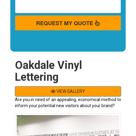
REQUEST MY QUOTE
Oakdale Vinyl
Lettering
VIEW GALLERY
Are you in need of an appealing, economical method to
inform your potential new visitors about your brand?