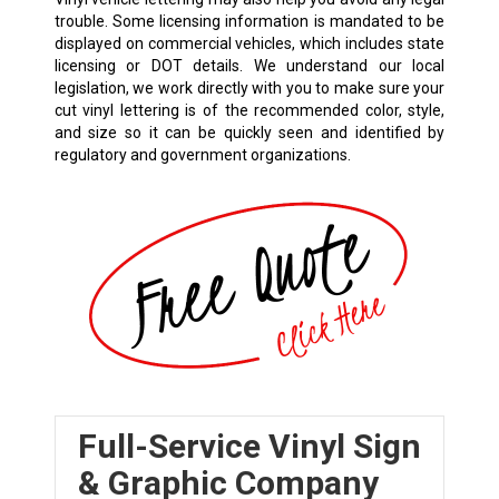
trouble. Some licensing information is mandated to be
displayed on commercial vehicles, which includes state
licensing or DOT details. We understand our local
legislation, we work directly with you to make sure your
cut vinyl lettering is of the recommended color, style,
and size so it can be quickly seen and identified by
regulatory and government organizations.
Full-Service Vinyl Sign
& Graphic Company