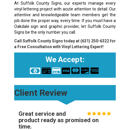
At Suffolk County Signs, our experts manage every
vinyl lettering project with acute attention to detail. Our
attentive and knowledgeable team members get the
job done the proper way, every time. If you must have a
Oakdale sign and graphic provider, let Suffolk County
Signs be the only number you call.
Call Suffolk County Signs today at
(631) 250-6322
for
a Free Consultation with Vinyl Lettering Expert!
We Accept:
Client Review
Great service and
product ready as promised on
time.