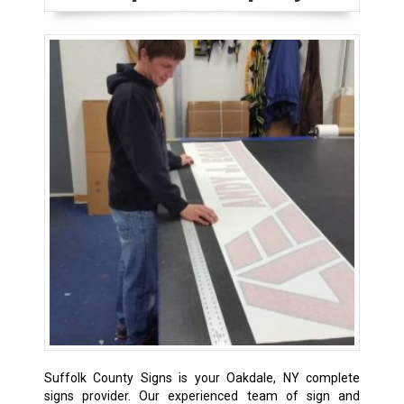
Suffolk County Signs is your Oakdale, NY complete
signs provider. Our experienced team of sign and