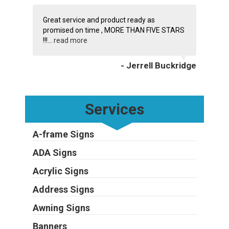
Great service and product ready as
promised on time , MORE THAN FIVE STARS
!!!...
read more
- Jerrell Buckridge
Services
A-frame Signs
ADA Signs
Acrylic Signs
Address Signs
Awning Signs
Banners