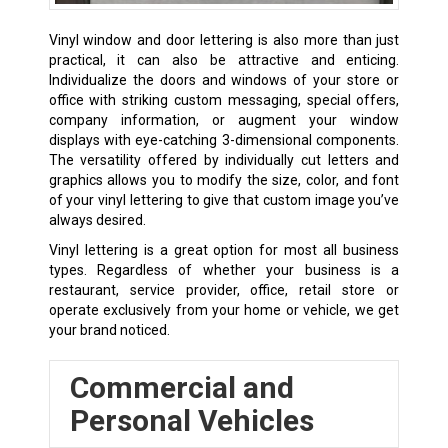
Vinyl window and door lettering is also more than just
practical, it can also be attractive and enticing.
Individualize the doors and windows of your store or
office with striking custom messaging, special offers,
company information, or augment your window
displays with eye-catching 3-dimensional components.
The versatility offered by individually cut letters and
graphics allows you to modify the size, color, and font
of your vinyl lettering to give that custom image you’ve
always desired.
Vinyl lettering is a great option for most all business
types. Regardless of whether your business is a
restaurant, service provider, office, retail store or
operate exclusively from your home or vehicle, we get
your brand noticed.
Commercial and
Personal Vehicles