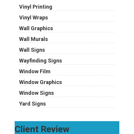
Vinyl Printing
Vinyl Wraps
Wall Graphics
Wall Murals
Wall Signs
Wayfinding Signs
Window Film
Window Graphics
Window Signs
Yard Signs
Client Review