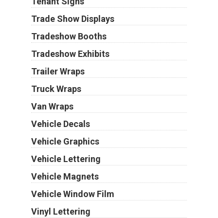
Tenant Signs
Trade Show Displays
Tradeshow Booths
Tradeshow Exhibits
Trailer Wraps
Truck Wraps
Van Wraps
Vehicle Decals
Vehicle Graphics
Vehicle Lettering
Vehicle Magnets
Vehicle Window Film
Vinyl Lettering