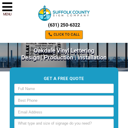
MENU
(631) 250-6322
CLICK TO CALL
Oakdale Vinyl Lettering
Design | Production | Installation
GET A FREE QUOTE