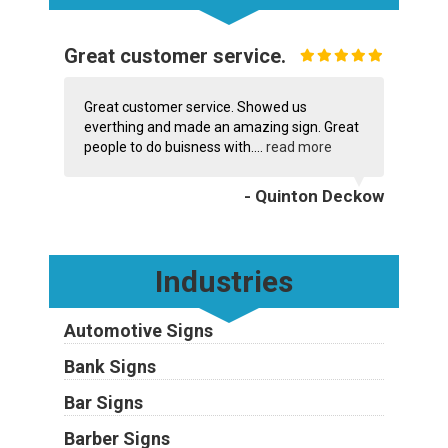
Great customer service.
Great customer service. Showed us
everthing and made an amazing sign. Great
people to do buisness with....
read more
- Quinton Deckow
Industries
Automotive Signs
Bank Signs
Bar Signs
Barber Signs