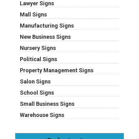
Lawyer Signs
Mall Signs
Manufacturing Signs
New Business Signs
Nursery Signs
Political Signs
Property Management Signs
Salon Signs
School Signs
Small Business Signs
Warehouse Signs