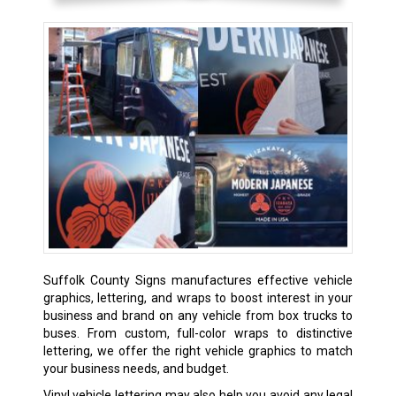
Suffolk County Signs manufactures effective vehicle
graphics, lettering, and wraps to boost interest in your
business and brand on any vehicle from box trucks to
buses. From custom, full-color wraps to distinctive
lettering, we offer the right vehicle graphics to match
your business needs, and budget.
Vinyl vehicle lettering may also help you avoid any legal