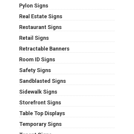
Pylon Signs
Real Estate Signs
Restaurant Signs
Retail Signs
Retractable Banners
Room ID Signs
Safety Signs
Sandblasted Signs
Sidewalk Signs
Storefront Signs
Table Top Displays
Temporary Signs