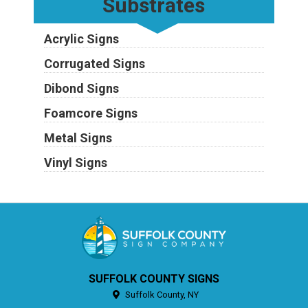
Substrates
Acrylic Signs
Corrugated Signs
Dibond Signs
Foamcore Signs
Metal Signs
Vinyl Signs
SUFFOLK COUNTY SIGNS
Suffolk County,
NY