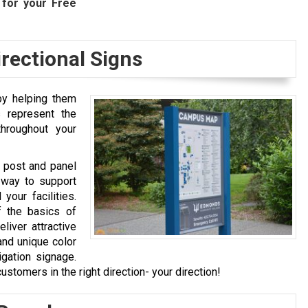
for your Free
rectional Signs
 by helping them
s represent the
hroughout your
, post and panel
 way to support
your facilities.
f the basics of
liver attractive
and unique color
igation signage.
ustomers in the right direction- your direction!