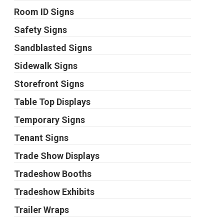
Room ID Signs
Safety Signs
Sandblasted Signs
Sidewalk Signs
Storefront Signs
Table Top Displays
Temporary Signs
Tenant Signs
Trade Show Displays
Tradeshow Booths
Tradeshow Exhibits
Trailer Wraps