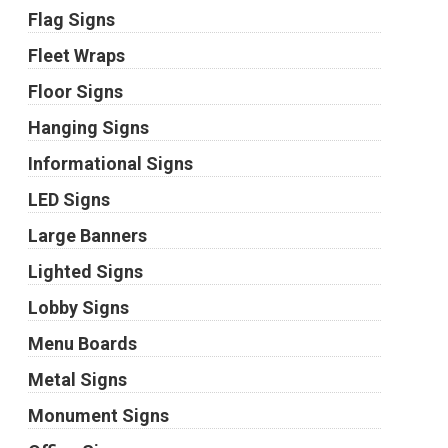
Flag Signs
Fleet Wraps
Floor Signs
Hanging Signs
Informational Signs
LED Signs
Large Banners
Lighted Signs
Lobby Signs
Menu Boards
Metal Signs
Monument Signs