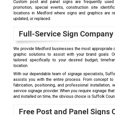
Custom post and panel signs are frequently used 
promotion, special events, construction site identifi
locations in Medford where signs and graphics are re
updated, or replaced.
Full-Service Sign Company
We provide Medford businesses the most appropriate 
graphic solutions to assist with your brand goals. O
tailored specifically to your desired budget, timefr
location.
With our dependable team of signage specialists, Suff
assists you with the entire process. From concept to
fabrication, positioning, and professional installation, 
service signage provider. When you require signage that i
and installed on time, the obvious choice is Suffolk Coun
Free Post and Panel Signs 