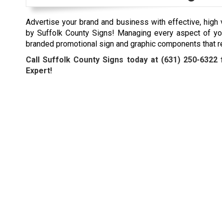
Advertise your brand and business with effective, high 
by Suffolk County Signs! Managing every aspect of yo
branded promotional sign and graphic components that r
Call Suffolk County Signs today at
(631) 250-6322
f
Expert!