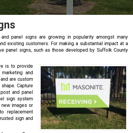
gns
t and panel signs are growing in popularity amongst many
nd existing customers. For making a substantial impact at a
tive panel signs, such as those developed by Suffolk County
ve is to provide
r marketing and
u and are custom
d shape. Capture
 post and panel
nel sign system
th new images or
to replacement
trusted sign and