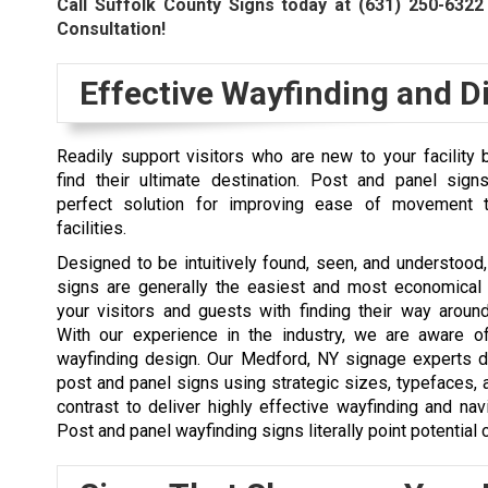
Call Suffolk County Signs today at
(631) 250-6322
Consultation!
Effective Wayfinding and Di
Readily support visitors who are new to your facility
find their ultimate destination. Post and panel sign
perfect solution for improving ease of movement t
facilities.
Designed to be intuitively found, seen, and understood
signs are generally the easiest and most economical
your visitors and guests with finding their way around 
With our experience in the industry, we are aware o
wayfinding design. Our Medford, NY signage experts de
post and panel signs using strategic sizes, typefaces, 
contrast to deliver highly effective wayfinding and nav
Post and panel wayfinding signs literally point potential c