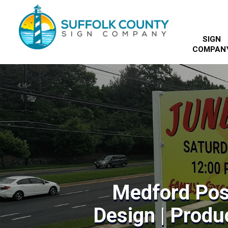
SIGN
COMPAN
Medford Pos
Design | Produc