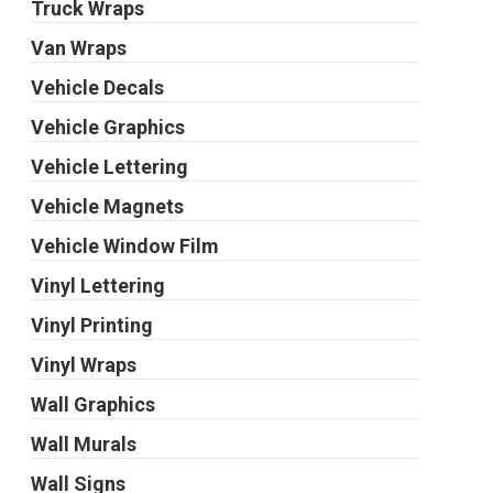
Truck Wraps
Van Wraps
Vehicle Decals
Vehicle Graphics
Vehicle Lettering
Vehicle Magnets
Vehicle Window Film
Vinyl Lettering
Vinyl Printing
Vinyl Wraps
Wall Graphics
Wall Murals
Wall Signs