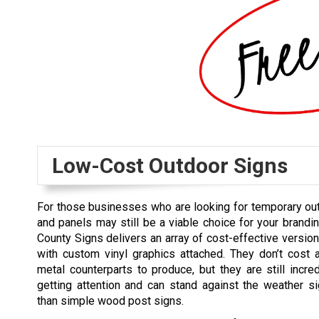
Low-Cost Outdoor Signs
For those businesses who are looking for temporary ou
and panels may still be a viable choice for your brandi
County Signs delivers an array of cost-effective versio
with custom vinyl graphics attached. They don’t cost 
metal counterparts to produce, but they are still incred
getting attention and can stand against the weather sig
than simple wood post signs.