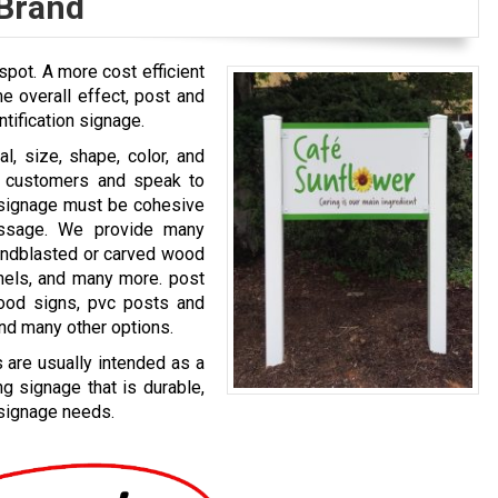
 Brand
spot. A more cost efficient
e overall effect, post and
ntification signage.
l, size, shape, color, and
al customers and speak to
r signage must be cohesive
ssage. We provide many
sandblasted or carved wood
anels, and many more. post
wood signs, pvc posts and
and many other options.
 are usually intended as a
g signage that is durable,
 signage needs.