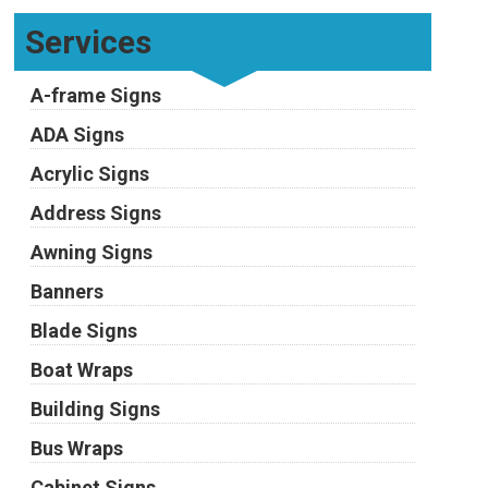
Services
A-frame Signs
ADA Signs
Acrylic Signs
Address Signs
Awning Signs
Banners
Blade Signs
Boat Wraps
Building Signs
Bus Wraps
Cabinet Signs