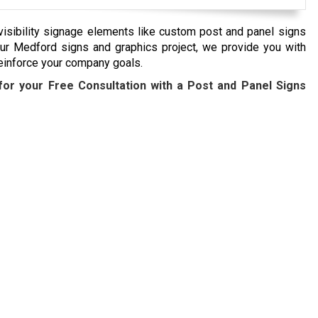
visibility signage elements like custom post and panel signs
ur Medford signs and graphics project, we provide you with
einforce your company goals.
or your Free Consultation with a Post and Panel Signs