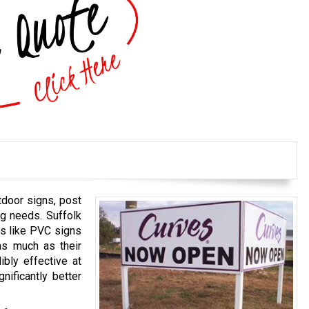
tdoor signs, post
ng needs. Suffolk
ns like PVC signs
as much as their
ibly effective at
nificantly better