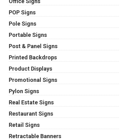
Office Signs
POP Signs
Pole Signs
Portable Signs
Post & Panel Signs
Printed Backdrops
Product Displays
Promotional Signs
Pylon Signs
Real Estate Signs
Restaurant Signs
Retail Signs
Retractable Banners