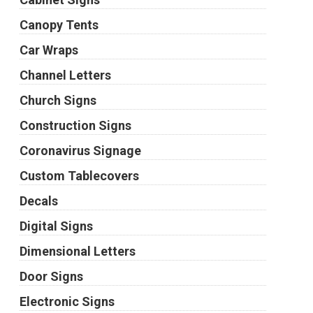
Canopy Tents
Car Wraps
Channel Letters
Church Signs
Construction Signs
Coronavirus Signage
Custom Tablecovers
Decals
Digital Signs
Dimensional Letters
Door Signs
Electronic Signs