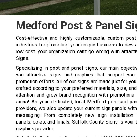
Medford Post & Panel Si
Cost-effective and highly customizable, custom pos
industries for promoting your unique business to new a
low cost, your organization can’t go wrong with attrac
Signs.
Specializing in post and panel signs, our main objecti
you attractive signs and graphics that support you
promotion efforts. All of our signs are made just for yo
crafted according to your preferred materials, size, an
attention and grow brand recognition with promotional
signs! As your dedicated, local Medford post and pa
providers, we also update your current sign panels wi
messaging. From completely new sign installation 
panels, poles, and finials, Suffolk County Signs is your 
graphics provider.