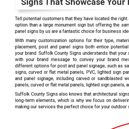
Signs That Showcase Your
Tell potential customers that they have located the right 
option than a large monument sign but offering the sam
panel signs by us are a fantastic choice for business ide
With many customization options for their type, materia
placement, post and panel signs both entice potenti
your brand. Suffolk County Signs understands that you
with your brand message to convey your brand me
different options for post and panel signage, such as 
signs, curved or flat metal panels, PVC, lighted sign p
and panel signage, including carved or sandblasted 
panels, curved or flat metal panels, lighted sign panels, 
Suffolk County Signs also knows that architectural signs
long-term elements, which is why we focus on deliverin
making our services the perfect choice for your outdoor