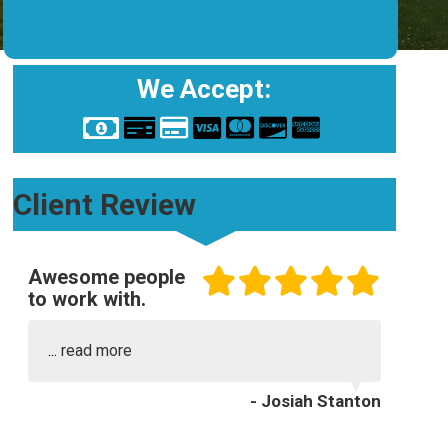
We Accept:
Client Review
Awesome people
to work with.
...
read more
- Josiah Stanton