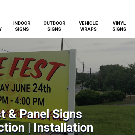
INDOOR
OUTDOOR
VEHICLE
VINYL
Y
SIGNS
SIGNS
WRAPS
SIGNS
t & Panel Signs
tion | Installation