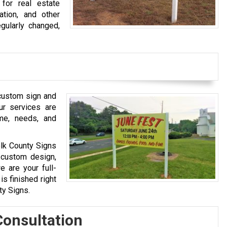
for real estate
cation, and other
gularly changed,
custom sign and
ur services are
ame, needs, and
olk County Signs
 custom design,
we are your full-
s finished right
ty Signs.
Consultation