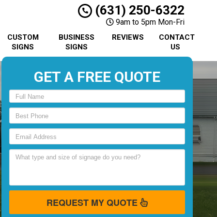
(631) 250-6322
9am to 5pm Mon-Fri
CUSTOM
BUSINESS
REVIEWS
CONTACT
SIGNS
SIGNS
US
GET A FREE QUOTE
REQUEST MY QUOTE