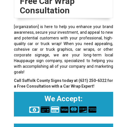
Free Car Wrap
Consultation
[organization] is here to help you enhance your brand
awareness, secure your investment, and appeal to new
and potential customers with your professional, high-
quality car or truck wrap! When you need appealing,
cohesive car or truck graphics, car wraps, or other
corporate signage, we are your long-term local
Hauppauge sign company, specialized to helping you
with accomplishing all of your company and marketing
goals!
Call Suffolk County Signs today at
(631) 250-6322
for
a Free Consultation with a Car Wrap Expert!
We Accept: