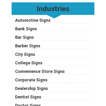
Industries
Automotive Signs
Bank Signs
Bar Signs
Barber Signs
City Signs
College Signs
Convenience Store Signs
Corporate Signs
Dealership Signs
Dentist Signs
Doctor Signs