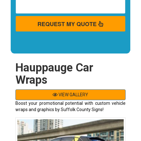
REQUEST MY QUOTE
Hauppauge Car
Wraps
VIEW GALLERY
Boost your promotional potential with custom vehicle
wraps and graphics by Suffolk County Signs!