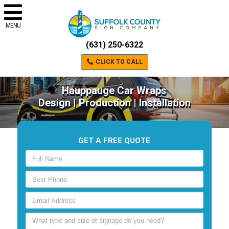
MENU
(631) 250-6322
CLICK TO CALL
Hauppauge Car Wraps
Design | Production | Installation
GET A FREE QUOTE