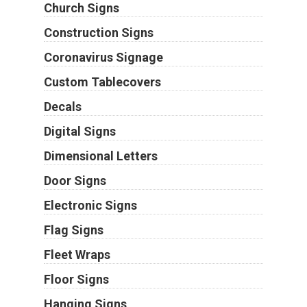
Church Signs
Construction Signs
Coronavirus Signage
Custom Tablecovers
Decals
Digital Signs
Dimensional Letters
Door Signs
Electronic Signs
Flag Signs
Fleet Wraps
Floor Signs
Hanging Signs