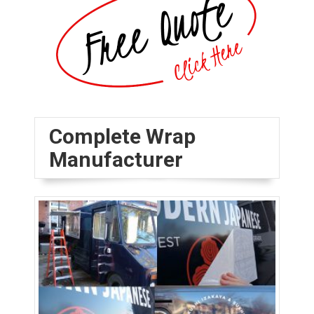
Complete Wrap
Manufacturer