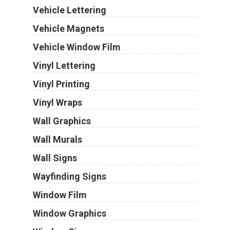
Vehicle Lettering
Vehicle Magnets
Vehicle Window Film
Vinyl Lettering
Vinyl Printing
Vinyl Wraps
Wall Graphics
Wall Murals
Wall Signs
Wayfinding Signs
Window Film
Window Graphics