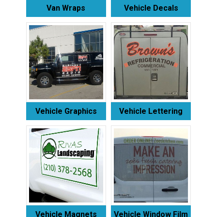
Van Wraps
Vehicle Decals
Vehicle Graphics
Vehicle Lettering
Vehicle Magnets
Vehicle Window Film