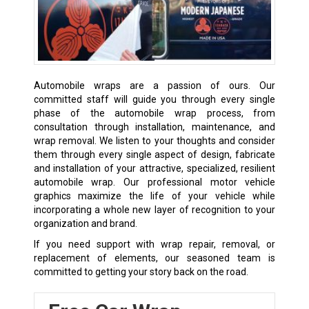
Automobile wraps are a passion of ours. Our
committed staff will guide you through every single
phase of the automobile wrap process, from
consultation through installation, maintenance, and
wrap removal. We listen to your thoughts and consider
them through every single aspect of design, fabricate
and installation of your attractive, specialized, resilient
automobile wrap. Our professional motor vehicle
graphics maximize the life of your vehicle while
incorporating a whole new layer of recognition to your
organization and brand.
If you need support with wrap repair, removal, or
replacement of elements, our seasoned team is
committed to getting your story back on the road.