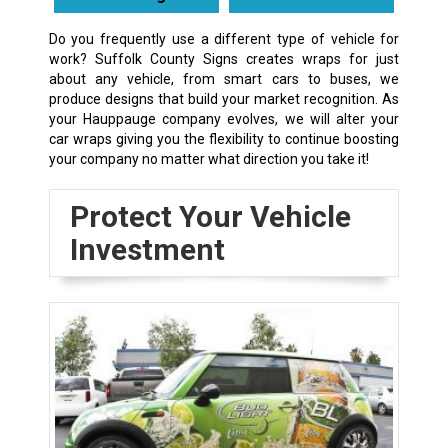
Do you frequently use a different type of vehicle for
work? Suffolk County Signs creates wraps for just
about any vehicle, from smart cars to buses, we
produce designs that build your market recognition. As
your Hauppauge company evolves, we will alter your
car wraps giving you the flexibility to continue boosting
your company no matter what direction you take it!
Protect Your Vehicle
Investment