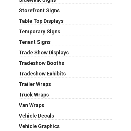
Storefront Signs
Table Top Displays
Temporary Signs
Tenant Signs
Trade Show Displays
Tradeshow Booths
Tradeshow Exhibits
Trailer Wraps
Truck Wraps
Van Wraps
Vehicle Decals
Vehicle Graphics