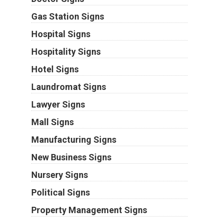
Gas Station Signs
Hospital Signs
Hospitality Signs
Hotel Signs
Laundromat Signs
Lawyer Signs
Mall Signs
Manufacturing Signs
New Business Signs
Nursery Signs
Political Signs
Property Management Signs