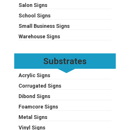
Salon Signs
School Signs
Small Business Signs
Warehouse Signs
Substrates
Acrylic Signs
Corrugated Signs
Dibond Signs
Foamcore Signs
Metal Signs
Vinyl Signs