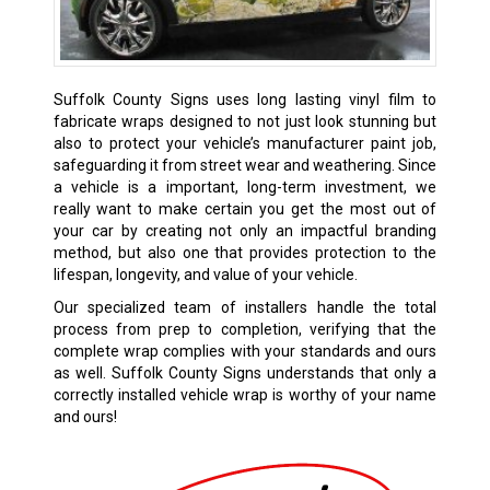
Suffolk County Signs uses long lasting vinyl film to
fabricate wraps designed to not just look stunning but
also to protect your vehicle’s manufacturer paint job,
safeguarding it from street wear and weathering. Since
a vehicle is a important, long-term investment, we
really want to make certain you get the most out of
your car by creating not only an impactful branding
method, but also one that provides protection to the
lifespan, longevity, and value of your vehicle.
Our specialized team of installers handle the total
process from prep to completion, verifying that the
complete wrap complies with your standards and ours
as well. Suffolk County Signs understands that only a
correctly installed vehicle wrap is worthy of your name
and ours!