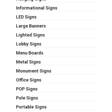
Informational Signs
LED Signs
Large Banners
Lighted Signs
Lobby Signs
Menu Boards
Metal Signs
Monument Signs
Office Signs
POP Signs
Pole Signs
Portable Signs