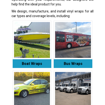
help find the ideal product for you.
We design, manufacture, and install vinyl wraps for all
car types and coverage levels, including:
Boat Wraps
Bus Wraps