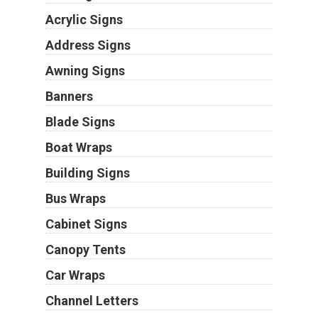
Acrylic Signs
Address Signs
Awning Signs
Banners
Blade Signs
Boat Wraps
Building Signs
Bus Wraps
Cabinet Signs
Canopy Tents
Car Wraps
Channel Letters