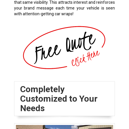
that same visibility. This attracts interest and reinforces
your brand message each time your vehicle is seen
with attention-getting car wraps!
Completely
Customized to Your
Needs