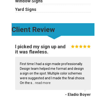
Window Signs
Yard Signs
Client Review
I picked my sign up and
it was flawless.
First time I had a sign made professionally.
Design team helped me format and design
a sign on the spot. Multiple color schemes
were suggested and I made the final choice.
On the s...
read more
- Eladio Boyer