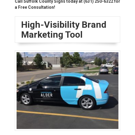
Call Suffolk County Signs today at
(631) 250-6322
for
a Free Consultation!
High-Visibility Brand
Marketing Tool