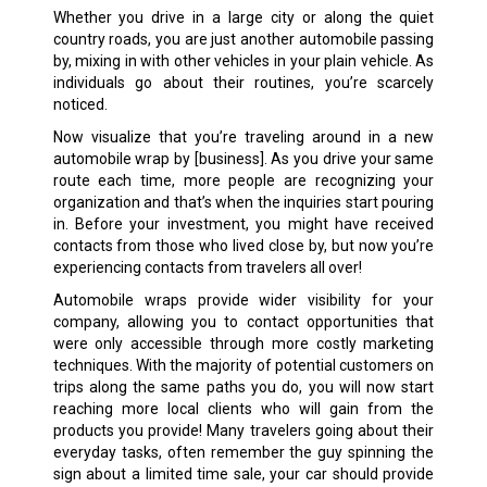
Whether you drive in a large city or along the quiet
country roads, you are just another automobile passing
by, mixing in with other vehicles in your plain vehicle. As
individuals go about their routines, you’re scarcely
noticed.
Now visualize that you’re traveling around in a new
automobile wrap by [business]. As you drive your same
route each time, more people are recognizing your
organization and that’s when the inquiries start pouring
in. Before your investment, you might have received
contacts from those who lived close by, but now you’re
experiencing contacts from travelers all over!
Automobile wraps provide wider visibility for your
company, allowing you to contact opportunities that
were only accessible through more costly marketing
techniques. With the majority of potential customers on
trips along the same paths you do, you will now start
reaching more local clients who will gain from the
products you provide! Many travelers going about their
everyday tasks, often remember the guy spinning the
sign about a limited time sale, your car should provide