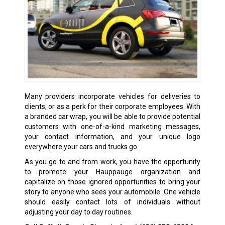
Many providers incorporate vehicles for deliveries to
clients, or as a perk for their corporate employees. With
a branded car wrap, you will be able to provide potential
customers with one-of-a-kind marketing messages,
your contact information, and your unique logo
everywhere your cars and trucks go.
As you go to and from work, you have the opportunity
to promote your Hauppauge organization and
capitalize on those ignored opportunities to bring your
story to anyone who sees your automobile. One vehicle
should easily contact lots of individuals without
adjusting your day to day routines.