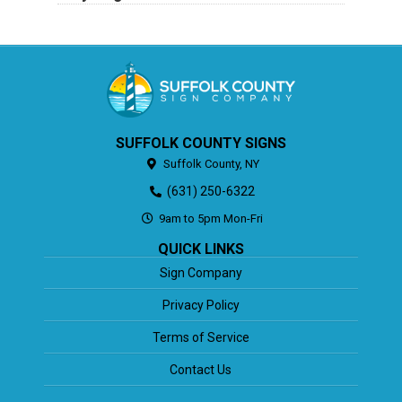
SUFFOLK COUNTY SIGNS
Suffolk County,
NY
(631) 250-6322
9am to 5pm Mon-Fri
QUICK LINKS
Sign Company
Privacy Policy
Terms of Service
Contact Us