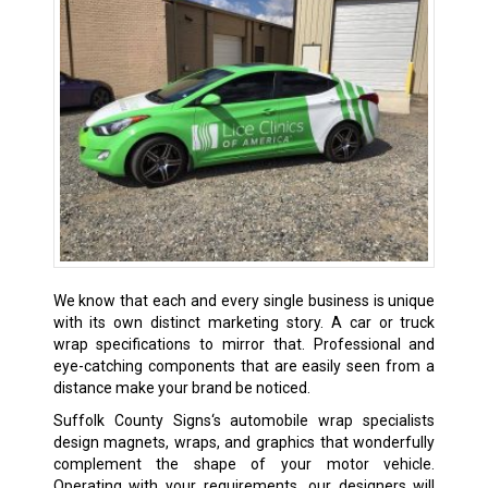
We know that each and every single business is unique
with its own distinct marketing story. A car or truck
wrap specifications to mirror that. Professional and
eye-catching components that are easily seen from a
distance make your brand be noticed.
Suffolk County Signs‘s automobile wrap specialists
design magnets, wraps, and graphics that wonderfully
complement the shape of your motor vehicle.
Operating with your requirements, our designers will