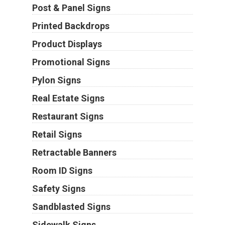
Post & Panel Signs
Printed Backdrops
Product Displays
Promotional Signs
Pylon Signs
Real Estate Signs
Restaurant Signs
Retail Signs
Retractable Banners
Room ID Signs
Safety Signs
Sandblasted Signs
Sidewalk Signs