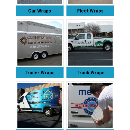
Car Wraps
Fleet Wraps
Trailer Wraps
Truck Wraps