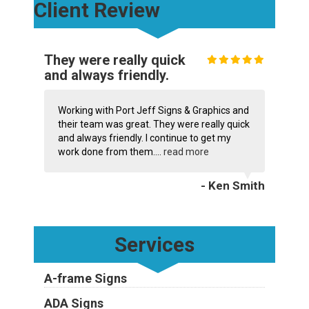
Client Review
They were really quick
and always friendly.
Working with Port Jeff Signs & Graphics and
their team was great. They were really quick
and always friendly. I continue to get my
work done from them....
read more
- Ken Smith
Services
A-frame Signs
ADA Signs