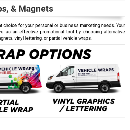
aps, & Magnets
 choice for your personal or business marketing needs. Your
erve as an effective promotional tool by choosing alternative
nets, vinyl lettering, or partial vehicle wraps.