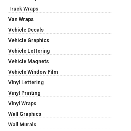
Truck Wraps
Van Wraps
Vehicle Decals
Vehicle Graphics
Vehicle Lettering
Vehicle Magnets
Vehicle Window Film
Vinyl Lettering
Vinyl Printing
Vinyl Wraps
Wall Graphics
Wall Murals