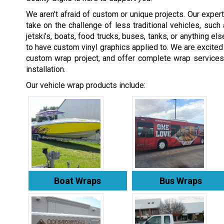
We aren’t afraid of custom or unique projects. Our expert
take on the challenge of less traditional vehicles, such 
jetski’s, boats, food trucks, buses, tanks, or anything el
to have custom vinyl graphics applied to. We are excited
custom wrap project, and offer complete wrap services
installation.
Our vehicle wrap products include:
Boat Wraps
Bus Wraps