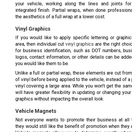
your vehicle, working along the lines and joints for 
integrated finish. Partial wraps, when done professiona
the aesthetics of a full wrap at a lower cost.
Vinyl Graphics
If you would like to apply specific lettering or graphi
area, then individual cut
vinyl graphics
are the right choi
for business identification, such as DOT numbers, bu
logos, contact information, or other details can be add
you would like them to be.
Unlike a full or partial wrap, these elements are cut fro
of vinyl before being applied to the vehicle, instead of a
vinyl covering a large area. While you won’t get the sa
will have greater flexibility in updating or changing yo
graphics without impacting the overall look.
Vehicle Magnets
Not everyone wants to promote their business at all 
they would still like the benefit of promotion when they 