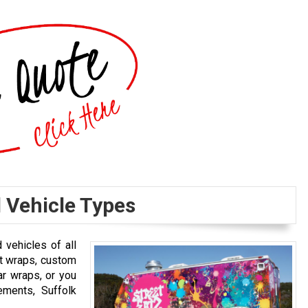
l Vehicle Types
 vehicles of all
et wraps, custom
ar wraps, or you
ements, Suffolk