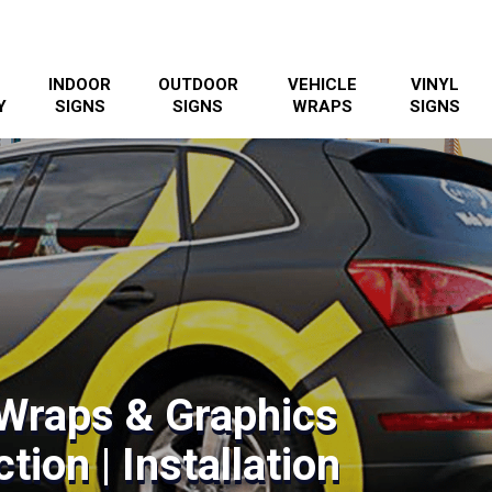
INDOOR
OUTDOOR
VEHICLE
VINYL
Y
SIGNS
SIGNS
WRAPS
SIGNS
 Wraps & Graphics
tion | Installation