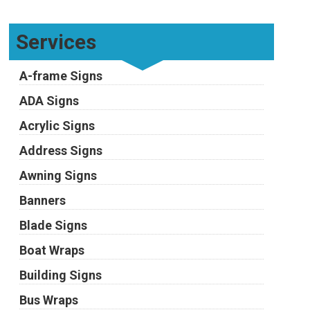
Services
A-frame Signs
ADA Signs
Acrylic Signs
Address Signs
Awning Signs
Banners
Blade Signs
Boat Wraps
Building Signs
Bus Wraps