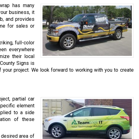
 wrap has many
our business, it
ob, and provides
me for sales or
riking, full-color
een everywhere
ize their local
k County Signs is
f your project. We look forward to working with you to create
ject, partial car
specific element
pplied to a side
nation of these
e desired area of