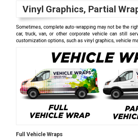
Vinyl Graphics, Partial Wr
Sometimes, complete auto-wrapping may not be the right
car, truck, van, or other corporate vehicle can still s
customization options, such as vinyl graphics, vehicle mag
Full Vehicle Wraps