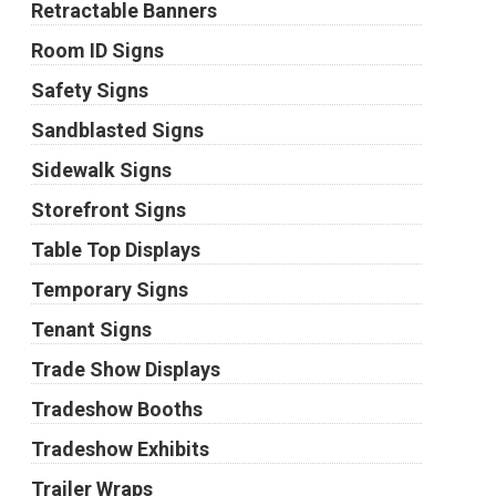
Retractable Banners
Room ID Signs
Safety Signs
Sandblasted Signs
Sidewalk Signs
Storefront Signs
Table Top Displays
Temporary Signs
Tenant Signs
Trade Show Displays
Tradeshow Booths
Tradeshow Exhibits
Trailer Wraps