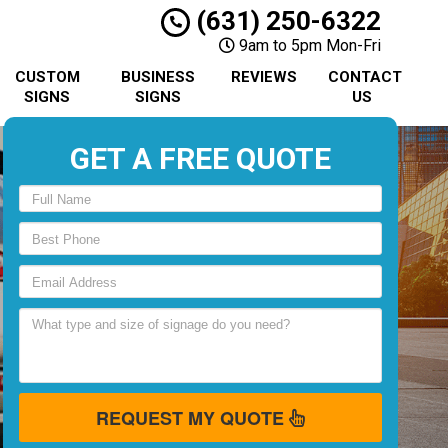
(631) 250-6322
9am to 5pm Mon-Fri
CUSTOM
BUSINESS
REVIEWS
CONTACT
SIGNS
SIGNS
US
GET A FREE QUOTE
REQUEST MY QUOTE