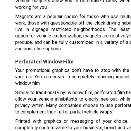
Vehicle magnets allow you to determine exactly when 
working for you.
Magnets are a popular choice for those who use multip
work, those with questionable off-the-clock driving habi
live in signage restricted neighborhoods. The least 
option for vehicle customization, magnets are relatively 
produce, and can be fully customized in a variety of siz
and print style options.
Perforated Window Film
Your promotional graphics don’t have to stop with the
your car. You can create a completely stunning impact
window film.
Similar to traditional vinyl window film, perforated film ha
allow your vehicle inhabitants to clearly see out, whil
privacy within. Many companies choose to use perfora
to complement their full or partial vehicle wraps.
Printed with graphics or messaging of your choice,
completely customizable to your business, brand, and ve