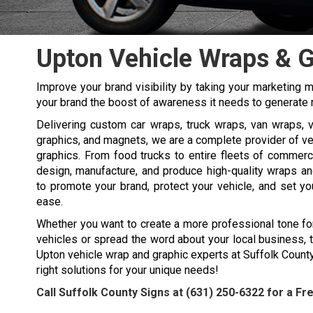
Upton Vehicle Wraps & 
Improve your brand visibility by taking your marketing 
your brand the boost of awareness it needs to generate 
Delivering custom car wraps, truck wraps, van wraps, ve
graphics, and magnets, we are a complete provider of v
graphics. From food trucks to entire fleets of commerc
design, manufacture, and produce high-quality wraps an
to promote your brand, protect your vehicle, and set y
ease.
Whether you want to create a more professional tone fo
vehicles or spread the word about your local business, 
Upton vehicle wrap and graphic experts at Suffolk Count
right solutions for your unique needs!
Call Suffolk County Signs at
(631) 250-6322
for a Fr