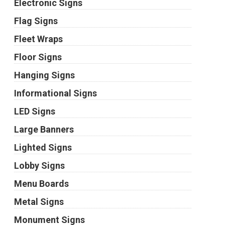
Electronic Signs
Flag Signs
Fleet Wraps
Floor Signs
Hanging Signs
Informational Signs
LED Signs
Large Banners
Lighted Signs
Lobby Signs
Menu Boards
Metal Signs
Monument Signs