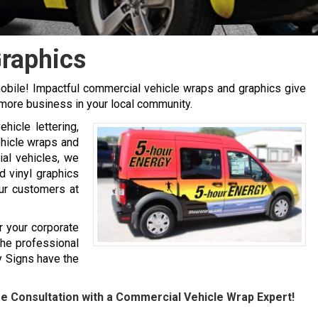
Graphics
mobile! Impactful commercial vehicle wraps and graphics give
more business in your local community.
hicle lettering,
ehicle wraps and
ial vehicles, we
d vinyl graphics
our customers at
r your corporate
the professional
y Signs have the
ee Consultation with a Commercial Vehicle Wrap Expert!