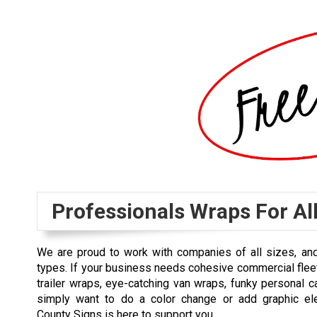
Professionals Wraps For Al
We are proud to work with companies of all sizes, and
types. If your business needs cohesive commercial fle
trailer wraps, eye-catching van wraps, funky personal c
simply want to do a color change or add graphic el
County Signs is here to support you.