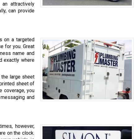
an attractively
lly, can provide
cs on a targeted
ce for you. Great
siness name and
ed exactly where
m the large sheet
 printed sheet of
me coverage, you
ur messaging and
times, however,
are on the clock.