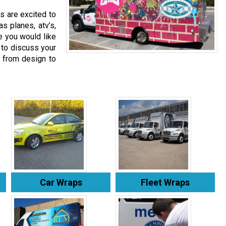
s are excited to
as planes, atv’s,
se you would like
 to discuss your
 from design to
Car Wraps
Fleet Wraps