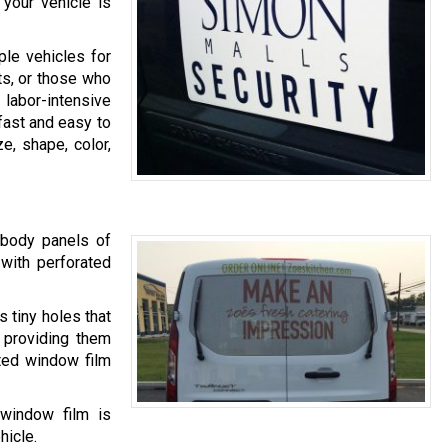
your vehicle is
le vehicles for
ts, or those who
labor-intensive
fast and easy to
e, shape, color,
 body panels of
 with perforated
s tiny holes that
e providing them
ted window film
 window film is
hicle.