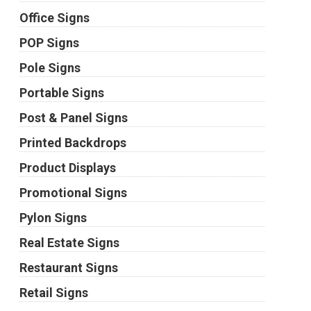
Office Signs
POP Signs
Pole Signs
Portable Signs
Post & Panel Signs
Printed Backdrops
Product Displays
Promotional Signs
Pylon Signs
Real Estate Signs
Restaurant Signs
Retail Signs