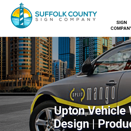
SIGN
COMPAN
Upton Vehicle
Design | Produc