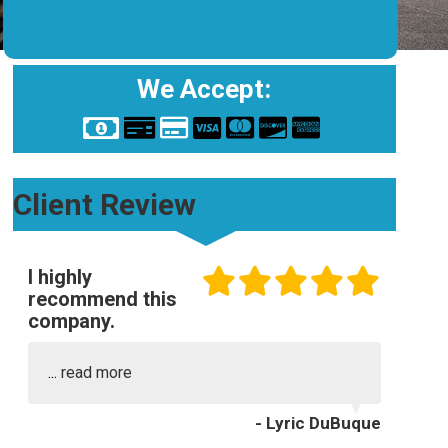
We Accept:
Client Review
I highly
recommend this
company.
...
read more
- Lyric DuBuque