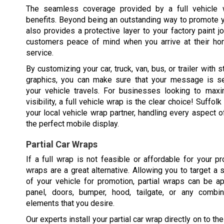
The seamless coverage provided by a full vehicle
benefits. Beyond being an outstanding way to promote y
also provides a protective layer to your factory paint j
customers peace of mind when you arrive at their ho
service.
By customizing your car, truck, van, bus, or trailer with st
graphics, you can make sure that your message is s
your vehicle travels. For businesses looking to maxim
visibility, a full vehicle wrap is the clear choice! Suffol
your local vehicle wrap partner, handling every aspect o
the perfect mobile display.
Partial Car Wraps
If a full wrap is not feasible or affordable for your pro
wraps are a great alternative. Allowing you to target a 
of your vehicle for promotion, partial wraps can be a
panel, doors, bumper, hood, tailgate, or any combi
elements that you desire.
Our experts install your partial car wrap directly on to th