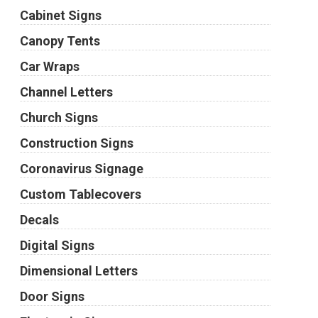
Cabinet Signs
Canopy Tents
Car Wraps
Channel Letters
Church Signs
Construction Signs
Coronavirus Signage
Custom Tablecovers
Decals
Digital Signs
Dimensional Letters
Door Signs