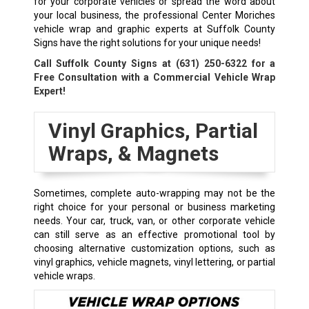
for your corporate vehicles or spread the word about
your local business, the professional Center Moriches
vehicle wrap and graphic experts at Suffolk County
Signs have the right solutions for your unique needs!
Call Suffolk County Signs at
(631) 250-6322
for a
Free Consultation with a Commercial Vehicle Wrap
Expert!
Vinyl Graphics, Partial
Wraps, & Magnets
Sometimes, complete auto-wrapping may not be the
right choice for your personal or business marketing
needs. Your car, truck, van, or other corporate vehicle
can still serve as an effective promotional tool by
choosing alternative customization options, such as
vinyl graphics, vehicle magnets, vinyl lettering, or partial
vehicle wraps.