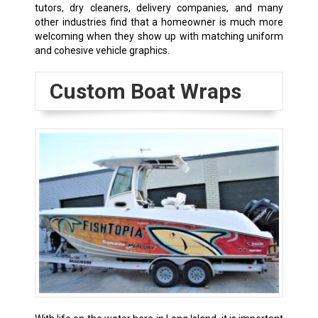
tutors, dry cleaners, delivery companies, and many
other industries find that a homeowner is much more
welcoming when they show up with matching uniform
and cohesive vehicle graphics.
Custom Boat Wraps