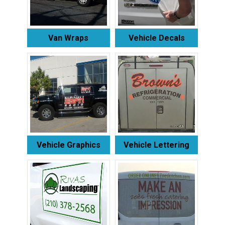
Van Wraps
Vehicle Decals
Vehicle Graphics
Vehicle Lettering