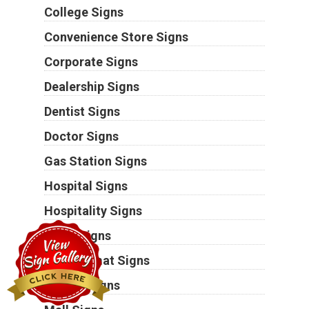
College Signs
Convenience Store Signs
Corporate Signs
Dealership Signs
Dentist Signs
Doctor Signs
Gas Station Signs
Hospital Signs
Hospitality Signs
Hotel Signs
Laundromat Signs
Lawyer Signs