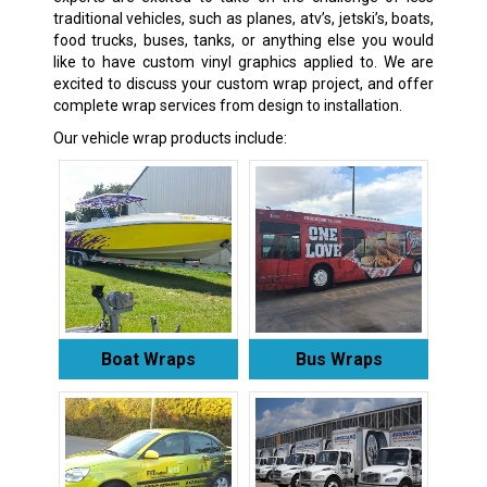
traditional vehicles, such as planes, atv’s, jetski’s, boats,
food trucks, buses, tanks, or anything else you would
like to have custom vinyl graphics applied to. We are
excited to discuss your custom wrap project, and offer
complete wrap services from design to installation.
Our vehicle wrap products include:
Boat Wraps
Bus Wraps