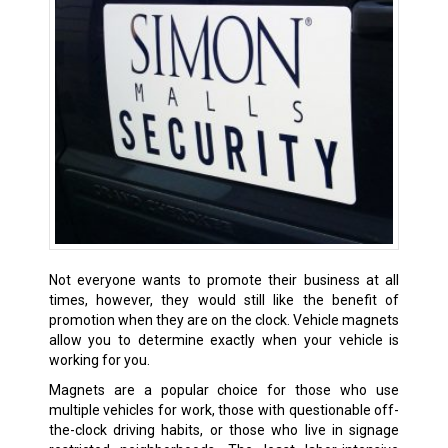
Not everyone wants to promote their business at all
times, however, they would still like the benefit of
promotion when they are on the clock. Vehicle magnets
allow you to determine exactly when your vehicle is
working for you.
Magnets are a popular choice for those who use
multiple vehicles for work, those with questionable off-
the-clock driving habits, or those who live in signage