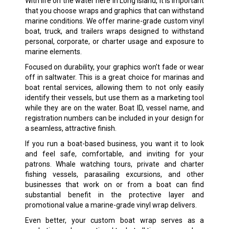
With life on the water here in Long Island, it is important
that you choose wraps and graphics that can withstand
marine conditions. We offer marine-grade custom vinyl
boat, truck, and trailers wraps designed to withstand
personal, corporate, or charter usage and exposure to
marine elements.
Focused on durability, your graphics won’t fade or wear
off in saltwater. This is a great choice for marinas and
boat rental services, allowing them to not only easily
identify their vessels, but use them as a marketing tool
while they are on the water. Boat ID, vessel name, and
registration numbers can be included in your design for
a seamless, attractive finish.
If you run a boat-based business, you want it to look
and feel safe, comfortable, and inviting for your
patrons. Whale watching tours, private and charter
fishing vessels, parasailing excursions, and other
businesses that work on or from a boat can find
substantial benefit in the protective layer and
promotional value a marine-grade vinyl wrap delivers.
Even better, your custom boat wrap serves as a