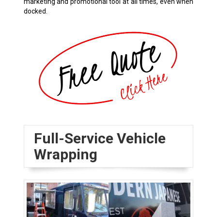
marketing and promotional tool at all times, even when
docked.
Full-Service Vehicle
Wrapping