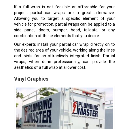
If a full wrap is not feasible or affordable for your
project, partial car wraps are a great alternative.
Allowing you to target a specific element of your
vehicle for promotion, partial wraps can be applied to a
side panel, doors, bumper, hood, tailgate, or any
combination of these elements that you desire.
Our experts install your partial car wrap directly on to
the desired area of your vehicle, working along the lines
and joints for an attractively integrated finish. Partial
wraps, when done professionally, can provide the
aesthetics of a full wrap at a lower cost.
Vinyl Graphics