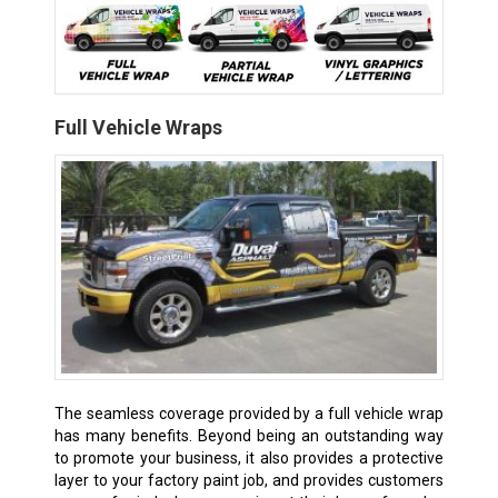
Full Vehicle Wraps
The seamless coverage provided by a full vehicle wrap
has many benefits. Beyond being an outstanding way
to promote your business, it also provides a protective
layer to your factory paint job, and provides customers