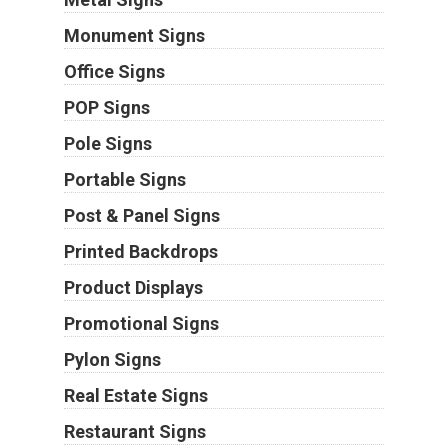
Monument Signs
Office Signs
POP Signs
Pole Signs
Portable Signs
Post & Panel Signs
Printed Backdrops
Product Displays
Promotional Signs
Pylon Signs
Real Estate Signs
Restaurant Signs