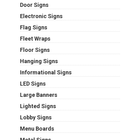
Door Signs
Electronic Signs
Flag Signs
Fleet Wraps
Floor Signs
Hanging Signs
Informational Signs
LED Signs
Large Banners
Lighted Signs
Lobby Signs
Menu Boards
Metal Signs