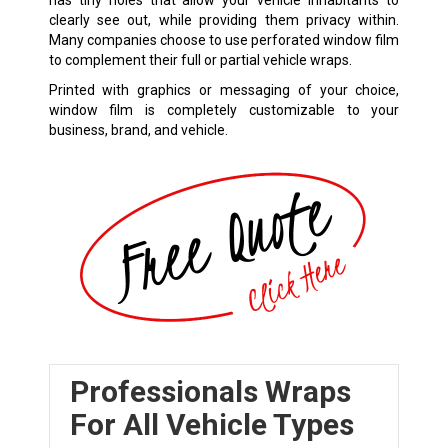
has tiny holes that allow your vehicle inhabitants to
clearly see out, while providing them privacy within.
Many companies choose to use perforated window film
to complement their full or partial vehicle wraps.
Printed with graphics or messaging of your choice,
window film is completely customizable to your
business, brand, and vehicle.
Professionals Wraps
For All Vehicle Types