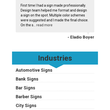
First time I had a sign made professionally.
Design team helped me format and design
a sign on the spot. Multiple color schemes
were suggested and I made the final choice.
On the s...
read more
- Eladio Boyer
Industries
Automotive Signs
Bank Signs
Bar Signs
Barber Signs
City Signs