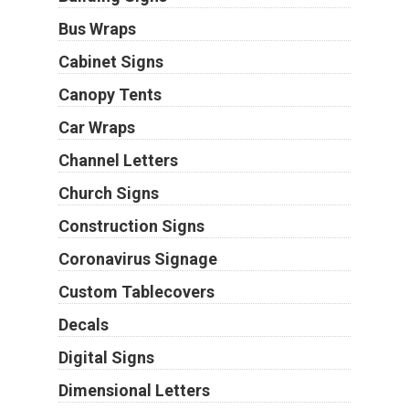
Bus Wraps
Cabinet Signs
Canopy Tents
Car Wraps
Channel Letters
Church Signs
Construction Signs
Coronavirus Signage
Custom Tablecovers
Decals
Digital Signs
Dimensional Letters