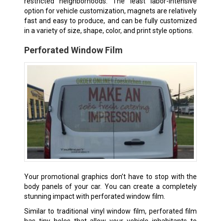
restricted neighborhoods. The least labor-intensive
option for vehicle customization, magnets are relatively
fast and easy to produce, and can be fully customized
in a variety of size, shape, color, and print style options.
Perforated Window Film
Your promotional graphics don’t have to stop with the
body panels of your car. You can create a completely
stunning impact with perforated window film.
Similar to traditional vinyl window film, perforated film