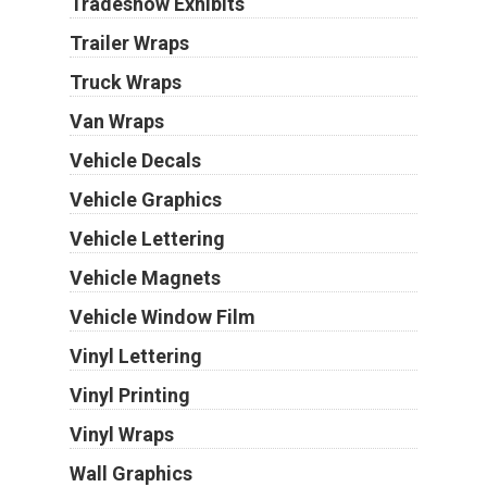
Tradeshow Exhibits
Trailer Wraps
Truck Wraps
Van Wraps
Vehicle Decals
Vehicle Graphics
Vehicle Lettering
Vehicle Magnets
Vehicle Window Film
Vinyl Lettering
Vinyl Printing
Vinyl Wraps
Wall Graphics