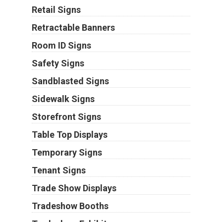
Retail Signs
Retractable Banners
Room ID Signs
Safety Signs
Sandblasted Signs
Sidewalk Signs
Storefront Signs
Table Top Displays
Temporary Signs
Tenant Signs
Trade Show Displays
Tradeshow Booths