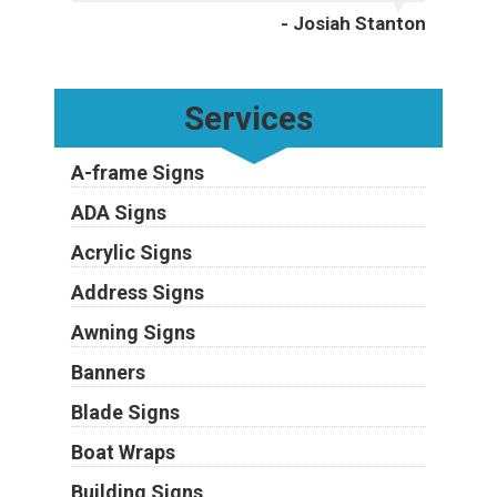
- Josiah Stanton
Services
A-frame Signs
ADA Signs
Acrylic Signs
Address Signs
Awning Signs
Banners
Blade Signs
Boat Wraps
Building Signs