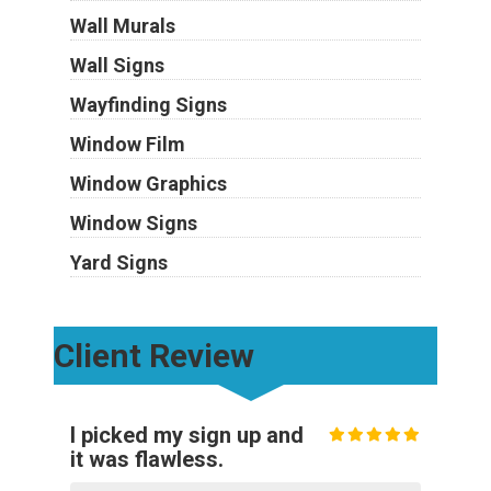
Wall Murals
Wall Signs
Wayfinding Signs
Window Film
Window Graphics
Window Signs
Yard Signs
Client Review
I picked my sign up and
it was flawless.