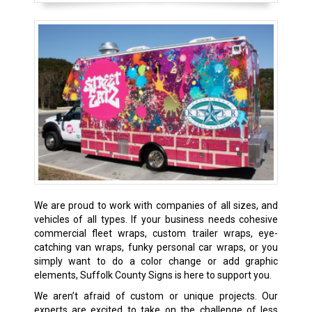
We are proud to work with companies of all sizes, and
vehicles of all types. If your business needs cohesive
commercial fleet wraps, custom trailer wraps, eye-
catching van wraps, funky personal car wraps, or you
simply want to do a color change or add graphic
elements, Suffolk County Signs is here to support you.
We aren’t afraid of custom or unique projects. Our
experts are excited to take on the challenge of less