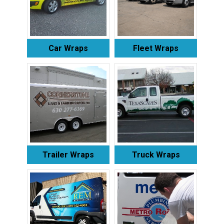
Car Wraps
Fleet Wraps
Trailer Wraps
Truck Wraps