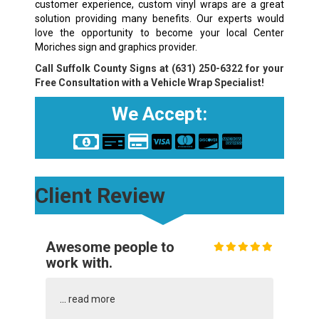
customer experience, custom vinyl wraps are a great
solution providing many benefits. Our experts would
love the opportunity to become your local Center
Moriches sign and graphics provider.
Call Suffolk County Signs at
(631) 250-6322
for your
Free Consultation with a Vehicle Wrap Specialist!
We Accept:
Client Review
Awesome people to
work with.
...
read more