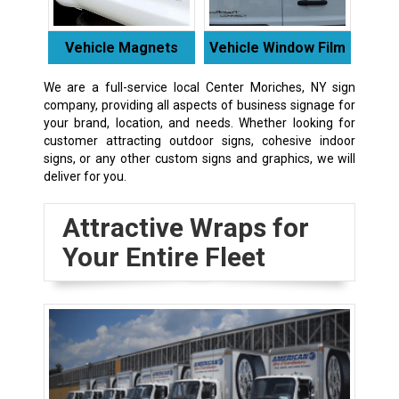
Vehicle Magnets
Vehicle Window Film
We are a full-service local Center Moriches, NY sign
company, providing all aspects of business signage for
your brand, location, and needs. Whether looking for
customer attracting outdoor signs, cohesive indoor
signs, or any other custom signs and graphics, we will
deliver for you.
Attractive Wraps for
Your Entire Fleet