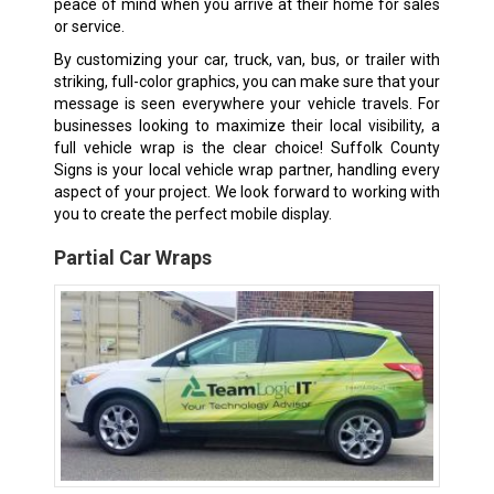
peace of mind when you arrive at their home for sales
or service.
By customizing your car, truck, van, bus, or trailer with
striking, full-color graphics, you can make sure that your
message is seen everywhere your vehicle travels. For
businesses looking to maximize their local visibility, a
full vehicle wrap is the clear choice! Suffolk County
Signs is your local vehicle wrap partner, handling every
aspect of your project. We look forward to working with
you to create the perfect mobile display.
Partial Car Wraps