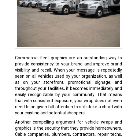
Commercial fleet graphics are an outstanding way to
provide consistency to your brand and improve brand
visibility and recall. When your message is repeatedly
seen on all vehicles used by your organization, as well
as on your storefront, promotional signage, and
throughout your facilities, it becomes immediately and
easily recognizable by your community. That means
that with consistent exposure, your wrap does not even
need to be given full attention to still strike a chord with
your existing and potential shoppers.
Another compelling argument for vehicle wraps and
graphics is the security that they provide homeowners.
Cable companies, plumbers, contractors, repair techs,