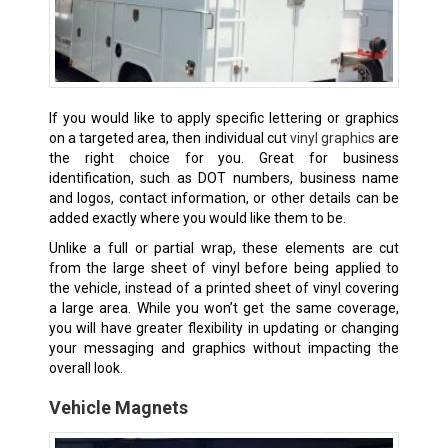
If you would like to apply specific lettering or graphics
on a targeted area, then individual cut
vinyl graphics
are
the right choice for you. Great for business
identification, such as DOT numbers, business name
and logos, contact information, or other details can be
added exactly where you would like them to be.
Unlike a full or partial wrap, these elements are cut
from the large sheet of vinyl before being applied to
the vehicle, instead of a printed sheet of vinyl covering
a large area. While you won’t get the same coverage,
you will have greater flexibility in updating or changing
your messaging and graphics without impacting the
overall look.
Vehicle Magnets