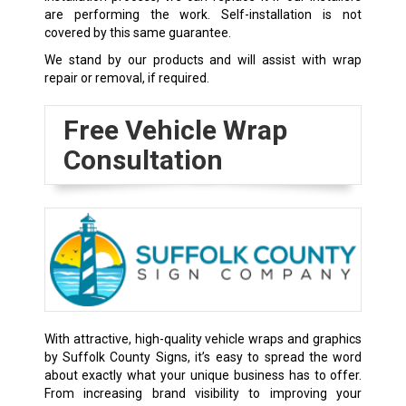
are performing the work. Self-installation is not
covered by this same guarantee.
We stand by our products and will assist with wrap
repair or removal, if required.
Free Vehicle Wrap
Consultation
With attractive, high-quality vehicle wraps and graphics
by Suffolk County Signs, it’s easy to spread the word
about exactly what your unique business has to offer.
From increasing brand visibility to improving your