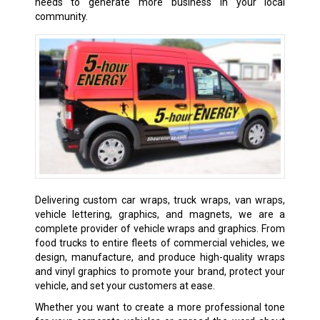
needs to generate more business in your local
community.
Delivering custom car wraps, truck wraps, van wraps,
vehicle lettering, graphics, and magnets, we are a
complete provider of vehicle wraps and graphics. From
food trucks to entire fleets of commercial vehicles, we
design, manufacture, and produce high-quality wraps
and vinyl graphics to promote your brand, protect your
vehicle, and set your customers at ease.
Whether you want to create a more professional tone