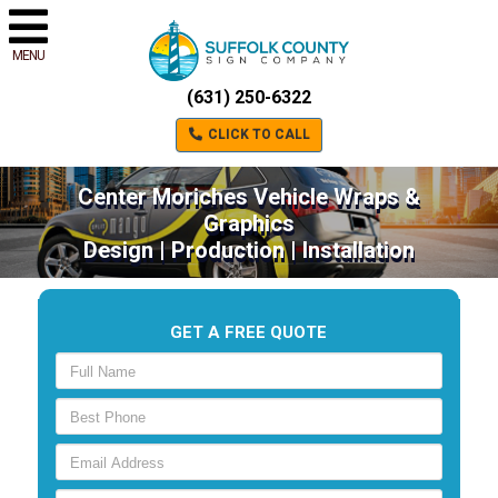
MENU
(631) 250-6322
CLICK TO CALL
Center Moriches Vehicle Wraps &
Graphics
Design | Production | Installation
GET A FREE QUOTE