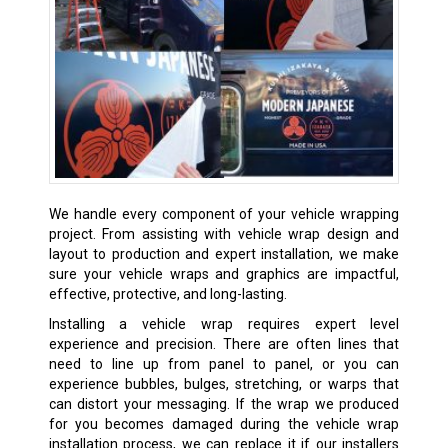
We handle every component of your vehicle wrapping
project. From assisting with vehicle wrap design and
layout to production and expert installation, we make
sure your vehicle wraps and graphics are impactful,
effective, protective, and long-lasting.
Installing a vehicle wrap requires expert level
experience and precision. There are often lines that
need to line up from panel to panel, or you can
experience bubbles, bulges, stretching, or warps that
can distort your messaging. If the wrap we produced
for you becomes damaged during the vehicle wrap
installation process, we can replace it if our installers