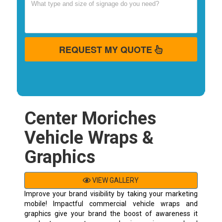
REQUEST MY QUOTE
Center Moriches
Vehicle Wraps &
Graphics
VIEW GALLERY
Improve your brand visibility by taking your marketing
mobile! Impactful commercial vehicle wraps and
graphics give your brand the boost of awareness it