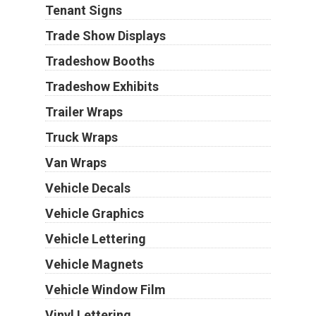
Tenant Signs
Trade Show Displays
Tradeshow Booths
Tradeshow Exhibits
Trailer Wraps
Truck Wraps
Van Wraps
Vehicle Decals
Vehicle Graphics
Vehicle Lettering
Vehicle Magnets
Vehicle Window Film
Vinyl Lettering