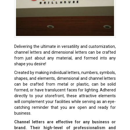
Delivering the ultimate in versatility and customization,
channel letters and dimensional letters can be crafted
from just about any material, and formed into any
shape you desire!
Created by making individual letters, numbers, symbols,
shapes, and elements, dimensional and channel letters
can be crafted from metal or plastic, can be solid
formed, or have translucent faces for lighting. Adhered
directly to your storefront, these attractive elements
will complement your facilities while serving as an eye-
catching reminder that you are open and ready for
business.
Channel letters are effective for any business or
brand. Their high-level of professionalism and