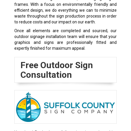
frames. With a focus on environmentally friendly and
efficient design, we do everything we can to minimize
waste throughout the sign production process in order
to reduce costs and our impact on our earth.
Once all elements are completed and sourced, our
outdoor signage installation team will ensure that your
graphics and signs are professionally fitted and
expertly finished for maximum appeal.
Free Outdoor Sign
Consultation