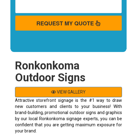
REQUEST MY QUOTE
Ronkonkoma
Outdoor Signs
VIEW GALLERY
Attractive storefront signage is the #1 way to draw
new customers and clients to your business! With
brand-building, promotional outdoor signs and graphics
by our local Ronkonkoma signage experts, you can be
confident that you are getting maximum exposure for
your brand.