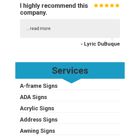
I highly recommend this
company.
...
read more
- Lyric DuBuque
Services
A-frame Signs
ADA Signs
Acrylic Signs
Address Signs
Awning Signs