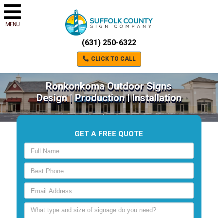
MENU
(631) 250-6322
CLICK TO CALL
Ronkonkoma Outdoor Signs
Design | Production | Installation
GET A FREE QUOTE