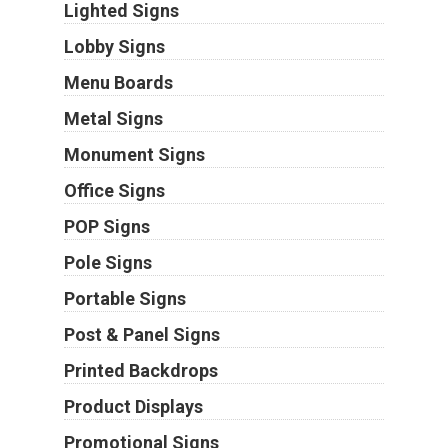
Lighted Signs
Lobby Signs
Menu Boards
Metal Signs
Monument Signs
Office Signs
POP Signs
Pole Signs
Portable Signs
Post & Panel Signs
Printed Backdrops
Product Displays
Promotional Signs