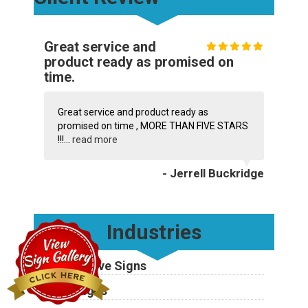
Great service and
product ready as promised on
time.
Great service and product ready as
promised on time , MORE THAN FIVE STARS
!!!...
read more
- Jerrell Buckridge
Industries
Automotive Signs
Bank Signs