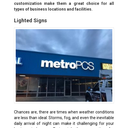
customization make them a great choice for all
types of business locations and facilities.
Lighted Signs
Chances are, there are times when weather conditions
are less than ideal. Storms, fog, and even the inevitable
daily arrival of night can make it challenging for your