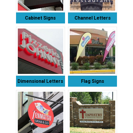
Cabinet Signs
Channel Letters
Dimensional Letters
Flag Signs