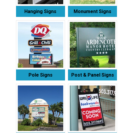
Hanging Signs
Monument Signs
Pole Signs
Post & Panel Signs