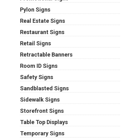
Pylon Signs
Real Estate Signs
Restaurant Signs
Retail Signs
Retractable Banners
Room ID Signs
Safety Signs
Sandblasted Signs
Sidewalk Signs
Storefront Signs
Table Top Displays
Temporary Signs