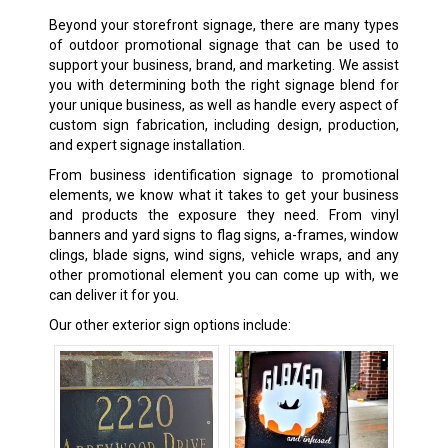
Beyond your storefront signage, there are many types
of outdoor promotional signage that can be used to
support your business, brand, and marketing. We assist
you with determining both the right signage blend for
your unique business, as well as handle every aspect of
custom sign fabrication, including design, production,
and expert signage installation.
From business identification signage to promotional
elements, we know what it takes to get your business
and products the exposure they need. From vinyl
banners and yard signs to flag signs, a-frames, window
clings, blade signs, wind signs, vehicle wraps, and any
other promotional element you can come up with, we
can deliver it for you.
Our other exterior sign options include: