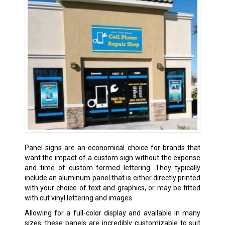
Panel signs are an economical choice for brands that
want the impact of a custom sign without the expense
and time of custom formed lettering. They typically
include an aluminum panel that is either directly printed
with your choice of text and graphics, or may be fitted
with cut vinyl lettering and images.
Allowing for a full-color display and available in many
sizes, these panels are incredibly customizable to suit