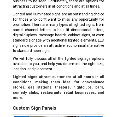
business to be seen. Fortunately, there are options for
attracting customers in all conditions and at all times.
Lighted and illuminated signs are an outstanding choice
for those who don’t want to miss any opportunity for
promotion. There are many types of lighted signs, from
backlit channel letters to halo lit dimensional letters,
digital displays, message boards, cabinet signs, or even
standard signage with additional lighted elements. LED
signs now provide an attractive, economical alternative
to standard neon signs.
We will fully discuss all of the lighted signage options
available to you, and help you determine the right size,
location, and placement.
Lighted signs attract customers at all hours in all
conditions, making them ideal for convenience
stores, gas stations, theaters, nightclubs, bars,
comedy clubs, restaurants, retail businesses, and
more.
Custom Sign Panels