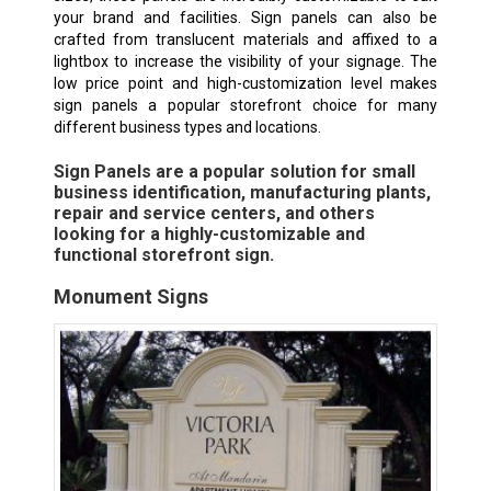
your brand and facilities. Sign panels can also be
crafted from translucent materials and affixed to a
lightbox to increase the visibility of your signage. The
low price point and high-customization level makes
sign panels a popular storefront choice for many
different business types and locations.
Sign Panels are a popular solution for small
business identification, manufacturing plants,
repair and service centers, and others
looking for a highly-customizable and
functional storefront sign.
Monument Signs