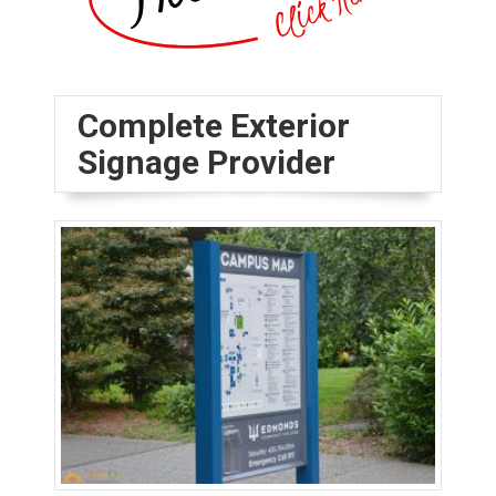
Complete Exterior
Signage Provider