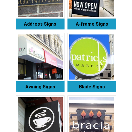
Address Signs
A-frame Signs
Awning Signs
Blade Signs