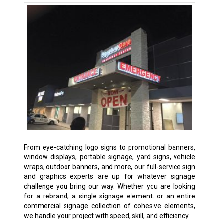
From eye-catching logo signs to promotional banners,
window displays, portable signage, yard signs, vehicle
wraps, outdoor banners, and more, our full-service sign
and graphics experts are up for whatever signage
challenge you bring our way. Whether you are looking
for a rebrand, a single signage element, or an entire
commercial signage collection of cohesive elements,
we handle your project with speed, skill, and efficiency.