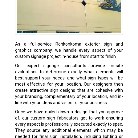
As a full-service Ronkonkoma exterior sign and
graphics company, we handle every aspect of your
custom signage project in-house from start to finish.
Our expert signage consultants provide on-site
evaluations to determine exactly what elements will
best support your needs, and what sign types will be
most effective for your location. Our designers then
create attractive sign designs that are cohesive with
your branding, complementary of your location, and in-
line with your ideas and vision for your business.
Once we have nailed down a design that you approve
of, our custom sign fabricators get to work ensuring
every aspect is professionally executed exactly to spec.
They source any additional elements which may be
needed for final sign installation, including lighting or