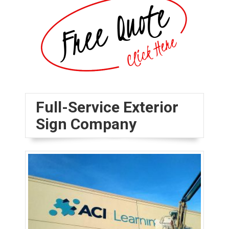
Full-Service Exterior
Sign Company