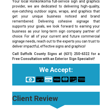
Your local Ronkonkoma full-service sign and graphics
provider, we are dedicated to delivering high-quality,
eye-catching outdoor signs, wraps, and graphics that
get your unique business noticed and brand
remembered. Delivering cohesive signage that
supports your goals, we look forward to earning your
business as your long-term sign company partner of
choice. For all of your current and future commercial
signage needs, reach out to the experts you can trust to
deliver impactful, effective signs and graphics!
Call Suffolk County Signs at
(631) 250-6322
for a
Free Consultation with an Exterior Sign Specialist!
We Accept:
Client Review