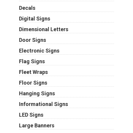
Decals
Digital Signs
Dimensional Letters
Door Signs
Electronic Signs
Flag Signs
Fleet Wraps
Floor Signs
Hanging Signs
Informational Signs
LED Signs
Large Banners