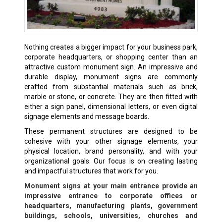
Nothing creates a bigger impact for your business park,
corporate headquarters, or shopping center than an
attractive custom monument sign. An impressive and
durable display, monument signs are commonly
crafted from substantial materials such as brick,
marble or stone, or concrete. They are then fitted with
either a sign panel, dimensional letters, or even digital
signage elements and message boards.
These permanent structures are designed to be
cohesive with your other signage elements, your
physical location, brand personality, and with your
organizational goals. Our focus is on creating lasting
and impactful structures that work for you.
Monument signs at your main entrance provide an
impressive entrance to corporate offices or
headquarters, manufacturing plants, government
buildings, schools, universities, churches and