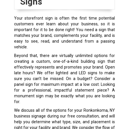
Signs
Your storefront sign is often the first time potential
customers ever learn about your business, so it is
important for it to be done right! You need a sign that
matches your brand, complements your facility, and is
easy to see, read, and understand from a passing
vehicle.
Beyond that, there are virtually unlimited options for
creating a custom, one-of-a-kind building sign that
effectively represents and promotes your brand. Open
late hours? We offer lighted and LED signs to make
sure you can’t be missed. On a budget? Consider a
panel sign for maximum impact at a low cost. Looking
for a professional, impactful statement piece? A
monument sign may be exactly what you are looking
for.
We discuss all of the options for your Ronkonkoma, NY
business signage during our free consultation, and will
help you determine what type, size, and placement is
right for your facility and brand. We consider the flow of