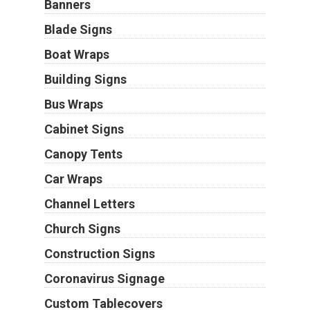
Banners
Blade Signs
Boat Wraps
Building Signs
Bus Wraps
Cabinet Signs
Canopy Tents
Car Wraps
Channel Letters
Church Signs
Construction Signs
Coronavirus Signage
Custom Tablecovers