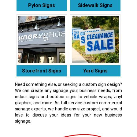
Pylon Signs
Sidewalk Signs
Storefront Signs
Yard Signs
Need something else, or seeking a custom sign design?
We can create any signage your business needs, from
indoor signs and outdoor signs to vehicle wraps, vinyl
graphics, and more. As full-service custom commercial
signage experts, we handle any size project, and would
love to discuss your ideas for your new business
signage.