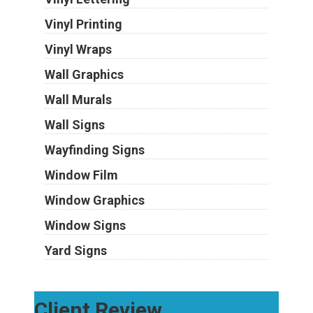
Vinyl Printing
Vinyl Wraps
Wall Graphics
Wall Murals
Wall Signs
Wayfinding Signs
Window Film
Window Graphics
Window Signs
Yard Signs
Client Review