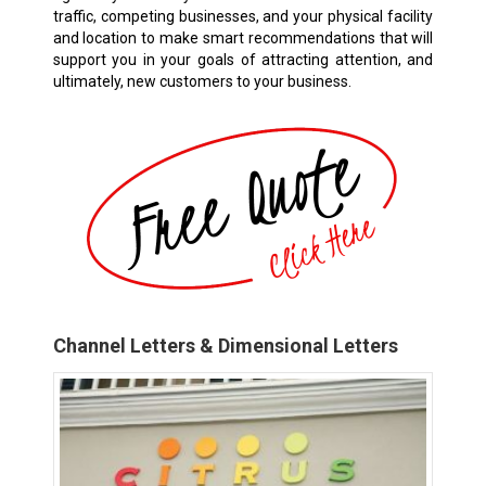
traffic, competing businesses, and your physical facility
and location to make smart recommendations that will
support you in your goals of attracting attention, and
ultimately, new customers to your business.
Channel Letters & Dimensional Letters