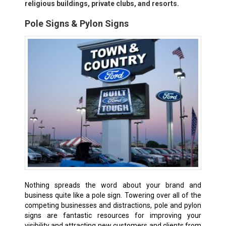
religious buildings, private clubs, and resorts.
Pole Signs & Pylon Signs
Nothing spreads the word about your brand and
business quite like a pole sign. Towering over all of the
competing businesses and distractions, pole and pylon
signs are fantastic resources for improving your
visibility and attracting new customers and clients from