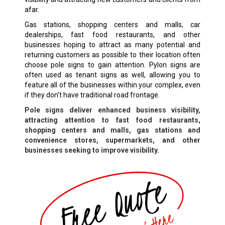
afar.
Gas stations, shopping centers and malls, car
dealerships, fast food restaurants, and other
businesses hoping to attract as many potential and
returning customers as possible to their location often
choose pole signs to gain attention. Pylon signs are
often used as tenant signs as well, allowing you to
feature all of the businesses within your complex, even
if they don’t have traditional road frontage.
Pole signs deliver enhanced business visibility,
attracting attention to fast food restaurants,
shopping centers and malls, gas stations and
convenience stores, supermarkets, and other
businesses seeking to improve visibility.