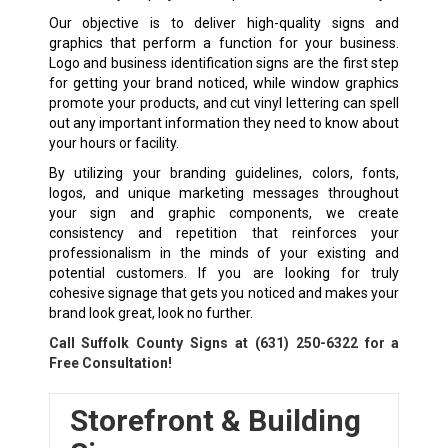
Our objective is to deliver high-quality signs and
graphics that perform a function for your business.
Logo and business identification signs are the first step
for getting your brand noticed, while window graphics
promote your products, and cut vinyl lettering can spell
out any important information they need to know about
your hours or facility.
By utilizing your branding guidelines, colors, fonts,
logos, and unique marketing messages throughout
your sign and graphic components, we create
consistency and repetition that reinforces your
professionalism in the minds of your existing and
potential customers. If you are looking for truly
cohesive signage that gets you noticed and makes your
brand look great, look no further.
Call Suffolk County Signs at
(631) 250-6322
for a
Free Consultation!
Storefront & Building