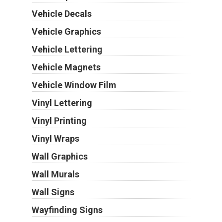
Vehicle Decals
Vehicle Graphics
Vehicle Lettering
Vehicle Magnets
Vehicle Window Film
Vinyl Lettering
Vinyl Printing
Vinyl Wraps
Wall Graphics
Wall Murals
Wall Signs
Wayfinding Signs