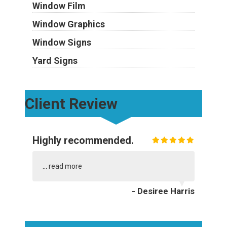
Window Film
Window Graphics
Window Signs
Yard Signs
Client Review
Highly recommended.
...
read more
- Desiree Harris