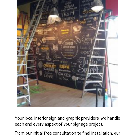
Your local interior sign and graphic providers, we handle
each and every aspect of your signage project.
From our initial free consultation to final installation, our