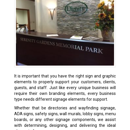
It is important that you have the right sign and graphic
elements to properly support your customers, clients,
guests, and staff. Just like every unique business will
require their own branding elements, every business
type needs different signage elements for support.
Whether that be directories and wayfinding signage,
ADA signs, safety signs, wall murals, lobby signs, menu
boards, or any other signage components, we assist
with determining, designing, and delivering the ideal