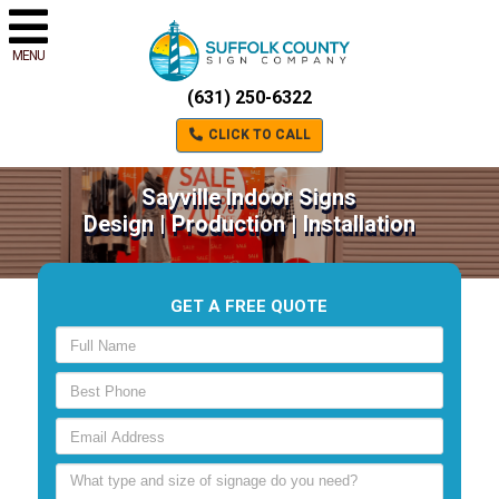
MENU
(631) 250-6322
CLICK TO CALL
Sayville Indoor Signs
Design | Production | Installation
GET A FREE QUOTE