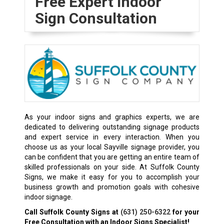
Free Expert Indoor
Sign Consultation
As your indoor signs and graphics experts, we are
dedicated to delivering outstanding signage products
and expert service in every interaction. When you
choose us as your local Sayville signage provider, you
can be confident that you are getting an entire team of
skilled professionals on your side. At Suffolk County
Signs, we make it easy for you to accomplish your
business growth and promotion goals with cohesive
indoor signage.
Call Suffolk County Signs at
(631) 250-6322
for your
Free Consultation with an Indoor Signs Specialist!