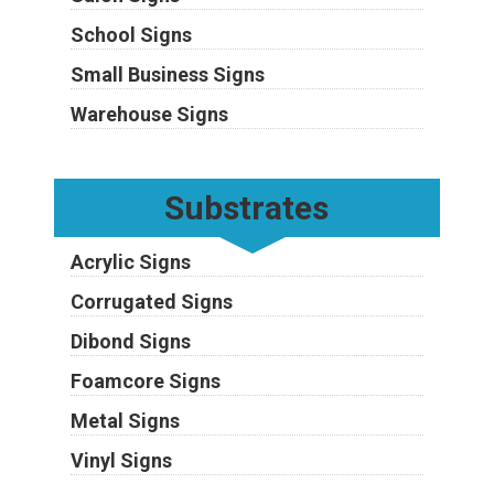
School Signs
Small Business Signs
Warehouse Signs
Substrates
Acrylic Signs
Corrugated Signs
Dibond Signs
Foamcore Signs
Metal Signs
Vinyl Signs