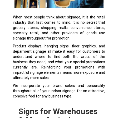
When most people think about signage, it is the retail
industry that first comes to mind. It is no secret that
grocery stores, shopping malls, convenience stores,
specialty retail, and other providers of goods use
signage throughout for promotion.
Product displays, hanging signs, floor graphics, and
deparment signage all make it easy for customers to
understand where to find both the areas of the
business they need, and what your special promotions
currently are. Reinforcing your promotions with
impactful signage elements means more exposure and
ultimately more sales.
We incorporate your brand colors and personality
throughout all of your indoor signage for an attractive,
cohesive feel for any business type.
Signs for Warehouses