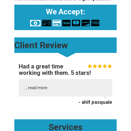
We Accept:
Client Review
Had a great time
working with them. 5 stars!
...
read more
- ahlf pasquale
Services