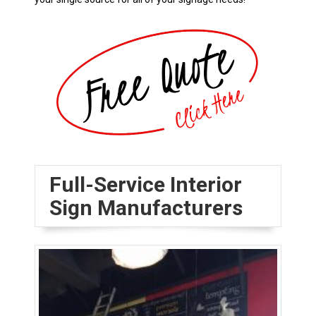
Full-Service Interior
Sign Manufacturers