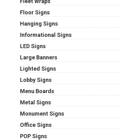
Fleet Wraps
Floor Signs
Hanging Signs
Informational Signs
LED Signs
Large Banners
Lighted Signs
Lobby Signs
Menu Boards
Metal Signs
Monument Signs
Office Signs
POP Signs