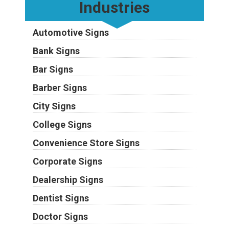
Industries
Automotive Signs
Bank Signs
Bar Signs
Barber Signs
City Signs
College Signs
Convenience Store Signs
Corporate Signs
Dealership Signs
Dentist Signs
Doctor Signs