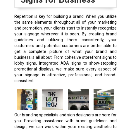
Repetition is key for building a brand. When you utilize
the same elements throughout all of your marketing
and promotion, your clients start to instantly recognize
your signage wherever it is seen. By creating brand
guidelines and utilizing them consistently, your
customers and potential customers are better able to
get a complete picture of what your brand and
business is all about. From cohesive storefront signs to
lobby signs, integrated ADA signs to show-stopping
promotional displays, we make sure every aspect of
your signage is attractive, professional, and brand-
consistent.
Our branding specialists and sign designers are here for
you. Providing assistance with brand guidelines and
design, we can work within your existing aesthetic to