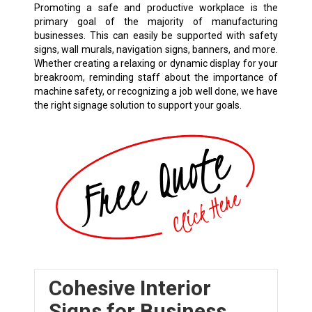
Promoting a safe and productive workplace is the
primary goal of the majority of manufacturing
businesses. This can easily be supported with safety
signs, wall murals, navigation signs, banners, and more.
Whether creating a relaxing or dynamic display for your
breakroom, reminding staff about the importance of
machine safety, or recognizing a job well done, we have
the right signage solution to support your goals.
Cohesive Interior
Signs for Business