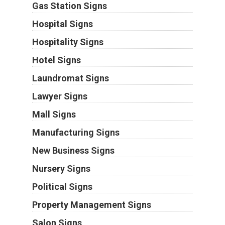
Gas Station Signs
Hospital Signs
Hospitality Signs
Hotel Signs
Laundromat Signs
Lawyer Signs
Mall Signs
Manufacturing Signs
New Business Signs
Nursery Signs
Political Signs
Property Management Signs
Salon Signs