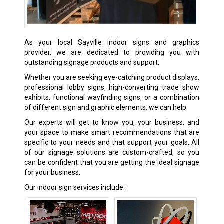
As your local Sayville indoor signs and graphics
provider, we are dedicated to providing you with
outstanding signage products and support.
Whether you are seeking eye-catching product displays,
professional lobby signs, high-converting trade show
exhibits, functional wayfinding signs, or a combination
of different sign and graphic elements, we can help.
Our experts will get to know you, your business, and
your space to make smart recommendations that are
specific to your needs and that support your goals. All
of our signage solutions are custom-crafted, so you
can be confident that you are getting the ideal signage
for your business.
Our indoor sign services include: