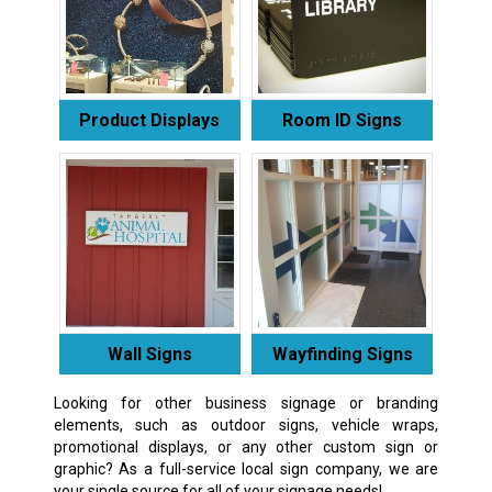
Product Displays
Room ID Signs
Wall Signs
Wayfinding Signs
Looking for other business signage or branding
elements, such as outdoor signs, vehicle wraps,
promotional displays, or any other custom sign or
graphic? As a full-service local sign company, we are
your single source for all of your signage needs!