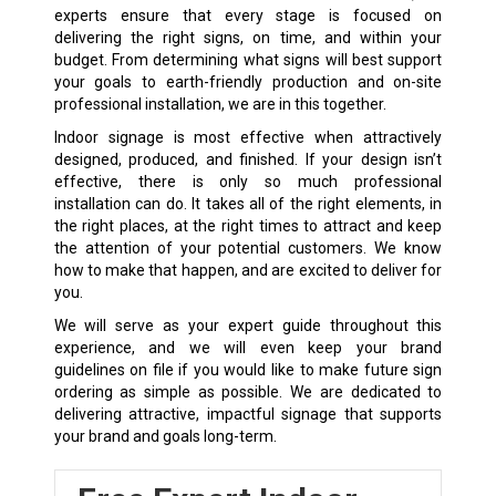
experts ensure that every stage is focused on
delivering the right signs, on time, and within your
budget. From determining what signs will best support
your goals to earth-friendly production and on-site
professional installation, we are in this together.
Indoor signage is most effective when attractively
designed, produced, and finished. If your design isn’t
effective, there is only so much professional
installation can do. It takes all of the right elements, in
the right places, at the right times to attract and keep
the attention of your potential customers. We know
how to make that happen, and are excited to deliver for
you.
We will serve as your expert guide throughout this
experience, and we will even keep your brand
guidelines on file if you would like to make future sign
ordering as simple as possible. We are dedicated to
delivering attractive, impactful signage that supports
your brand and goals long-term.