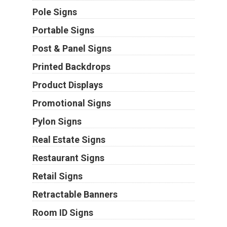
Pole Signs
Portable Signs
Post & Panel Signs
Printed Backdrops
Product Displays
Promotional Signs
Pylon Signs
Real Estate Signs
Restaurant Signs
Retail Signs
Retractable Banners
Room ID Signs