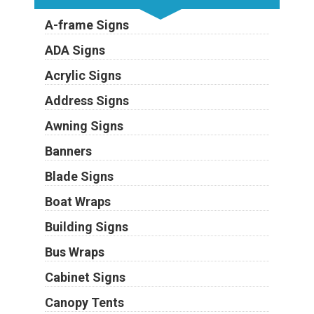
A-frame Signs
ADA Signs
Acrylic Signs
Address Signs
Awning Signs
Banners
Blade Signs
Boat Wraps
Building Signs
Bus Wraps
Cabinet Signs
Canopy Tents