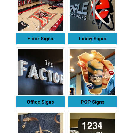
Floor Signs
Lobby Signs
Office Signs
POP Signs