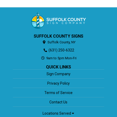
SUFFOLK COUNTY SIGNS
Suffolk County,
NY
(631) 250-6322
9am to 5pm Mon-Fri
QUICK LINKS
Sign Company
Privacy Policy
Terms of Service
Contact Us
Locations Served