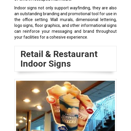
Indoor signs not only support wayfinding, they are also
an outstanding branding and promotional tool for use in
the office setting. Wall murals, dimensional lettering,
logo signs, floor graphics, and other informational signs
can reinforce your messaging and brand throughout
your facilities for a cohesive experience.
Retail & Restaurant
Indoor Signs