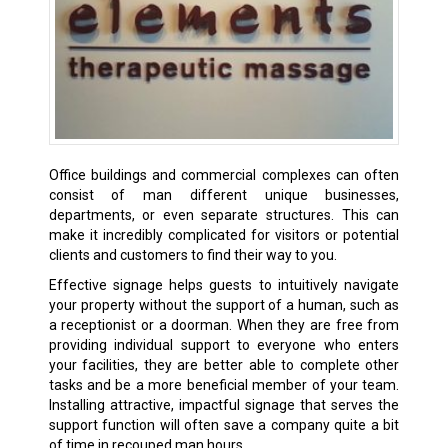
Office buildings and commercial complexes can often
consist of man different unique businesses,
departments, or even separate structures. This can
make it incredibly complicated for visitors or potential
clients and customers to find their way to you.
Effective signage helps guests to intuitively navigate
your property without the support of a human, such as
a receptionist or a doorman. When they are free from
providing individual support to everyone who enters
your facilities, they are better able to complete other
tasks and be a more beneficial member of your team.
Installing attractive, impactful signage that serves the
support function will often save a company quite a bit
of time in recouped man hours.