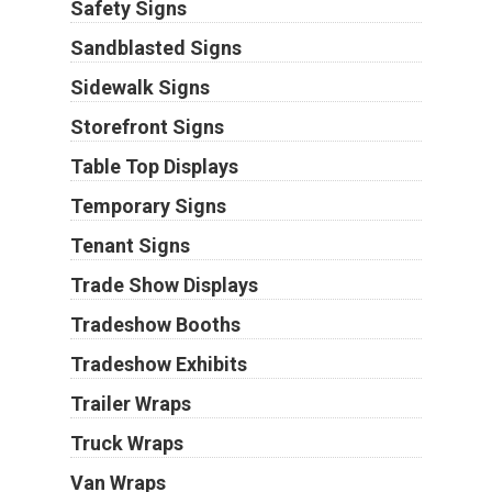
Safety Signs
Sandblasted Signs
Sidewalk Signs
Storefront Signs
Table Top Displays
Temporary Signs
Tenant Signs
Trade Show Displays
Tradeshow Booths
Tradeshow Exhibits
Trailer Wraps
Truck Wraps
Van Wraps