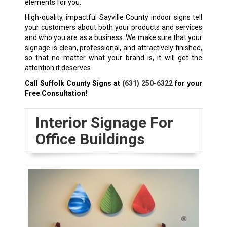
elements for you.
High-quality, impactful Sayville County indoor signs tell
your customers about both your products and services
and who you are as a business. We make sure that your
signage is clean, professional, and attractively finished,
so that no matter what your brand is, it will get the
attention it deserves.
Call Suffolk County Signs at
(631) 250-6322
for your
Free Consultation!
Interior Signage For
Office Buildings