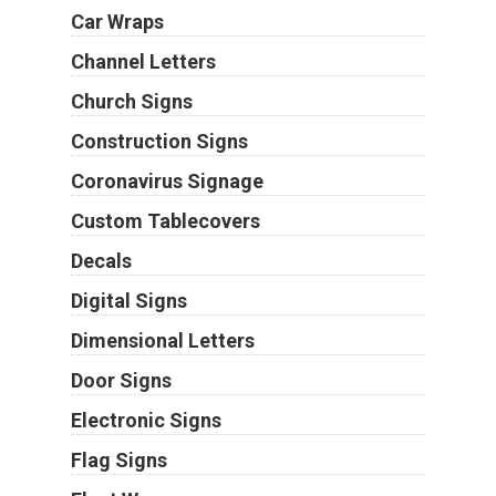
Car Wraps
Channel Letters
Church Signs
Construction Signs
Coronavirus Signage
Custom Tablecovers
Decals
Digital Signs
Dimensional Letters
Door Signs
Electronic Signs
Flag Signs