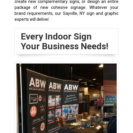
create new complementary signs, or design an entire
package of new cohesive signage. Whatever your
brand requirements, our Sayville, NY sign and graphic
experts will deliver.
Every Indoor Sign
Your Business Needs!