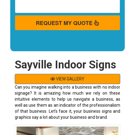
REQUEST MY QUOTE
Sayville Indoor Signs
VIEW GALLERY
Can you imagine walking into a business with no indoor
signage? It is amazing how much we rely on these
intuitive elements to help us navigate a business, as
well as use them as an indicator of the professionalism
of that business. Let’s face it, your business signs and
graphics say a lot about your business and brand.