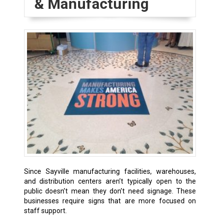
& Manufacturing
Since Sayville manufacturing facilities, warehouses,
and distribution centers aren’t typically open to the
public doesn’t mean they don’t need signage. These
businesses require signs that are more focused on
staff support.