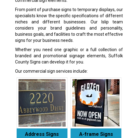
commercial sign elements.
From point of purchase signs to temporary displays, our
specialists know the specific specifications of different
niches and different businesses. Our Islip team
considers your brand guidelines and personality,
business goals, and facilities to craft the most effective
signs for your business needs.
Whether you need one graphic or a full collection of
branded and promotional signage elements, Suffolk
County Signs can develop it for you.
Our commercial sign services include:
Address Signs
A-frame Signs