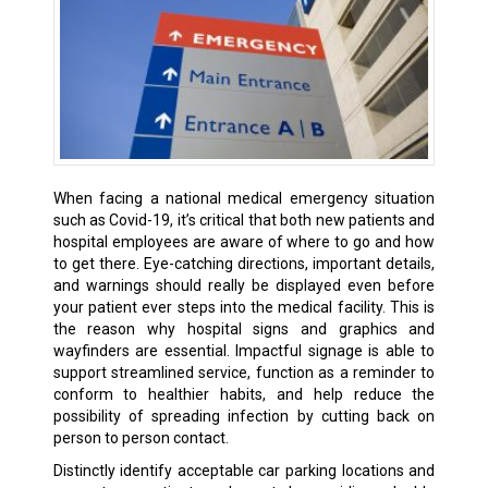
When facing a national medical emergency situation
such as Covid-19, it’s critical that both new patients and
hospital employees are aware of where to go and how
to get there. Eye-catching directions, important details,
and warnings should really be displayed even before
your patient ever steps into the medical facility. This is
the reason why hospital signs and graphics and
wayfinders are essential. Impactful signage is able to
support streamlined service, function as a reminder to
conform to healthier habits, and help reduce the
possibility of spreading infection by cutting back on
person to person contact.
Distinctly identify acceptable car parking locations and