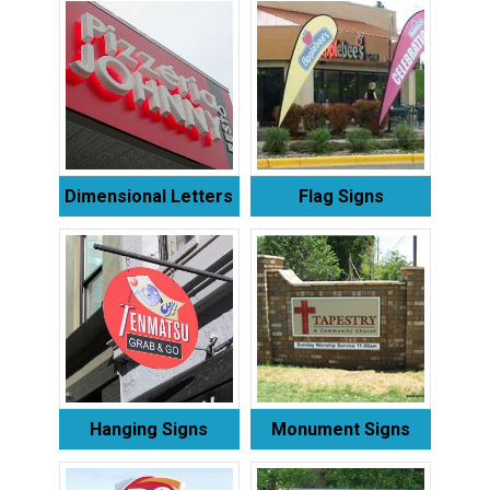
Dimensional Letters
Flag Signs
Hanging Signs
Monument Signs