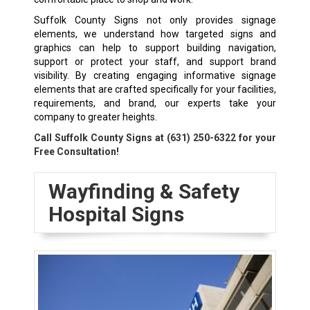
Suffolk County Signs not only provides signage
elements, we understand how targeted signs and
graphics can help to support building navigation,
support or protect your staff, and support brand
visibility. By creating engaging informative signage
elements that are crafted specifically for your facilities,
requirements, and brand, our experts take your
company to greater heights.
Call Suffolk County Signs at
(631) 250-6322
for your
Free Consultation!
Wayfinding & Safety
Hospital Signs