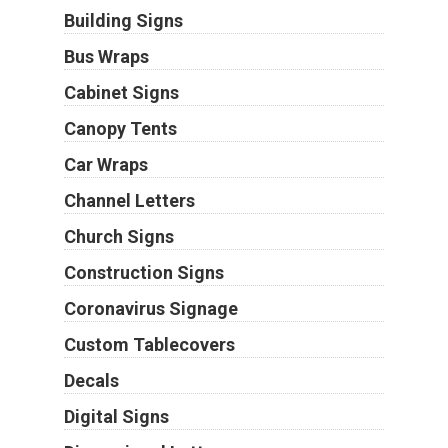
Building Signs
Bus Wraps
Cabinet Signs
Canopy Tents
Car Wraps
Channel Letters
Church Signs
Construction Signs
Coronavirus Signage
Custom Tablecovers
Decals
Digital Signs