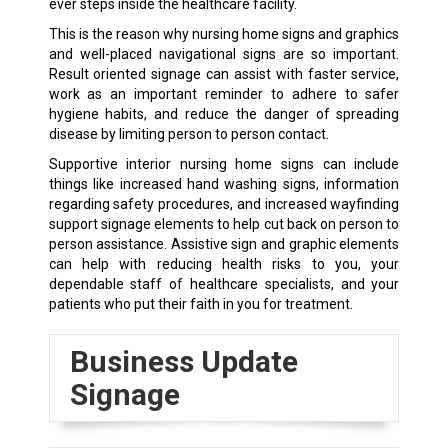
ever steps inside the healthcare facility.
This is the reason why nursing home signs and graphics
and well-placed navigational signs are so important.
Result oriented signage can assist with faster service,
work as an important reminder to adhere to safer
hygiene habits, and reduce the danger of spreading
disease by limiting person to person contact.
Supportive interior nursing home signs can include
things like increased hand washing signs, information
regarding safety procedures, and increased wayfinding
support signage elements to help cut back on person to
person assistance. Assistive sign and graphic elements
can help with reducing health risks to you, your
dependable staff of healthcare specialists, and your
patients who put their faith in you for treatment.
Business Update
Signage