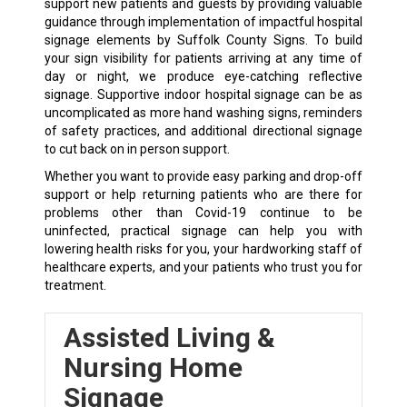
support new patients and guests by providing valuable
guidance through implementation of impactful hospital
signage elements by Suffolk County Signs. To build
your sign visibility for patients arriving at any time of
day or night, we produce eye-catching reflective
signage. Supportive indoor hospital signage can be as
uncomplicated as more hand washing signs, reminders
of safety practices, and additional directional signage
to cut back on in person support.
Whether you want to provide easy parking and drop-off
support or help returning patients who are there for
problems other than Covid-19 continue to be
uninfected, practical signage can help you with
lowering health risks for you, your hardworking staff of
healthcare experts, and your patients who trust you for
treatment.
Assisted Living &
Nursing Home
Signage