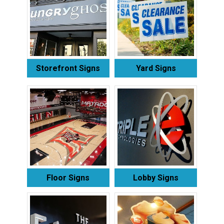
Storefront Signs
Yard Signs
Floor Signs
Lobby Signs