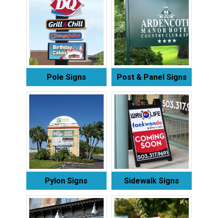
Pole Signs
Post & Panel Signs
Pylon Signs
Sidewalk Signs