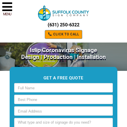
MENU
(631) 250-6322
CLICK TO CALL
Islip Coronavirus Signage
Design | Production | Installation
GET A FREE QUOTE