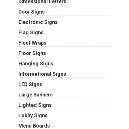
Dimensional Letters
Door Signs
Electronic Signs
Flag Signs
Fleet Wraps
Floor Signs
Hanging Signs
Informational Signs
LED Signs
Large Banners
Lighted Signs
Lobby Signs
Menu Boards