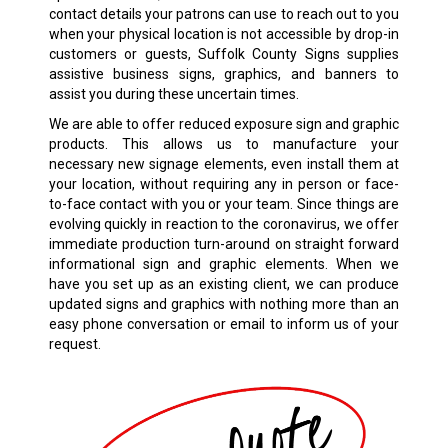
contact details your patrons can use to reach out to you
when your physical location is not accessible by drop-in
customers or guests, Suffolk County Signs supplies
assistive business signs, graphics, and banners to
assist you during these uncertain times.
We are able to offer reduced exposure sign and graphic
products. This allows us to manufacture your
necessary new signage elements, even install them at
your location, without requiring any in person or face-
to-face contact with you or your team. Since things are
evolving quickly in reaction to the coronavirus, we offer
immediate production turn-around on straight forward
informational sign and graphic elements. When we
have you set up as an existing client, we can produce
updated signs and graphics with nothing more than an
easy phone conversation or email to inform us of your
request.