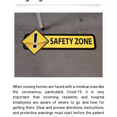
When nursing homes are faced with a medical crisis like
the coronavirus, particularly Covid-19, it is very
important that incoming residents and hospital
employees are aware of where to go and how for
getting there. Clear and precise directions, instructions,
and protective warnings must start before the patient