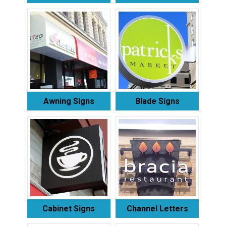
Awning Signs
Blade Signs
Cabinet Signs
Channel Letters