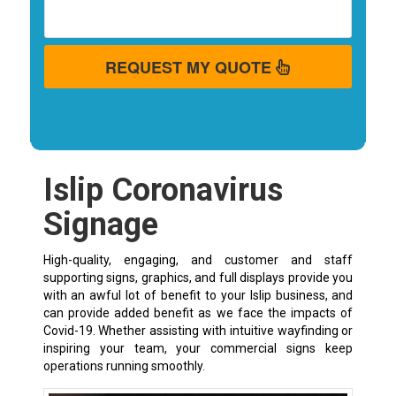
REQUEST MY QUOTE
Islip Coronavirus
Signage
High-quality, engaging, and customer and staff
supporting signs, graphics, and full displays provide you
with an awful lot of benefit to your Islip business, and
can provide added benefit as we face the impacts of
Covid-19. Whether assisting with intuitive wayfinding or
inspiring your team, your commercial signs keep
operations running smoothly.