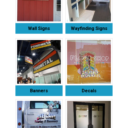
Wall Signs
Wayfinding Signs
Banners
Decals