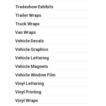
Tradeshow Exhibits
Trailer Wraps
Truck Wraps
Van Wraps
Vehicle Decals
Vehicle Graphics
Vehicle Lettering
Vehicle Magnets
Vehicle Window Film
Vinyl Lettering
Vinyl Printing
Vinyl Wraps