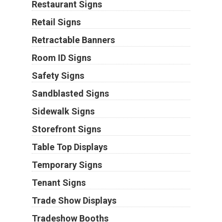
Restaurant Signs
Retail Signs
Retractable Banners
Room ID Signs
Safety Signs
Sandblasted Signs
Sidewalk Signs
Storefront Signs
Table Top Displays
Temporary Signs
Tenant Signs
Trade Show Displays
Tradeshow Booths