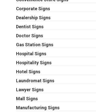
Corporate Signs
Dealership Signs
Dentist Signs
Doctor Signs
Gas Station Signs
Hospital Signs
Hospitality Signs
Hotel Signs
Laundromat Signs
Lawyer Signs
Mall Signs
Manufacturing Signs