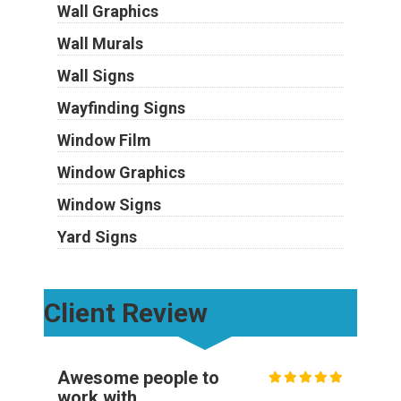
Wall Graphics
Wall Murals
Wall Signs
Wayfinding Signs
Window Film
Window Graphics
Window Signs
Yard Signs
Client Review
Awesome people to
work with.