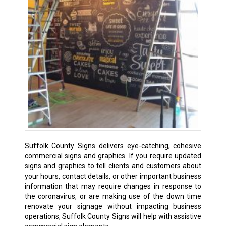
Suffolk County Signs delivers eye-catching, cohesive
commercial signs and graphics. If you require updated
signs and graphics to tell clients and customers about
your hours, contact details, or other important business
information that may require changes in response to
the coronavirus, or are making use of the down time
renovate your signage without impacting business
operations, Suffolk County Signs will help with assistive