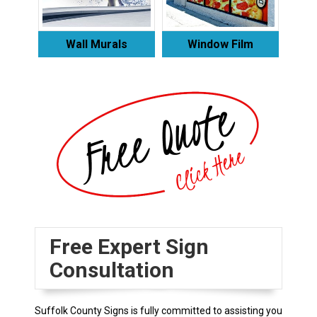
Wall Murals
Window Film
Free Expert Sign
Consultation
Suffolk County Signs is fully committed to assisting you