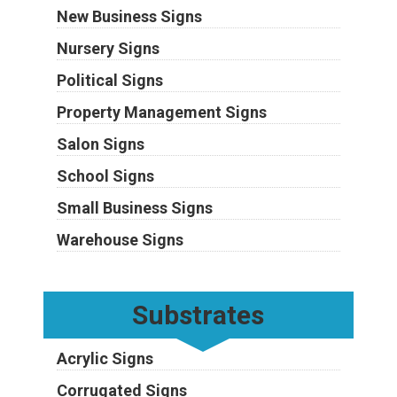
New Business Signs
Nursery Signs
Political Signs
Property Management Signs
Salon Signs
School Signs
Small Business Signs
Warehouse Signs
Substrates
Acrylic Signs
Corrugated Signs