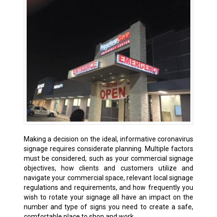
Making a decision on the ideal, informative coronavirus
signage requires considerate planning. Multiple factors
must be considered, such as your commercial signage
objectives, how clients and customers utilize and
navigate your commercial space, relevant local signage
regulations and requirements, and how frequently you
wish to rotate your signage all have an impact on the
number and type of signs you need to create a safe,
comfortable place to shop and work.