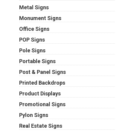
Metal Signs
Monument Signs
Office Signs
POP Signs
Pole Signs
Portable Signs
Post & Panel Signs
Printed Backdrops
Product Displays
Promotional Signs
Pylon Signs
Real Estate Signs