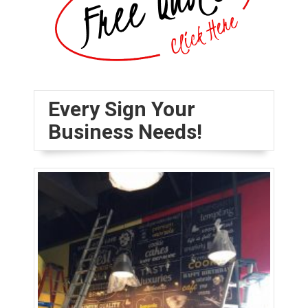
Every Sign Your
Business Needs!