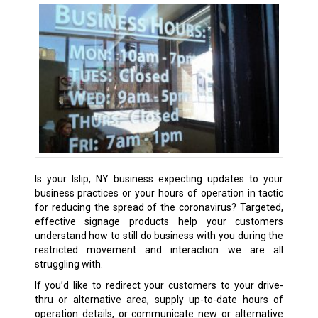
Is your Islip, NY business expecting updates to your
business practices or your hours of operation in tactic
for reducing the spread of the coronavirus? Targeted,
effective signage products help your customers
understand how to still do business with you during the
restricted movement and interaction we are all
struggling with.
If you’d like to redirect your customers to your drive-
thru or alternative area, supply up-to-date hours of
operation details, or communicate new or alternative