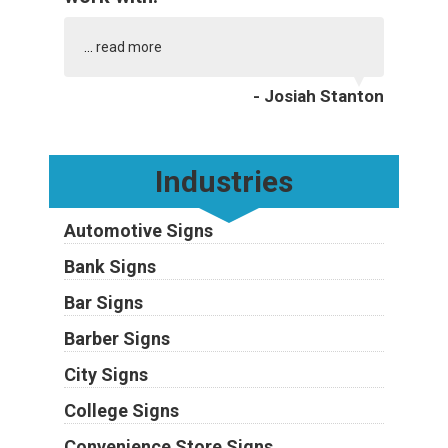
...
read more
- Josiah Stanton
Industries
Automotive Signs
Bank Signs
Bar Signs
Barber Signs
City Signs
College Signs
Convenience Store Signs