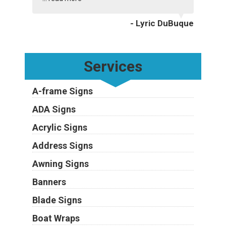
- Lyric DuBuque
Services
A-frame Signs
ADA Signs
Acrylic Signs
Address Signs
Awning Signs
Banners
Blade Signs
Boat Wraps