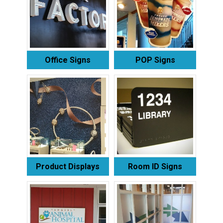
Office Signs
POP Signs
Product Displays
Room ID Signs