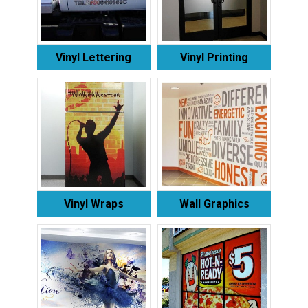
Vinyl Lettering
Vinyl Printing
Vinyl Wraps
Wall Graphics