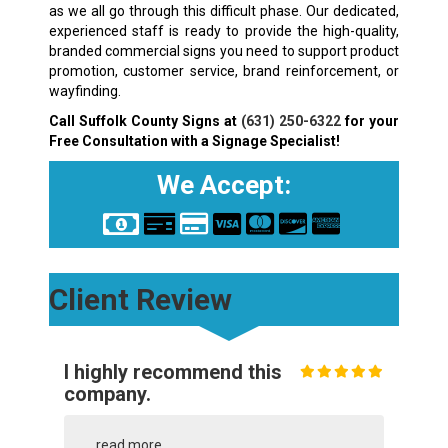
as we all go through this difficult phase. Our dedicated,
experienced staff is ready to provide the high-quality,
branded commercial signs you need to support product
promotion, customer service, brand reinforcement, or
wayfinding.
Call Suffolk County Signs at
(631) 250-6322
for your
Free Consultation with a Signage Specialist!
We Accept:
Client Review
I highly recommend this
company.
...
read more