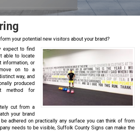
ring
form your potential new visitors about your brand?
y expect to find
t able to locate
 information, or
 move on to a
distinct way, and
onally produced
et method for
tely cut from a
match your brand
 be adhered on practically any surface you can think of from
pany needs to be visible, Suffolk County Signs can make the