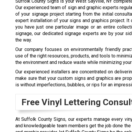
Suffolk County Signs is your West Sayville, NY complete
Our experienced team of sign and graphic experts regul
of your signage project starting from the initial consult
expert installation of your signs and graphics project. It 
you have just one particular image or an entire collec
signage, our dedicated signage experts are by your si
the way.
Our company focuses on environmentally friendly pra
use of the right resources, products, and tools to minimi
the environment and reduce waste while minimizing your
Our experienced installers are concentrated on deliveri
make sure that your custom signs and graphics are prop
is without imperfections, bubbles, or rips for an impressi
Free Vinyl Lettering Consul
At Suffolk County Signs, our experts manage every vinyl l
and knowledgeable team members get the job done the pr