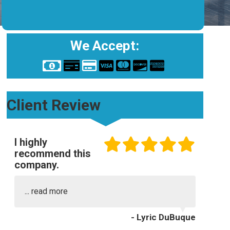
We Accept:
Client Review
I highly
recommend this
company.
...
read more
- Lyric DuBuque