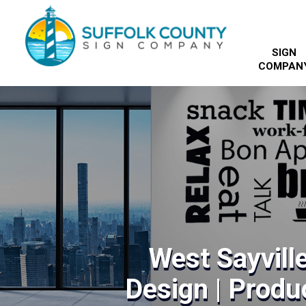
SIGN
COMPAN
West Sayville
Design | Produc