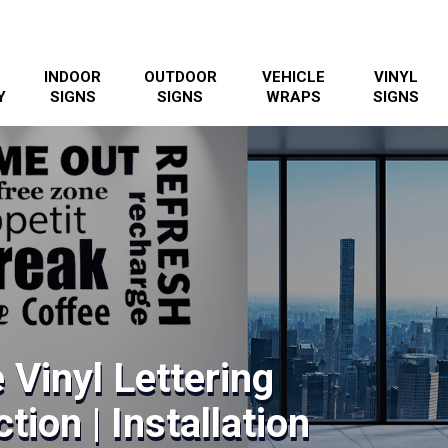
INDOOR
OUTDOOR
VEHICLE
VINYL
Y
SIGNS
SIGNS
WRAPS
SIGNS
 Vinyl Lettering
tion | Installation