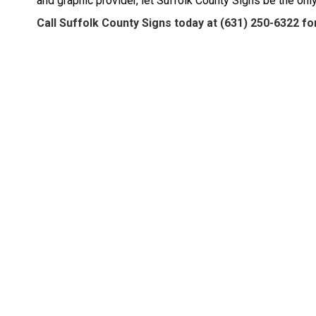
and graphic provider, let Suffolk County Signs be the onl
Call Suffolk County Signs today at
(631) 250-6322
for