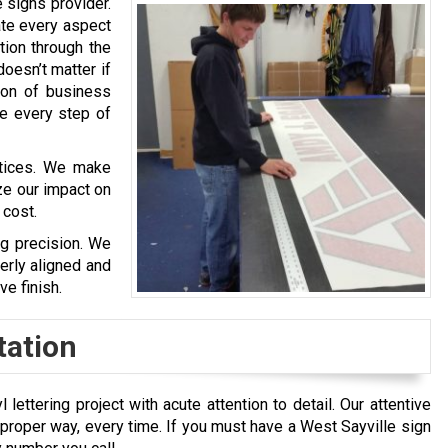
 signs provider.
ate every aspect
ation through the
doesn’t matter if
tion of business
de every step of
ctices. We make
ze our impact on
 cost.
ng precision. We
erly aligned and
ve finish.
tation
ettering project with acute attention to detail. Our attentive
oper way, every time. If you must have a West Sayville sign