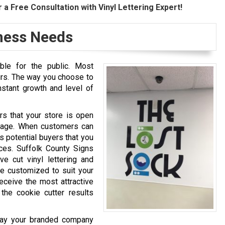
 a Free Consultation with Vinyl Lettering Expert!
iness Needs
ble for the public. Most
urs. The way you choose to
nstant growth and level of
rs that your store is open
image. When customers can
s potential buyers that you
ices. Suffolk County Signs
e cut vinyl lettering and
are customized to suit your
eceive the most attractive
the cookie cutter results
play your branded company