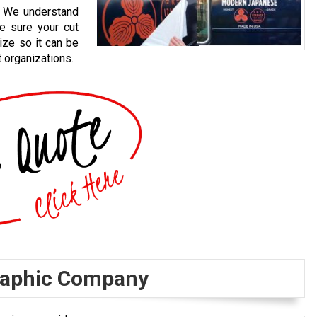
s. We understand
ke sure your cut
ize so it can be
 organizations.
Graphic Company