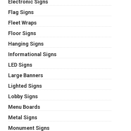
Electronic Signs
Flag Signs
Fleet Wraps
Floor Signs
Hanging Signs
Informational Signs
LED Signs
Large Banners
Lighted Signs
Lobby Signs
Menu Boards
Metal Signs
Monument Signs