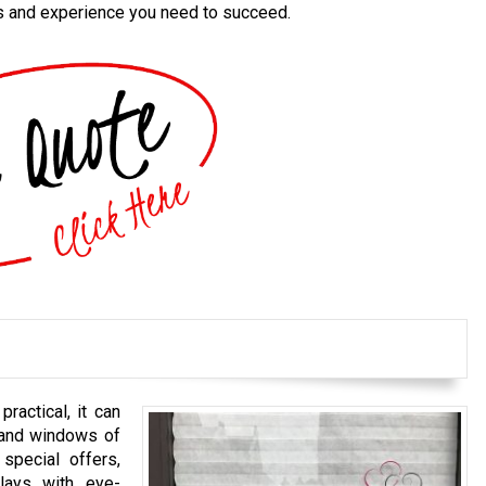
es and experience you need to succeed.
ractical, it can
s and windows of
special offers,
lays with eye-