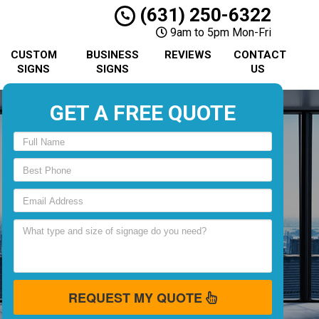
(631) 250-6322
9am to 5pm Mon-Fri
CUSTOM
BUSINESS
REVIEWS
CONTACT
SIGNS
SIGNS
US
GET A FREE QUOTE
REQUEST MY QUOTE