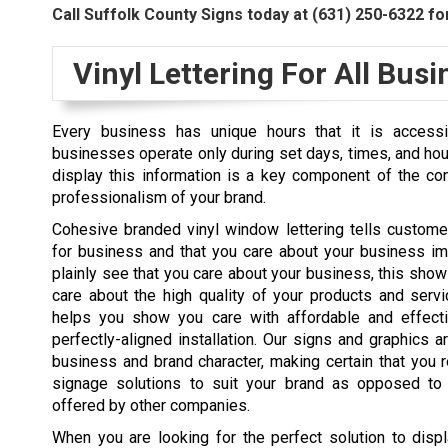
Call Suffolk County Signs today at
(631) 250-6322
for
Vinyl Lettering For All Bus
Every business has unique hours that it is accessi
businesses operate only during set days, times, and ho
display this information is a key component of the co
professionalism of your brand.
Cohesive branded vinyl window lettering tells custome
for business and that you care about your business 
plainly see that you care about your business, this show
care about the high quality of your products and serv
helps you show you care with affordable and effectiv
perfectly-aligned installation. Our signs and graphics 
business and brand character, making certain that you r
signage solutions to suit your brand as opposed to 
offered by other companies.
When you are looking for the perfect solution to dis