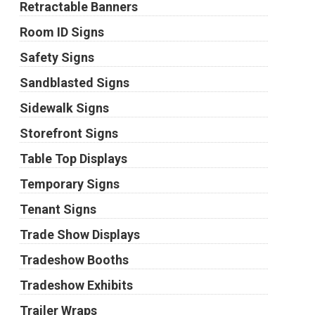
Retractable Banners
Room ID Signs
Safety Signs
Sandblasted Signs
Sidewalk Signs
Storefront Signs
Table Top Displays
Temporary Signs
Tenant Signs
Trade Show Displays
Tradeshow Booths
Tradeshow Exhibits
Trailer Wraps