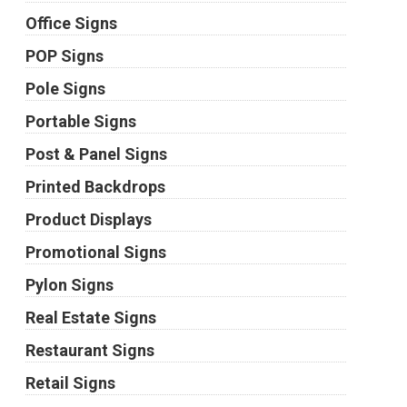
Office Signs
POP Signs
Pole Signs
Portable Signs
Post & Panel Signs
Printed Backdrops
Product Displays
Promotional Signs
Pylon Signs
Real Estate Signs
Restaurant Signs
Retail Signs