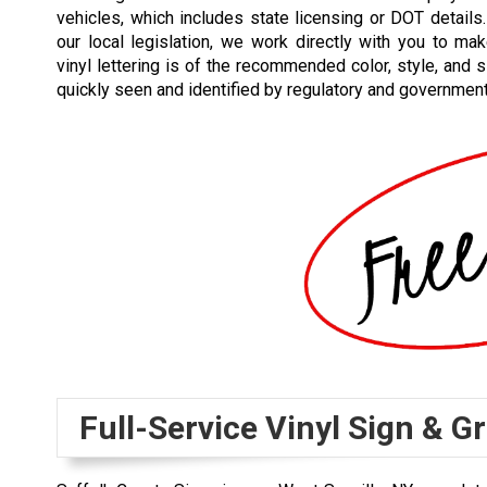
vehicles, which includes state licensing or DOT detail
our local legislation, we work directly with you to ma
vinyl lettering is of the recommended color, style, and s
quickly seen and identified by regulatory and government
Full-Service Vinyl Sign & 