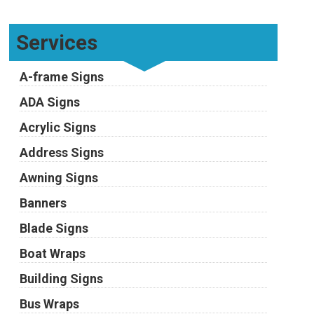
Services
A-frame Signs
ADA Signs
Acrylic Signs
Address Signs
Awning Signs
Banners
Blade Signs
Boat Wraps
Building Signs
Bus Wraps