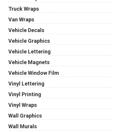
Truck Wraps
Van Wraps
Vehicle Decals
Vehicle Graphics
Vehicle Lettering
Vehicle Magnets
Vehicle Window Film
Vinyl Lettering
Vinyl Printing
Vinyl Wraps
Wall Graphics
Wall Murals