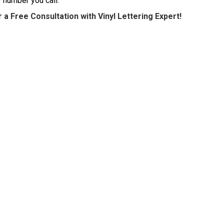
y number you call.
 a Free Consultation with Vinyl Lettering Expert!