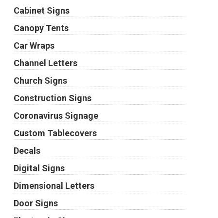
Cabinet Signs
Canopy Tents
Car Wraps
Channel Letters
Church Signs
Construction Signs
Coronavirus Signage
Custom Tablecovers
Decals
Digital Signs
Dimensional Letters
Door Signs