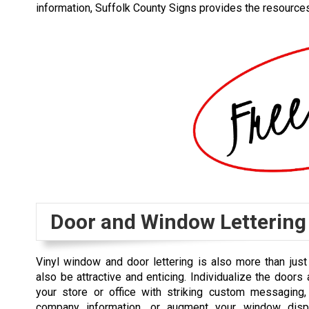
information, Suffolk County Signs provides the resourc
Door and Window Lettering
Vinyl window and door lettering is also more than just p
also be attractive and enticing. Individualize the door
your store or office with striking custom messaging, 
company information, or augment your window disp