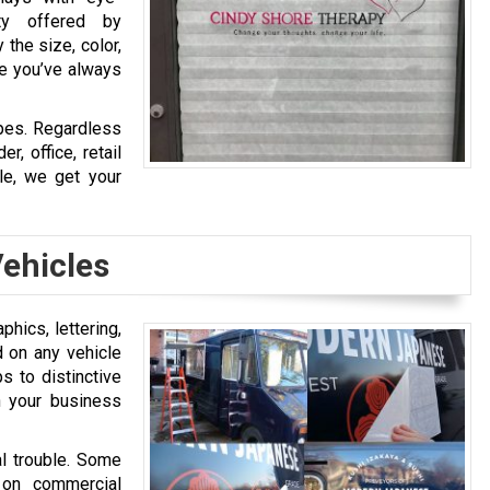
ity offered by
 the size, color,
ge you’ve always
ypes. Regardless
r, office, retail
le, we get your
ehicles
hics, lettering,
d on any vehicle
s to distinctive
ch your business
al trouble. Some
 on commercial