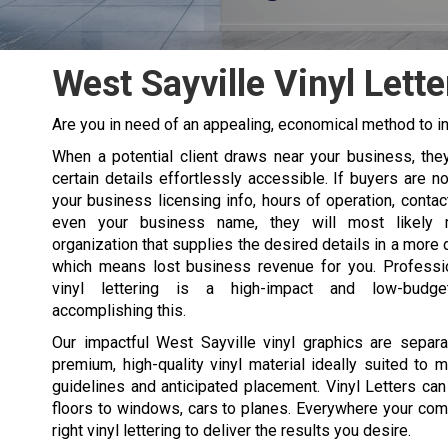
West Sayville Vinyl Lette
Are you in need of an appealing, economical method to in
When a potential client draws near your business, the
certain details effortlessly accessible. If buyers are no
your business licensing info, hours of operation, contact
even your business name, they will most likely
organization that supplies the desired details in a more 
which means lost business revenue for you. Professi
vinyl lettering is a high-impact and low-budg
accomplishing this.
Our impactful West Sayville vinyl graphics are separa
premium, high-quality vinyl material ideally suited to 
guidelines and anticipated placement. Vinyl Letters can
floors to windows, cars to planes. Everywhere your com
right vinyl lettering to deliver the results you desire.