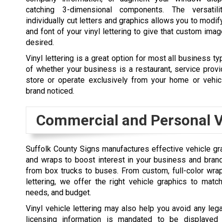
catching 3-dimensional components. The versatil
individually cut letters and graphics allows you to modify
and font of your vinyl lettering to give that custom ima
desired.
Vinyl lettering is a great option for most all business t
of whether your business is a restaurant, service provide
store or operate exclusively from your home or vehic
brand noticed.
Commercial and Personal V
Suffolk County Signs manufactures effective vehicle grap
and wraps to boost interest in your business and bran
from box trucks to buses. From custom, full-color wrap
lettering, we offer the right vehicle graphics to mat
needs, and budget.
Vinyl vehicle lettering may also help you avoid any leg
licensing information is mandated to be displayed