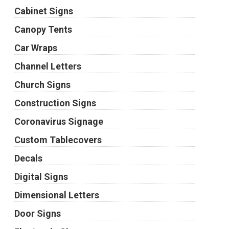
Cabinet Signs
Canopy Tents
Car Wraps
Channel Letters
Church Signs
Construction Signs
Coronavirus Signage
Custom Tablecovers
Decals
Digital Signs
Dimensional Letters
Door Signs