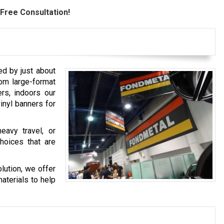
Free Consultation!
ed by just about
rom large-format
rs, indoors our
vinyl banners for
eavy travel, or
hoices that are
lution, we offer
aterials to help