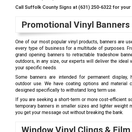
Call Suffolk County Signs at
(631) 250-6322
for your 
Promotional Vinyl Banners
One of our most popular vinyl products, banners are us
every type of business for a multitude of purposes. F
grand opening banners to retractable tradeshow banne
outdoors, in any size, our experts will deliver the ideal 
your specific needs.
Some banners are intended for permanent display, h
outdoor use. We have coating options and material c
designed specifically to withstand long term use.
If you are seeking a short-term or more cost-efficient so
temporary banners in smaller sizes and lighter weight m
you get your message out without breaking the bank.
Window Vinyl Clings & Film