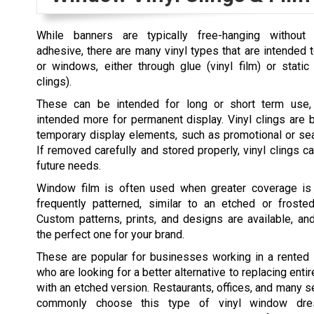
While banners are typically free-hanging without 
adhesive, there are many vinyl types that are intended t
or windows, either through glue (vinyl film) or static
clings).
These can be intended for long or short term use, 
intended more for permanent display. Vinyl clings are b
temporary display elements, such as promotional or se
If removed carefully and stored properly, vinyl clings c
future needs.
Window film is often used when greater coverage is
frequently patterned, similar to an etched or frost
Custom patterns, prints, and designs are available, an
the perfect one for your brand.
These are popular for businesses working in a rented 
who are looking for a better alternative to replacing ent
with an etched version. Restaurants, offices, and many s
commonly choose this type of vinyl window dress