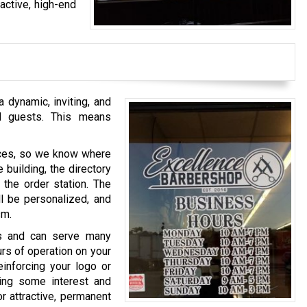
active, high-end
 dynamic, inviting, and
nd guests. This means
laces, so we know where
 building, the directory
 the order station. The
l be personalized, and
sm.
ces and can serve many
urs of operation on your
inforcing your logo or
ding some interest and
or attractive, permanent