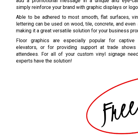
add a promotional message in a unique and eye-catc
simply reinforce your brand with graphic displays or logo
Able to be adhered to most smooth, flat surfaces, vin
lettering can be used on wood, tile, concrete, and even
making it a great versatile solution for your business pr
Floor graphics are especially popular for captive 
elevators, or for providing support at trade shows
attendees. For all of your custom vinyl signage nee
experts have the solution!