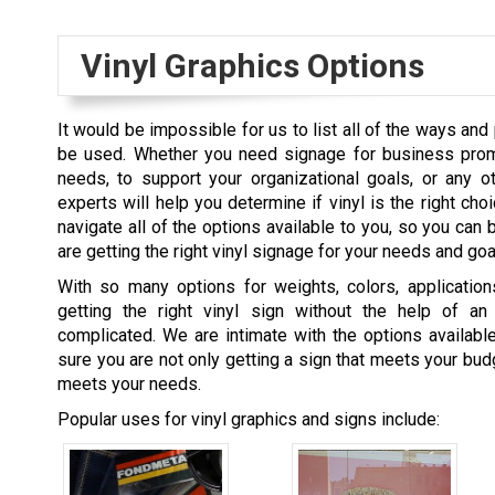
Vinyl Graphics Options
It would be impossible for us to list all of the ways and
be used. Whether you need signage for business prom
needs, to support your organizational goals, or any o
experts will help you determine if vinyl is the right cho
navigate all of the options available to you, so you can 
are getting the right vinyl signage for your needs and goa
With so many options for weights, colors, applications
getting the right vinyl sign without the help of a
complicated. We are intimate with the options availabl
sure you are not only getting a sign that meets your budg
meets your needs.
Popular uses for vinyl graphics and signs include: