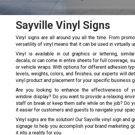
Sayville Vinyl Signs
Vinyl signs are all around you all the time. From promot
versatility of vinyl means that it can be used in virtuall
Vinyl is available in cut graphics or lettering, simila
decals, or can come in entire sheets for full coverage, s
or vehicle wraps. With options for different adhesion t
levels, weights, colors, and finishes, our experts will de
vinyl product and placement for your specific business g
Are you looking to enhance the effectiveness of yo
window display? Do you want to provide a relaxing envi
staff on break or keep them safe while on the job? Do 
it easier for customers and guests to navigate your spa
Vinyl signs are the solution! Our Sayville vinyl sign and 
signage to help you accomplish your brand marketing goa
it into a reality for you.