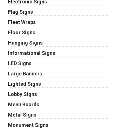
Electronic Signs
Flag Signs
Fleet Wraps
Floor Signs
Hanging Signs
Informational Signs
LED Signs
Large Banners
Lighted Signs
Lobby Signs
Menu Boards
Metal Signs
Monument Signs