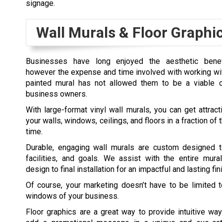
signage.
Wall Murals & Floor Graphi
Businesses have long enjoyed the aesthetic benef
however the expense and time involved with working with
painted mural has not allowed them to be a viable 
business owners.
With large-format vinyl wall murals, you can get attract
your walls, windows, ceilings, and floors in a fraction o
time.
Durable, engaging wall murals are custom designed t
facilities, and goals. We assist with the entire mura
design to final installation for an impactful and lasting fin
Of course, your marketing doesn’t have to be limited 
windows of your business.
Floor graphics are a great way to provide intuitive way