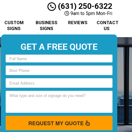
(631) 250-6322
9am to 5pm Mon-Fri
CUSTOM
BUSINESS
REVIEWS
CONTACT
SIGNS
SIGNS
US
GET A FREE QUOTE
REQUEST MY QUOTE