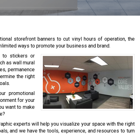
ional storefront banners to cut vinyl hours of operation, the
y unlimited ways to promote your business and brand.
r to stickers or
uch as wall mural
ypes, permanence
termine the right
oals.
ur promotional
ronment for your
you want to make
ce?
graphic experts will help you visualize your space with the right
ls, and we have the tools, experience, and resources to turn