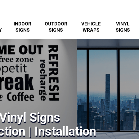
INDOOR
OUTDOOR
VEHICLE
VINYL
Y
SIGNS
SIGNS
WRAPS
SIGNS
 Vinyl Signs
tion | Installation