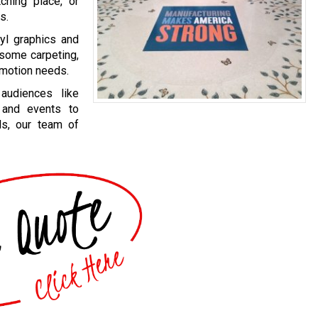
hing place, or
s.
yl graphics and
 some carpeting,
omotion needs.
audiences like
 and events to
ds, our team of