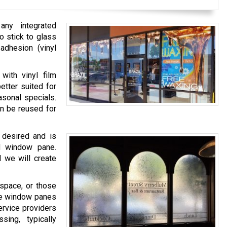
any integrated
o stick to glass
 adhesion (vinyl
with vinyl film
etter suited for
asonal specials.
an be reused for
 desired and is
ed window pane.
d we will create
space, or those
ire window panes
ervice providers
ing, typically