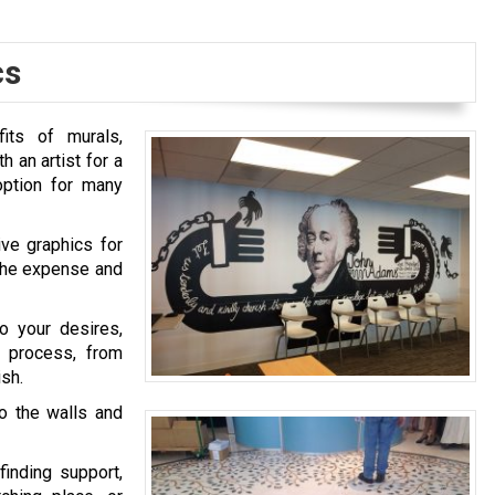
cs
its of murals,
 an artist for a
option for many
ive graphics for
f the expense and
o your desires,
l process, from
ish.
to the walls and
finding support,