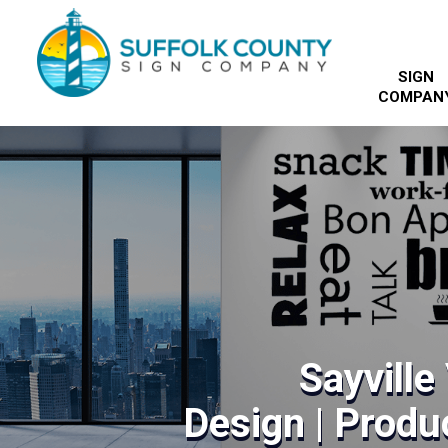
SIGN
COMPAN
Sayville
Design | Produc