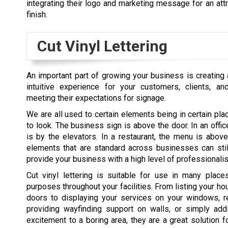
integrating their logo and marketing message for an attr
finish.
Cut Vinyl Lettering
An important part of growing your business is creating a
intuitive experience for your customers, clients, a
meeting their expectations for signage.
We are all used to certain elements being in certain p
to look. The business sign is above the door. In an office
is by the elevators. In a restaurant, the menu is above
elements that are standard across businesses can stil
provide your business with a high level of professionali
Cut vinyl lettering is suitable for use in many pla
purposes throughout your facilities. From listing your ho
doors to displaying your services on your windows, re
providing wayfinding support on walls, or simply ad
excitement to a boring area, they are a great solution f