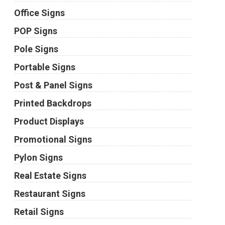
Office Signs
POP Signs
Pole Signs
Portable Signs
Post & Panel Signs
Printed Backdrops
Product Displays
Promotional Signs
Pylon Signs
Real Estate Signs
Restaurant Signs
Retail Signs