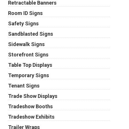
Retractable Banners
Room ID Signs
Safety Signs
Sandblasted Signs
Sidewalk Signs
Storefront Signs
Table Top Displays
Temporary Signs
Tenant Signs
Trade Show Displays
Tradeshow Booths
Tradeshow Exhibits
Trailer Wraps