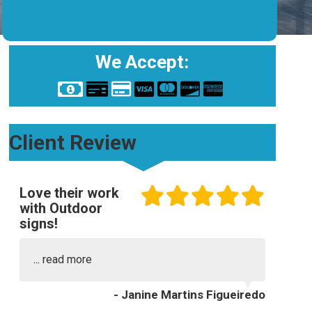
We Accept:
Client Review
Love their work
with Outdoor
signs!
...
read more
- Janine Martins Figueiredo