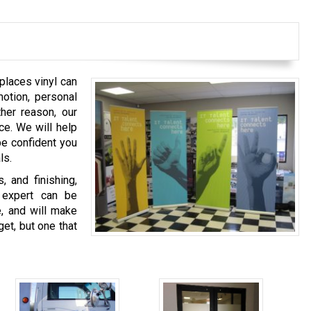
 places vinyl can
otion, personal
ther reason, our
ice. We will help
be confident you
ls.
, and finishing,
n expert can be
e, and will make
et, but one that