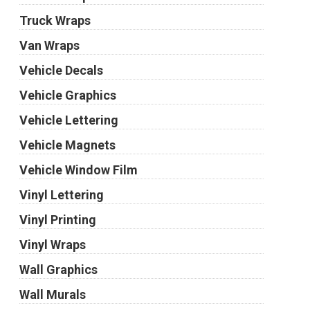
Truck Wraps
Van Wraps
Vehicle Decals
Vehicle Graphics
Vehicle Lettering
Vehicle Magnets
Vehicle Window Film
Vinyl Lettering
Vinyl Printing
Vinyl Wraps
Wall Graphics
Wall Murals