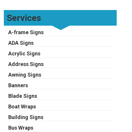
Services
A-frame Signs
ADA Signs
Acrylic Signs
Address Signs
Awning Signs
Banners
Blade Signs
Boat Wraps
Building Signs
Bus Wraps