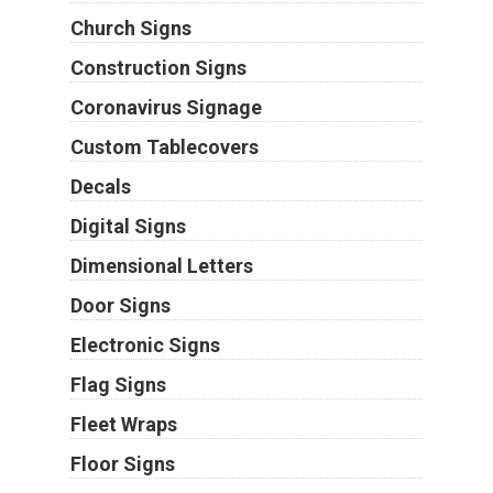
Church Signs
Construction Signs
Coronavirus Signage
Custom Tablecovers
Decals
Digital Signs
Dimensional Letters
Door Signs
Electronic Signs
Flag Signs
Fleet Wraps
Floor Signs