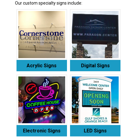
Our custom specialty signs include:
Acrylic Signs
Digital Signs
Electronic Signs
LED Signs