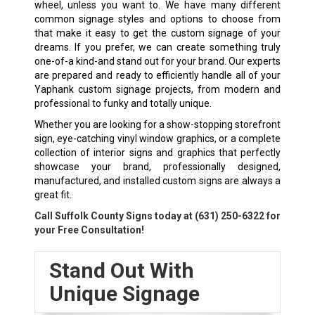
wheel, unless you want to. We have many different
common signage styles and options to choose from
that make it easy to get the custom signage of your
dreams. If you prefer, we can create something truly
one-of-a kind-and stand out for your brand. Our experts
are prepared and ready to efficiently handle all of your
Yaphank custom signage projects, from modern and
professional to funky and totally unique.
Whether you are looking for a show-stopping storefront
sign, eye-catching vinyl window graphics, or a complete
collection of interior signs and graphics that perfectly
showcase your brand, professionally designed,
manufactured, and installed custom signs are always a
great fit.
Call Suffolk County Signs today at
(631) 250-6322
for
your Free Consultation!
Stand Out With
Unique Signage