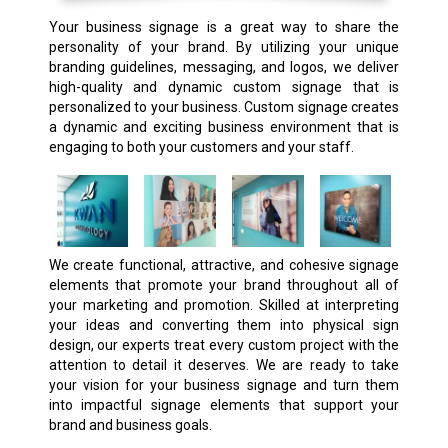
Your business signage is a great way to share the
personality of your brand. By utilizing your unique
branding guidelines, messaging, and logos, we deliver
high-quality and dynamic custom signage that is
personalized to your business. Custom signage creates
a dynamic and exciting business environment that is
engaging to both your customers and your staff.
We create functional, attractive, and cohesive signage
elements that promote your brand throughout all of
your marketing and promotion. Skilled at interpreting
your ideas and converting them into physical sign
design, our experts treat every custom project with the
attention to detail it deserves. We are ready to take
your vision for your business signage and turn them
into impactful signage elements that support your
brand and business goals.