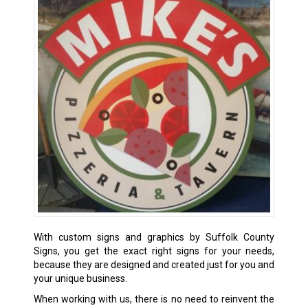
With custom signs and graphics by Suffolk County
Signs, you get the exact right signs for your needs,
because they are designed and created just for you and
your unique business.
When working with us, there is no need to reinvent the