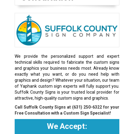
We provide the personalized support and expert
technical skills required to fabricate the custom signs
and graphics your business needs most. Already know
exactly what you want, or do you need help with
graphics and design? Whatever your situation, our team
of Yaphank custom sign experts will fully support you.
Suffolk County Signs is your trusted local provider for
attractive, high-quality custom signs and graphics.
Call Suffolk County Signs at
(631) 250-6322
for your
Free Consultation with a Custom Sign Specialist!
We Accept: