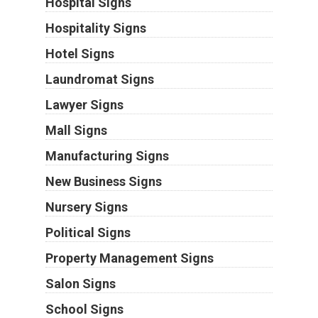
Hospital Signs
Hospitality Signs
Hotel Signs
Laundromat Signs
Lawyer Signs
Mall Signs
Manufacturing Signs
New Business Signs
Nursery Signs
Political Signs
Property Management Signs
Salon Signs
School Signs