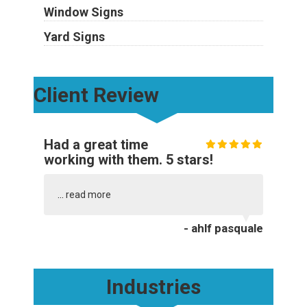
Window Signs
Yard Signs
Client Review
Had a great time
working with them. 5 stars!
...
read more
- ahlf pasquale
Industries