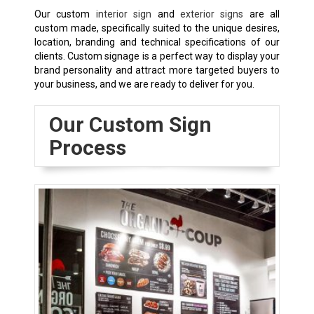
Our custom
interior sign
and
exterior signs
are all
custom made, specifically suited to the unique desires,
location, branding and technical specifications of our
clients. Custom signage is a perfect way to display your
brand personality and attract more targeted buyers to
your business, and we are ready to deliver for you.
Our Custom Sign
Process