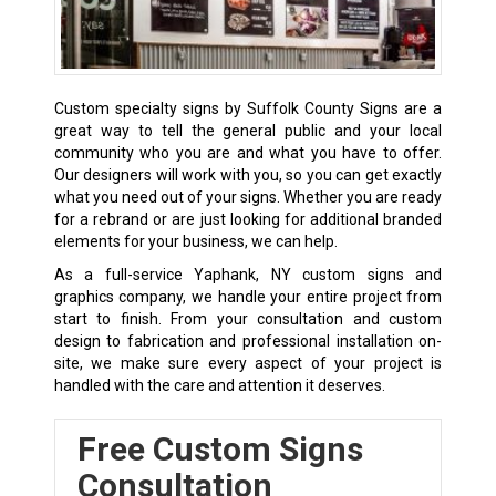
Custom specialty signs by Suffolk County Signs are a
great way to tell the general public and your local
community who you are and what you have to offer.
Our designers will work with you, so you can get exactly
what you need out of your signs. Whether you are ready
for a rebrand or are just looking for additional branded
elements for your business, we can help.
As a full-service Yaphank, NY custom signs and
graphics company, we handle your entire project from
start to finish. From your consultation and custom
design to fabrication and professional installation on-
site, we make sure every aspect of your project is
handled with the care and attention it deserves.
Free Custom Signs
Consultation