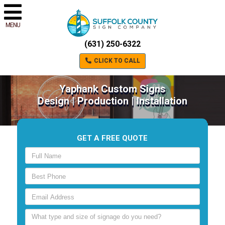
MENU
(631) 250-6322
CLICK TO CALL
Yaphank Custom Signs
Design | Production | Installation
GET A FREE QUOTE