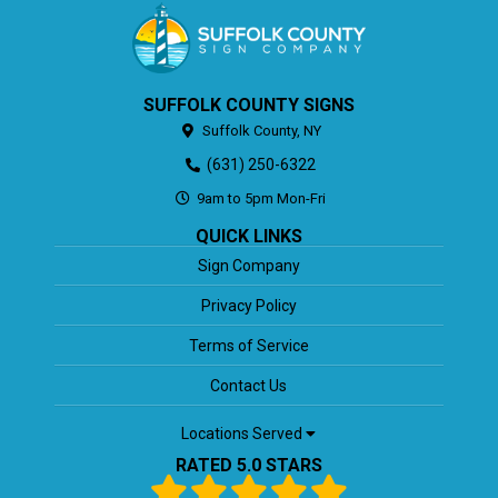
SUFFOLK COUNTY SIGNS
Suffolk County,
NY
(631) 250-6322
9am to 5pm Mon-Fri
QUICK LINKS
Sign Company
Privacy Policy
Terms of Service
Contact Us
Locations Served
RATED 5.0 STARS