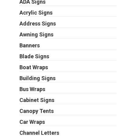
ADA Signs
Acrylic Signs
Address Signs
Awning Signs
Banners
Blade Signs
Boat Wraps
Building Signs
Bus Wraps
Cabinet Signs
Canopy Tents
Car Wraps
Channel Letters