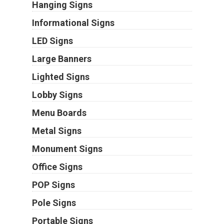
Hanging Signs
Informational Signs
LED Signs
Large Banners
Lighted Signs
Lobby Signs
Menu Boards
Metal Signs
Monument Signs
Office Signs
POP Signs
Pole Signs
Portable Signs