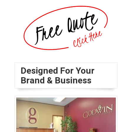
Designed For Your
Brand & Business