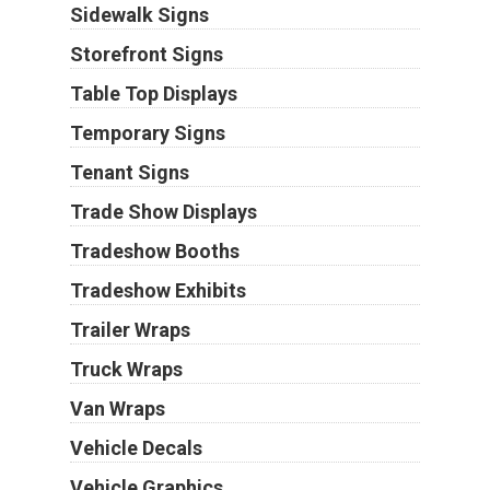
Sidewalk Signs
Storefront Signs
Table Top Displays
Temporary Signs
Tenant Signs
Trade Show Displays
Tradeshow Booths
Tradeshow Exhibits
Trailer Wraps
Truck Wraps
Van Wraps
Vehicle Decals
Vehicle Graphics