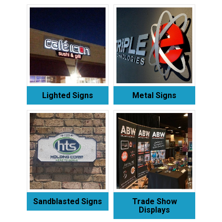
Lighted Signs
Metal Signs
Sandblasted Signs
Trade Show
Displays