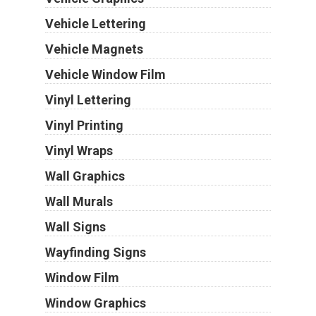
Vehicle Lettering
Vehicle Magnets
Vehicle Window Film
Vinyl Lettering
Vinyl Printing
Vinyl Wraps
Wall Graphics
Wall Murals
Wall Signs
Wayfinding Signs
Window Film
Window Graphics