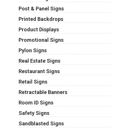
Post & Panel Signs
Printed Backdrops
Product Displays
Promotional Signs
Pylon Signs
Real Estate Signs
Restaurant Signs
Retail Signs
Retractable Banners
Room ID Signs
Safety Signs
Sandblasted Signs