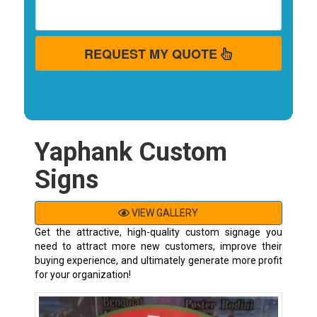
REQUEST MY QUOTE
Yaphank Custom
Signs
VIEW GALLERY
Get the attractive, high-quality custom signage you
need to attract more new customers, improve their
buying experience, and ultimately generate more profit
for your organization!