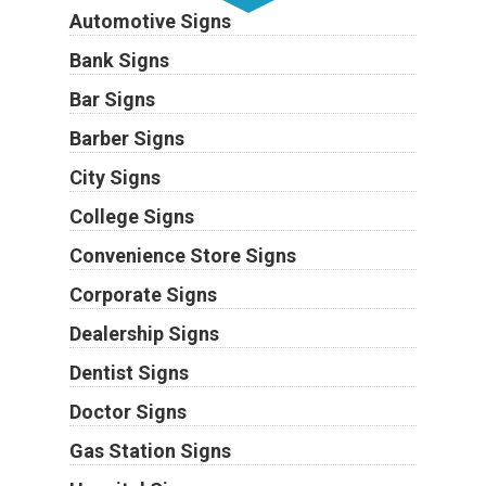
Automotive Signs
Bank Signs
Bar Signs
Barber Signs
City Signs
College Signs
Convenience Store Signs
Corporate Signs
Dealership Signs
Dentist Signs
Doctor Signs
Gas Station Signs