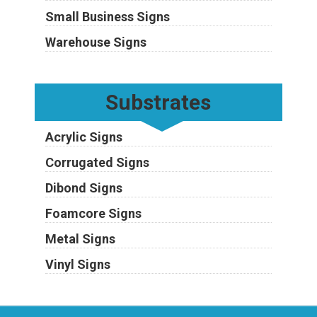
Small Business Signs
Warehouse Signs
Substrates
Acrylic Signs
Corrugated Signs
Dibond Signs
Foamcore Signs
Metal Signs
Vinyl Signs