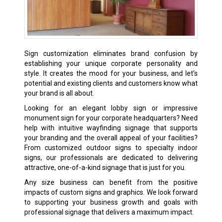
Sign customization eliminates brand confusion by
establishing your unique corporate personality and
style. It creates the mood for your business, and let’s
potential and existing clients and customers know what
your brand is all about.
Looking for an elegant lobby sign or impressive
monument sign for your corporate headquarters? Need
help with intuitive wayfinding signage that supports
your branding and the overall appeal of your facilities?
From customized outdoor signs to specialty indoor
signs, our professionals are dedicated to delivering
attractive, one-of-a-kind signage that is just for you.
Any size business can benefit from the positive
impacts of custom signs and graphics. We look forward
to supporting your business growth and goals with
professional signage that delivers a maximum impact.