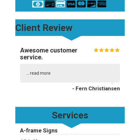
Client Review
Awesome customer
service.
...
read more
- Fern Christiansen
Services
A-frame Signs